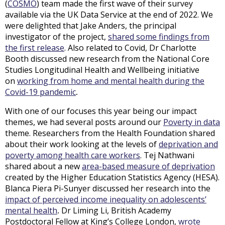
(
COSMO
) team made the first wave of their survey
available via the UK Data Service at the end of 2022. We
were delighted that Jake Anders, the principal
investigator of the project,
shared some findings from
the first release
. Also related to Covid, Dr Charlotte
Booth discussed new research from the National Core
Studies Longitudinal Health and Wellbeing initiative
on
working from home and mental health during the
Covid-19 pandemic
.
With one of our focuses this year being our impact
themes, we had several posts around our
Poverty in data
theme. Researchers from the Health Foundation shared
about their work looking at the levels of
deprivation and
poverty among health care workers
. Tej Nathwani
shared about a new
area-based measure of deprivation
created by the Higher Education Statistics Agency (HESA).
Blanca Piera Pi-Sunyer discussed her research into the
impact of perceived income inequality on adolescents’
mental health
.
Dr Liming Li, British Academy
Postdoctoral Fellow at King’s College London,
wrote