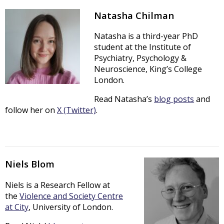
Natasha Chilman
Natasha is a third-year PhD
student at the Institute of
Psychiatry, Psychology &
Neuroscience, King’s College
London.
Read Natasha’s
blog posts
and
follow her on
X (Twitter)
.
Niels Blom
Niels is a Research Fellow at
the
Violence and Society Centre
at City
, University of London.