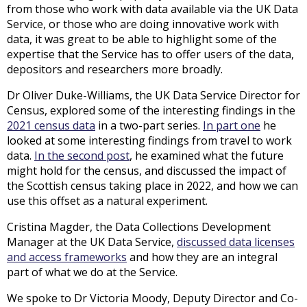
from those who work with data available via the UK Data
Service, or those who are doing innovative work with
data, it was great to be able to highlight some of the
expertise that the Service has to offer users of the data,
depositors and researchers more broadly.
Dr Oliver Duke-Williams, the UK Data Service Director for
Census, explored some of the interesting findings in the
2021 census data
in a two-part series.
In part one
he
looked at some interesting findings from travel to work
data.
In the second post
, he examined what the future
might hold for the census, and discussed the impact of
the Scottish census taking place in 2022, and how we can
use this offset as a natural experiment.
Cristina Magder, the Data Collections Development
Manager at the UK Data Service,
discussed data licenses
and access frameworks
and how they are an integral
part of what we do at the Service.
We spoke to Dr Victoria Moody, Deputy Director and Co-