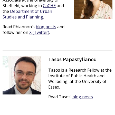
Sheffield, working in
CaCHE
and
the
Department of Urban
Studies and Planning
.
Read Rhiannon’s
blog posts
and
follow her on
X (Twitter)
.
Tasos Papastylianou
Tasos is a Research Fellow at the
Institute of Public Health and
Wellbeing, at the University of
Essex.
Read Tasos’
blog posts
.