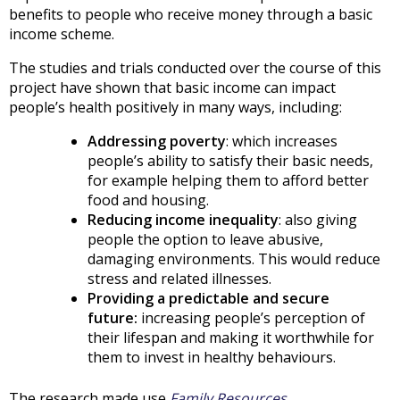
benefits to people who receive money through a basic
income scheme.
The studies and trials conducted over the course of this
project have shown that basic income can impact
people’s health positively in many ways, including:
Addressing poverty
: which increases
people’s ability to satisfy their basic needs,
for example helping them to afford better
food and housing.
Reducing income inequality
: also giving
people the option to leave abusive,
damaging environments. This would reduce
stress and related illnesses.
Providing a predictable and secure
future:
increasing people’s perception of
their lifespan and making it worthwhile for
them to invest in healthy behaviours.
The research made use
Family Resources