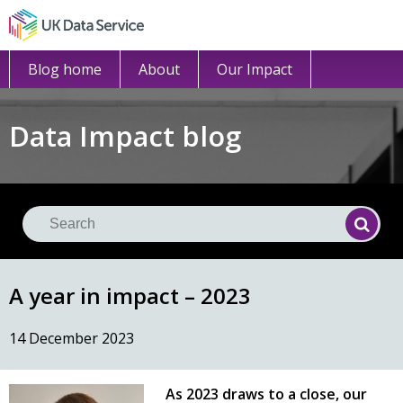
Blog home
About
Our Impact
Data Impact blog
Se
Searc
A year in impact – 2023
14 December 2023
As 2023 draws to a close, our