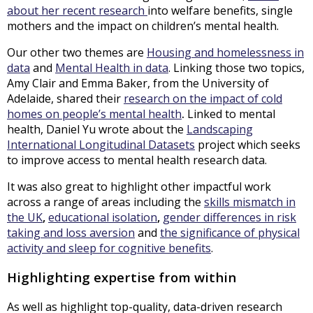
about her recent research
into welfare benefits, single
mothers and the impact on children’s mental health.
Our other two themes are
Housing and homelessness in
data
and
Mental Health in data
. Linking those two topics,
Amy Clair and Emma Baker, from the University of
Adelaide, shared their
research on the impact of cold
homes on people’s mental health
.
Linked to mental
health, Daniel Yu wrote about the
Landscaping
International Longitudinal Datasets
project which seeks
to improve access to mental health research data.
It was also great to highlight other impactful work
across a range of areas including the
skills mismatch in
the UK
,
educational isolation
,
gender differences in risk
taking and loss aversion
and
the significance of physical
activity and sleep for cognitive benefits
.
Highlighting expertise from within
As well as highlight top-quality, data-driven research