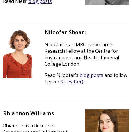
Read Niels’
blog posts
.
Niloofar Shoari
Niloofar is an MRC Early Career
Research Fellow at the Centre for
Environment and Health, Imperial
College London.
Read Niloofar’s
blog posts
and follow
her on
X (Twitter)
.
Rhiannon Williams
Rhiannon is a Research
Associate at the University of