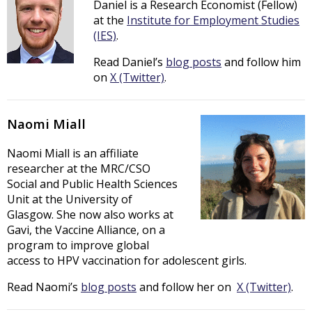
Daniel is a Research Economist (Fellow)
at the
Institute for Employment Studies
(IES)
.
Read Daniel’s
blog posts
and follow him
on
X (Twitter)
.
Naomi Miall
Naomi Miall is an affiliate
researcher at the MRC/CSO
Social and Public Health Sciences
Unit at the University of
Glasgow. She now also works at
Gavi, the Vaccine Alliance, on a
program to improve global
access to HPV vaccination for adolescent girls.
Read Naomi’s
blog posts
and follow her on
X (Twitter)
.