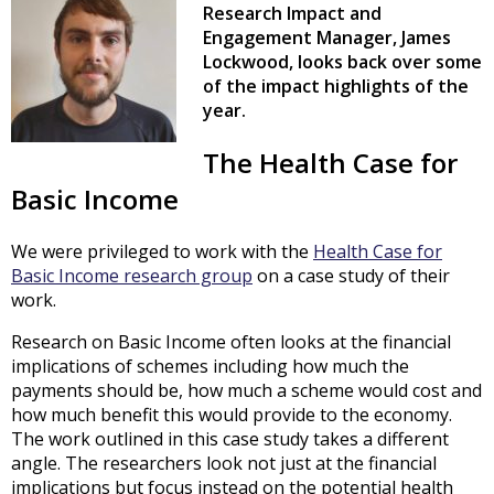
Research Impact and
Engagement Manager, James
Lockwood, looks back over some
of the impact highlights of the
year.
The Health Case for
Basic Income
We were privileged to work with the
Health Case for
Basic Income research group
on a case study of their
work.
Research on Basic Income often looks at the financial
implications of schemes including how much the
payments should be, how much a scheme would cost and
how much benefit this would provide to the economy.
The work outlined in this case study takes a different
angle. The researchers look not just at the financial
implications but focus instead on the potential health