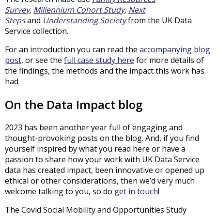
Survey
,
Millennium Cohort Study
,
Next
Steps
and
Understanding Society
from the UK Data
Service collection.
For an introduction you can read the
accompanying blog
post
, or see the
full case study here
for more details of
the findings, the methods and the impact this work has
had.
On the Data Impact blog
2023 has been another year full of engaging and
thought-provoking posts on the blog. And, if you find
yourself inspired by what you read here or have a
passion to share how your work with UK Data Service
data has created impact, been innovative or opened up
ethical or other considerations, then we’d very much
welcome talking to you, so do
get in touch
!
The Covid Social Mobility and Opportunities Study