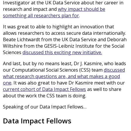
Investigator at the UK Data Service about her career in
research and impact and
why impact should be
something all researchers plan for
.
It was great to able to highlight an innovation that
allows researchers to access secure data internationally.
Beate Lichtwardt from the UK Data Service and Deborah
Wiltshire from the GESIS-Leibniz Institute for the Social
Sciences
discussed this exciting new initiative.
And last, but by no means least, Dr J. Kasmire, who leads
our Computational Social Sciences (CSS) team
discussed
what research questions are, and what makes a good
one
. It was also great to have Dr Kasmire meet with our
current cohort of Data Impact Fellows
as well to share
about the work the CSS team is doing.
Speaking of our Data Impact Fellows…
Data Impact Fellows