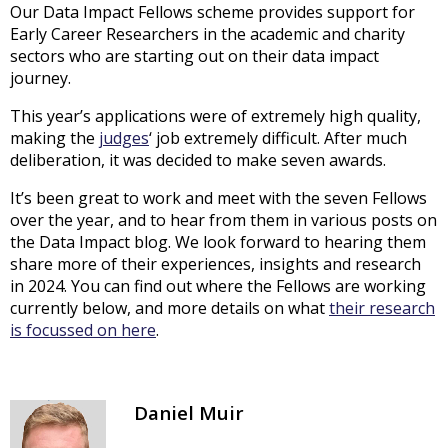
Our Data Impact Fellows scheme provides support for
Early Career Researchers in the academic and charity
sectors who are starting out on their data impact
journey.
This year’s applications were of extremely high quality,
making the
judges
‘ job extremely difficult. After much
deliberation, it was decided to make seven awards.
It’s been great to work and meet with the seven Fellows
over the year, and to hear from them in various posts on
the Data Impact blog. We look forward to hearing them
share more of their experiences, insights and research
in 2024. You can find out where the Fellows are working
currently below, and more details on what
their research
is focussed on here
.
Daniel Muir