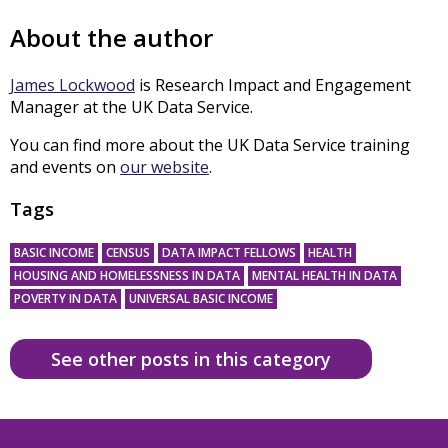
About the author
James Lockwood
is Research Impact and Engagement
Manager at the UK Data Service.
You can find more about the UK Data Service training
and events on
our website
.
Tags
BASIC INCOME
CENSUS
DATA IMPACT FELLOWS
HEALTH
HOUSING AND HOMELESSNESS IN DATA
MENTAL HEALTH IN DATA
POVERTY IN DATA
UNIVERSAL BASIC INCOME
See other posts in this category