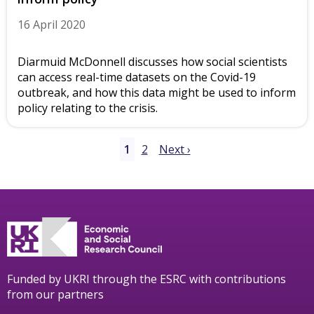
16 April 2020
Diarmuid McDonnell discusses how social scientists
can access real-time datasets on the Covid-19
outbreak, and how this data might be used to inform
policy relating to the crisis.
1
2
Next ›
Funded by UKRI through the ESRC with contributions
from our partners