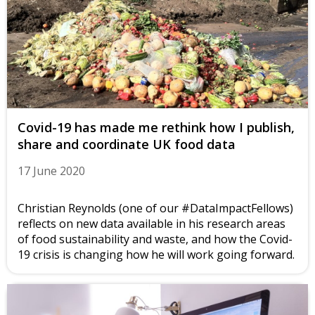
Covid-19 has made me rethink how I publish,
share and coordinate UK food data
17 June 2020
Christian Reynolds (one of our #DataImpactFellows)
reflects on new data available in his research areas
of food sustainability and waste, and how the Covid-
19 crisis is changing how he will work going forward.