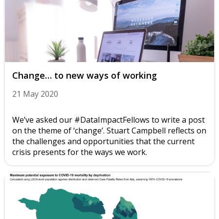
Change… to new ways of working
21 May 2020
We’ve asked our #DataImpactFellows to write a post
on the theme of ‘change’. Stuart Campbell reflects on
the challenges and opportunities that the current
crisis presents for the ways we work.