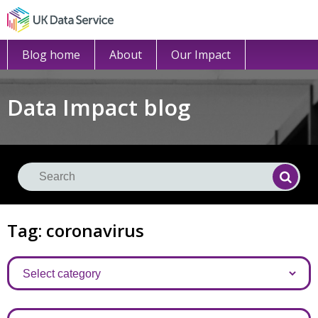
Blog home
About
Our Impact
Data Impact blog
Se
Searc
Tag: coronavirus
Categories