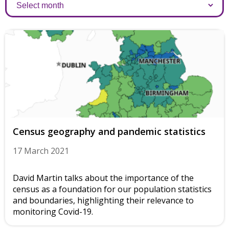
Archives
Census geography and pandemic statistics
17 March 2021
David Martin talks about the importance of the
census as a foundation for our population statistics
and boundaries, highlighting their relevance to
monitoring Covid-19.