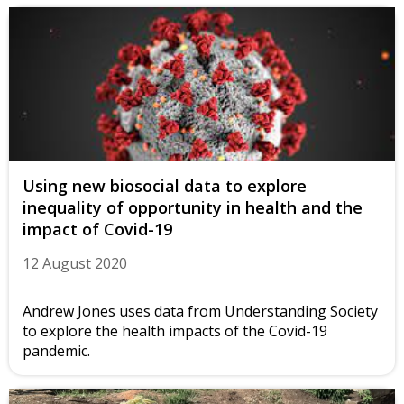
Using new biosocial data to explore
inequality of opportunity in health and the
impact of Covid-19
12 August 2020
Andrew Jones uses data from Understanding Society
to explore the health impacts of the Covid-19
pandemic.