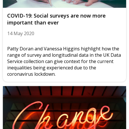
COVID-19: Social surveys are now more
important than ever
14 May 2020
Patty Doran and Vanessa Higgins highlight how the
range of survey and longitudinal data in the UK Data
Service collection can give context for the current
inequalities being experienced due to the
coronavirus lockdown.