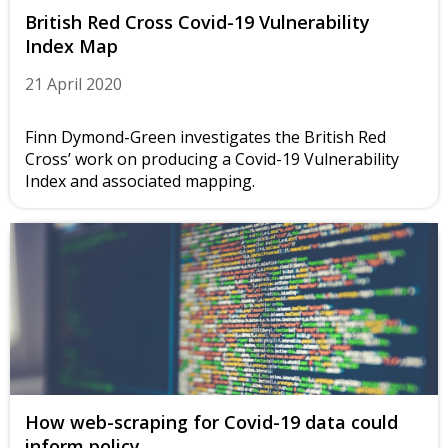
British Red Cross Covid-19 Vulnerability
Index Map
21 April 2020
Finn Dymond-Green investigates the British Red
Cross’ work on producing a Covid-19 Vulnerability
Index and associated mapping.
How web-scraping for Covid-19 data could
inform policy