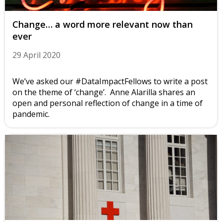
Change… a word more relevant now than
ever
29 April 2020
We’ve asked our #DataImpactFellows to write a post
on the theme of ‘change’. Anne Alarilla shares an
open and personal reflection of change in a time of
pandemic.