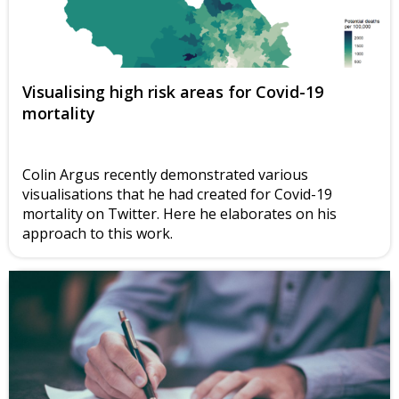
Visualising high risk areas for Covid-19
mortality
Colin Argus recently demonstrated various
visualisations that he had created for Covid-19
mortality on Twitter. Here he elaborates on his
approach to this work.