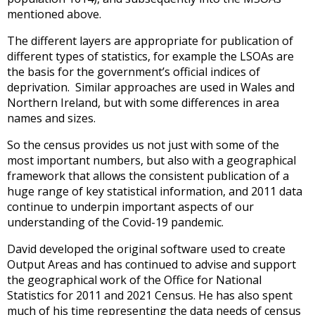
mentioned above.
The different layers are appropriate for publication of
different types of statistics, for example the LSOAs are
the basis for the government’s official indices of
deprivation. Similar approaches are used in Wales and
Northern Ireland, but with some differences in area
names and sizes.
So the census provides us not just with some of the
most important numbers, but also with a geographical
framework that allows the consistent publication of a
huge range of key statistical information, and 2011 data
continue to underpin important aspects of our
understanding of the Covid-19 pandemic.
David developed the original software used to create
Output Areas and has continued to advise and support
the geographical work of the Office for National
Statistics for 2011 and 2021 Census. He has also spent
much of his time representing the data needs of census