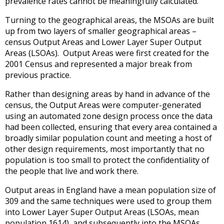
prevalence rates cannot be meaningfully calculated.
Turning to the geographical areas, the MSOAs are built
up from two layers of smaller geographical areas –
census Output Areas and Lower Layer Super Output
Areas (LSOAs). Output Areas were first created for the
2001 Census and represented a major break from
previous practice.
Rather than designing areas by hand in advance of the
census, the Output Areas were computer-generated
using an automated zone design process once the data
had been collected, ensuring that every area contained a
broadly similar population count and meeting a host of
other design requirements, most importantly that no
population is too small to protect the confidentiality of
the people that live and work there.
Output areas in England have a mean population size of
309 and the same techniques were used to group them
into Lower Layer Super Output Areas (LSOAs, mean
population 1614), and subsequently into the MSOAs