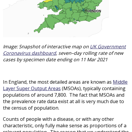
Image: Snapshot of interactive map on
UK Government
Coronavirus dashboard
, seven–day rolling rate of new
cases by specimen date ending on 11 Mar 2021
In England, the most detailed areas are known as
Middle
Layer Super Output Areas
(MSOAs), typically containing
populations of around 7,800. The fact that MSOAs and
the prevalence rate data exist at all is very much due to
the census of population.
Counts of people with a disease, or with any other
characteristic, only fully make sense as proportions of a
relevant population. The reason that we understand the