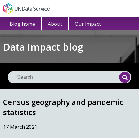
Blog home
About
Our Impact
Data Impact blog
Se
Searc
Census geography and pandemic
statistics
17 March 2021