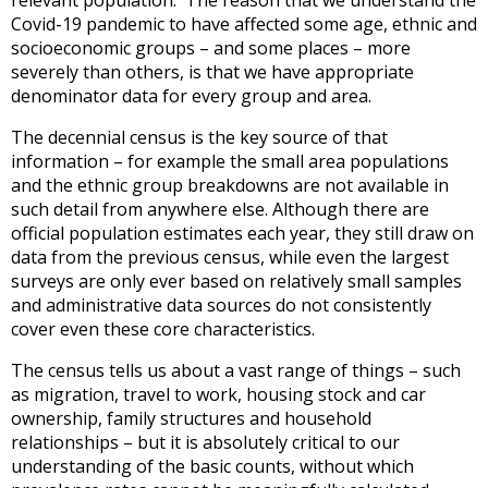
Covid-19 pandemic to have affected some age, ethnic and
socioeconomic groups – and some places – more
severely than others, is that we have appropriate
denominator data for every group and area.
The decennial census is the key source of that
information – for example the small area populations
and the ethnic group breakdowns are not available in
such detail from anywhere else. Although there are
official population estimates each year, they still draw on
data from the previous census, while even the largest
surveys are only ever based on relatively small samples
and administrative data sources do not consistently
cover even these core characteristics.
The census tells us about a vast range of things – such
as migration, travel to work, housing stock and car
ownership, family structures and household
relationships – but it is absolutely critical to our
understanding of the basic counts, without which