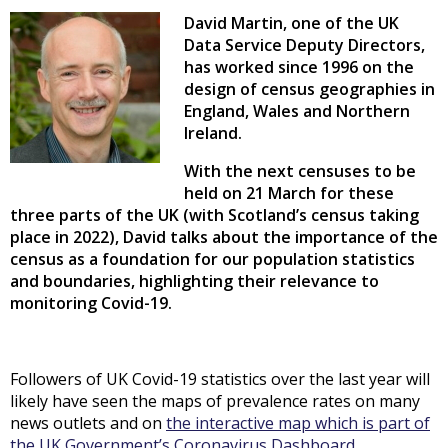
David Martin, one of the UK
Data Service Deputy Directors,
has worked since 1996 on the
design of census geographies in
England, Wales and Northern
Ireland.
With the next censuses to be
held on 21 March for these
three parts of the UK (with Scotland’s census taking
place in 2022), David talks about the importance of the
census as a foundation for our population statistics
and boundaries, highlighting their relevance to
monitoring Covid-19.
Followers of UK Covid-19 statistics over the last year will
likely have seen the maps of prevalence rates on many
news outlets and on
the interactive map which is part of
the UK Government’s Coronavirus Dashboard
.