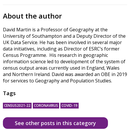
About the author
David Martin is a Professor of Geography at the
University of Southampton and a Deputy Director of the
UK Data Service. He has been involved in several major
data initiatives, including as Director of ESRC’s former
Census Programme. His research in geographic
information science led to development of the system of
census output areas currently used in England, Wales
and Northern Ireland. David was awarded an OBE in 2019
for services to Geography and Population Studies.
Tags
CENSUS2021-22
CORONAVIRUS
COVID-19
See other posts in this category