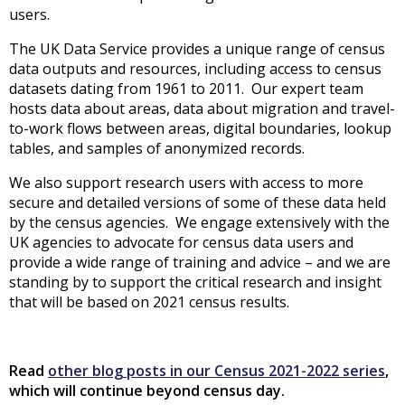
users.
The UK Data Service provides a unique range of census
data outputs and resources, including access to census
datasets dating from 1961 to 2011. Our expert team
hosts data about areas, data about migration and travel-
to-work flows between areas, digital boundaries, lookup
tables, and samples of anonymized records.
We also support research users with access to more
secure and detailed versions of some of these data held
by the census agencies. We engage extensively with the
UK agencies to advocate for census data users and
provide a wide range of training and advice – and we are
standing by to support the critical research and insight
that will be based on 2021 census results.
Read
other blog posts in our Census 2021-2022 series
,
which will continue beyond census day.