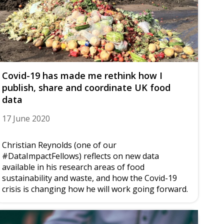
Covid-19 has made me rethink how I
publish, share and coordinate UK food
data
17 June 2020
Christian Reynolds (one of our
#DataImpactFellows) reflects on new data
available in his research areas of food
sustainability and waste, and how the Covid-19
crisis is changing how he will work going forward.