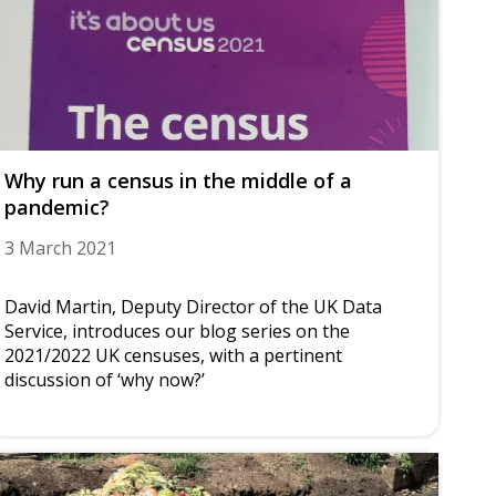
Why run a census in the middle of a
pandemic?
3 March 2021
David Martin, Deputy Director of the UK Data
Service, introduces our blog series on the
2021/2022 UK censuses, with a pertinent
discussion of ‘why now?’