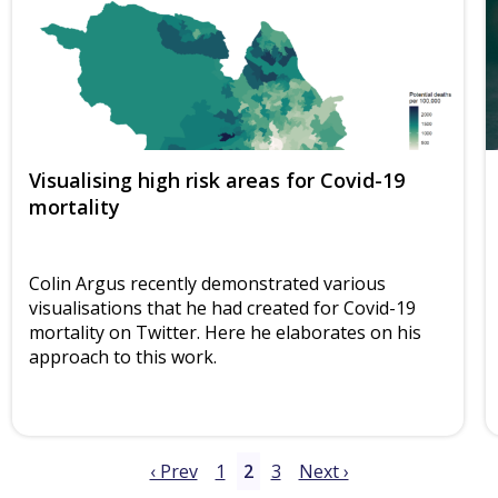
Visualising high risk areas for Covid-19
mortality
Colin Argus recently demonstrated various
visualisations that he had created for Covid-19
mortality on Twitter. Here he elaborates on his
approach to this work.
‹ Prev
1
2
3
Next ›