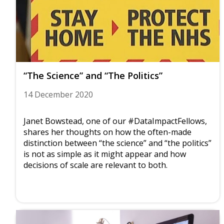
“The Science” and “The Politics”
14 December 2020
Janet Bowstead, one of our #DataImpactFellows,
shares her thoughts on how the often-made
distinction between “the science” and “the politics”
is not as simple as it might appear and how
decisions of scale are relevant to both.