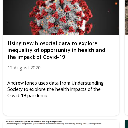
Using new biosocial data to explore
inequality of opportunity in health and
the impact of Covid-19
12 August 2020
Andrew Jones uses data from Understanding
Society to explore the health impacts of the
Covid-19 pandemic.