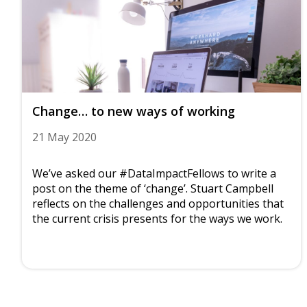
Change… to new ways of working
21 May 2020
We’ve asked our #DataImpactFellows to write a
post on the theme of ‘change’. Stuart Campbell
reflects on the challenges and opportunities that
the current crisis presents for the ways we work.