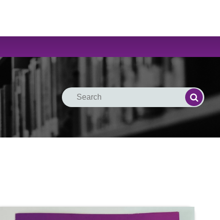
Search
Search