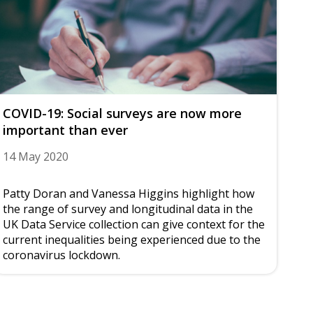
COVID-19: Social surveys are now more
important than ever
14 May 2020
Patty Doran and Vanessa Higgins highlight how
the range of survey and longitudinal data in the
UK Data Service collection can give context for the
current inequalities being experienced due to the
coronavirus lockdown.