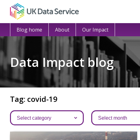
Blog home
About
Our Impact
Data Impact blog
Tag: covid-19
Categories
Archives