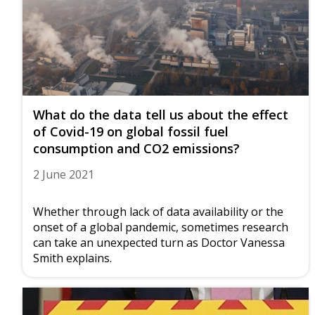
What do the data tell us about the effect
of Covid-19 on global fossil fuel
consumption and CO2 emissions?
2 June 2021
Whether through lack of data availability or the
onset of a global pandemic, sometimes research
can take an unexpected turn as Doctor Vanessa
Smith explains.