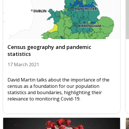
Census geography and pandemic
statistics
17 March 2021
David Martin talks about the importance of the
census as a foundation for our population
statistics and boundaries, highlighting their
relevance to monitoring Covid-19.