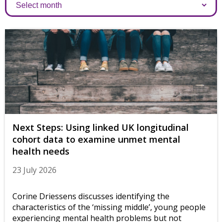
Archives
Next Steps: Using linked UK longitudinal
cohort data to examine unmet mental
health needs
23 July 2026
Corine Driessens discusses identifying the
characteristics of the ‘missing middle’, young people
experiencing mental health problems but not