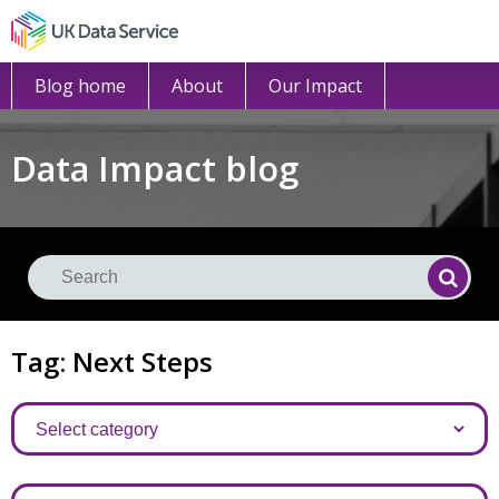
Blog home
About
Our Impact
Data Impact blog
Se
Searc
Tag: Next Steps
Categories