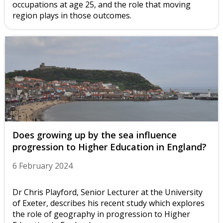
occupations at age 25, and the role that moving
region plays in those outcomes.
Does growing up by the sea influence
progression to Higher Education in England?
6 February 2024
Dr Chris Playford, Senior Lecturer at the University
of Exeter, describes his recent study which explores
the role of geography in progression to Higher