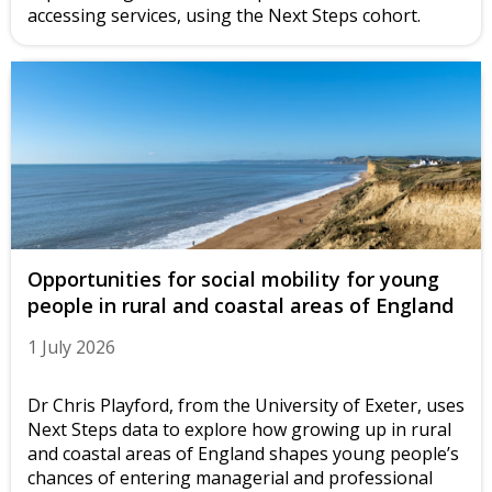
accessing services, using the Next Steps cohort.
Opportunities for social mobility for young
people in rural and coastal areas of England
1 July 2026
Dr Chris Playford, from the University of Exeter, uses
Next Steps data to explore how growing up in rural
and coastal areas of England shapes young people’s
chances of entering managerial and professional