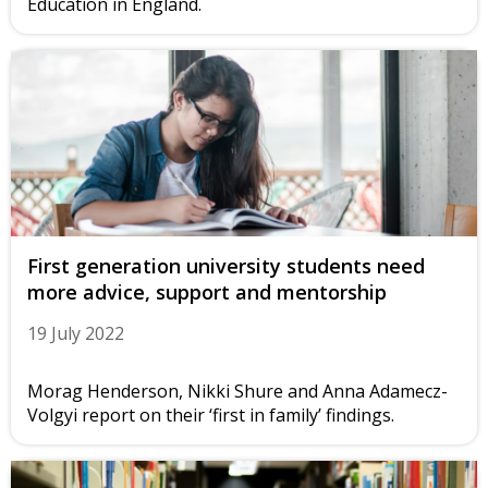
Education in England.
First generation university students need
more advice, support and mentorship
19 July 2022
Morag Henderson, Nikki Shure and Anna Adamecz-
Volgyi report on their ‘first in family’ findings.