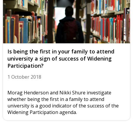
Is being the first in your family to attend
university a sign of success of Widening
Participation?
1 October 2018
Morag Henderson and Nikki Shure investigate
whether being the first in a family to attend
university is a good indicator of the success of the
Widening Participation agenda.