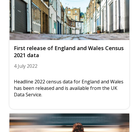
First release of England and Wales Census
2021 data
4 July 2022
Headline 2022 census data for England and Wales
has been released and is available from the UK
Data Service.