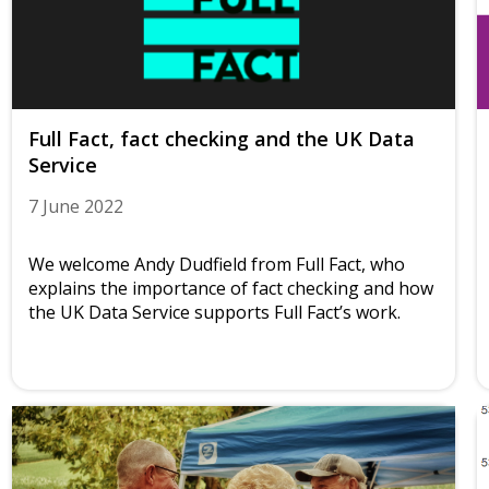
Full Fact, fact checking and the UK Data
Service
7 June 2022
We welcome Andy Dudfield from Full Fact, who
explains the importance of fact checking and how
the UK Data Service supports Full Fact’s work.