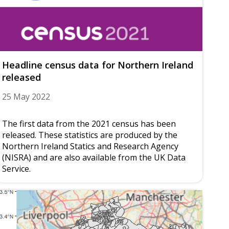
Headline census data for Northern Ireland
released
25 May 2022
The first data from the 2021 census has been
released. These statistics are produced by the
Northern Ireland Statics and Research Agency
(NISRA) and are also available from the UK Data
Service.