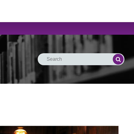
Search
Search