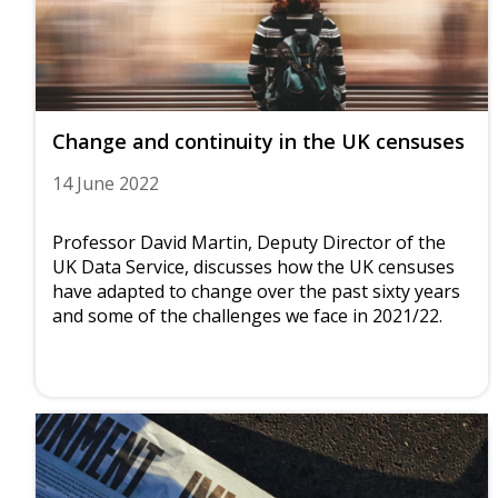
Change and continuity in the UK censuses
14 June 2022
Professor David Martin, Deputy Director of the
UK Data Service, discusses how the UK censuses
have adapted to change over the past sixty years
and some of the challenges we face in 2021/22.