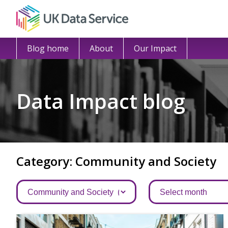
Blog home
About
Our Impact
Data Impact blog
Category: Community and Society
Categories
Archives