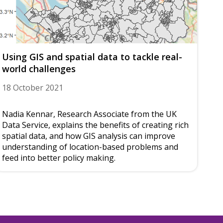
Using GIS and spatial data to tackle real-
world challenges
18 October 2021
Nadia Kennar, Research Associate from the UK
Data Service, explains the benefits of creating rich
spatial data, and how GIS analysis can improve
understanding of location-based problems and
feed into better policy making.