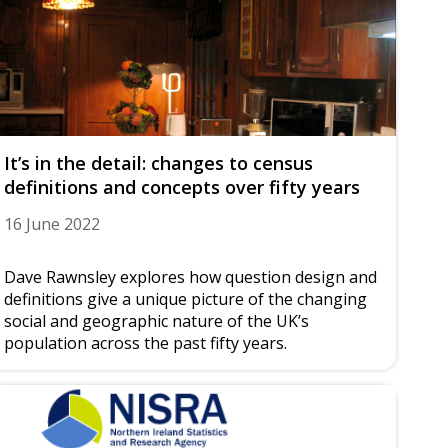
It’s in the detail: changes to census
definitions and concepts over fifty years
16 June 2022
Dave Rawnsley explores how question design and
definitions give a unique picture of the changing
social and geographic nature of the UK’s
population across the past fifty years.