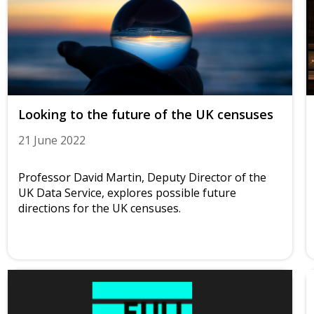
Looking to the future of the UK censuses
21 June 2022
Professor David Martin, Deputy Director of the
UK Data Service, explores possible future
directions for the UK censuses.