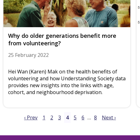
Why do older generations benefit more
from volunteering?
25 February 2022
Hei Wan (Karen) Mak on the health benefits of
volunteering and how Understanding Society data
provides new insights into the links with age,
cohort, and neighbourhood deprivation.
‹ Prev
1
2
3
4
5
6
…
8
Next ›