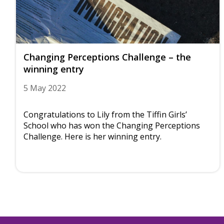
Changing Perceptions Challenge – the
winning entry
5 May 2022
Congratulations to Lily from the Tiffin Girls’
School who has won the Changing Perceptions
Challenge. Here is her winning entry.