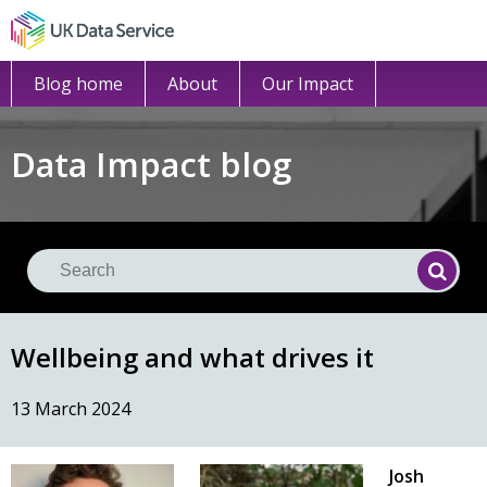
Blog home
About
Our Impact
Data Impact blog
Se
Searc
Wellbeing and what drives it
13 March 2024
Josh