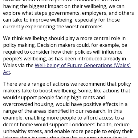
having the biggest impact on their wellbeing, we can
explore what steps governments, employers, and others
can take to improve wellbeing, especially for those
currently experiencing the worst outcomes.
We think wellbeing should play a more central role in
policy making. Decision makers could, for example, be
required to consider how their policies will influence
people’s wellbeing, as has been introduced already in
Wales via the
Well-being of Future Generations (Wales)
Act
.
There are a range of actions we recommend that policy
makers take to boost wellbeing. Some, like actions that
would support people facing high rents and
overcrowded housing, would have positive effects in a
range of the areas identified in our research. In this
example, enabling more people to afford access to a
decent home would support Londoners’ health, reduce
unhealthy stress, and enable more people to enjoy their
leisure time by ensuring they have somewhere that is