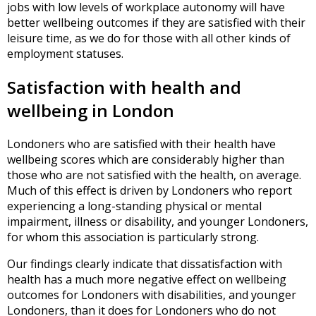
jobs with low levels of workplace autonomy will have
better wellbeing outcomes if they are satisfied with their
leisure time, as we do for those with all other kinds of
employment statuses.
Satisfaction with health and
wellbeing in London
Londoners who are satisfied with their health have
wellbeing scores which are considerably higher than
those who are not satisfied with the health, on average.
Much of this effect is driven by Londoners who report
experiencing a long-standing physical or mental
impairment, illness or disability, and younger Londoners,
for whom this association is particularly strong.
Our findings clearly indicate that dissatisfaction with
health has a much more negative effect on wellbeing
outcomes for Londoners with disabilities, and younger
Londoners, than it does for Londoners who do not