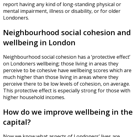
report having any kind of long-standing physical or
mental impairment, illness or disability, or for older
Londoners.
Neighbourhood social cohesion and
wellbeing in London
Neighbourhood social cohesion has a ‘protective effect’
on Londoners wellbeing; those living in areas they
perceive to be cohesive have wellbeing scores which are
much higher than those living in areas where they
perceive there to be low levels of cohesion, on average.
This protective effect is especially strong for those with
higher household incomes.
How do we improve wellbeing in the
capital?
Now we know what aspects of Londoners’ lives are