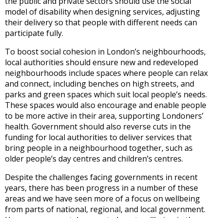
the public and private sectors should use the social
model of disability when designing services, adjusting
their delivery so that people with different needs can
participate fully.
To boost social cohesion in London’s neighbourhoods,
local authorities should ensure new and redeveloped
neighbourhoods include spaces where people can relax
and connect, including benches on high streets, and
parks and green spaces which suit local people’s needs.
These spaces would also encourage and enable people
to be more active in their area, supporting Londoners’
health. Government should also reverse cuts in the
funding for local authorities to deliver services that
bring people in a neighbourhood together, such as
older people’s day centres and children’s centres.
Despite the challenges facing governments in recent
years, there has been progress in a number of these
areas and we have seen more of a focus on wellbeing
from parts of national, regional, and local government.