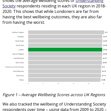
shows the average wellbeing scores of
Understanding
Society
respondents residing in each UK region in 2018-
2020. This shows that while Londoners are far from
having the best wellbeing outcomes, they are also far
from having the worst.
Figure 1 – Average Wellbeing Scores across UK Regions
We also tracked the wellbeing of Understanding Society
respondents over time – using data from 2009 to 2020 –