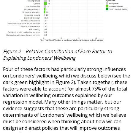
Figure 2 – Relative Contribution of Each Factor to
Explaining Londoners’ Wellbeing
Four of these factors had particularly strong influences
on Londoners’ wellbeing which we discuss below (see the
dark green highlight in Figure 2). Taken together, these
factors were able to account for almost 75% of the total
variation in wellbeing outcomes explained by our
regression model. Many other things matter, but our
evidence suggests that these are particularly strong
determinants of Londoners’ wellbeing which we believe
must be considered when thinking about how we can
design and enact policies that will improve outcomes