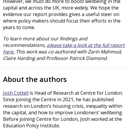
However, we must do more to boost wellbeing in the
capital and across the UK, more widely. We hope the
evidence our report provides gives a useful steer on
where policy makers should focus their efforts in the
years to come.
To learn more about our findings and
recommendations,
please take a look at the full report
here.
This work was co-authored with Zarin Mahmud,
Claire Harding and Professor Patrick Diamond.
About the authors
Josh Cottell
is Head of Research at Centre for London.
Since joining the Centre in 2021, he has published
research on London’s housing crisis, inequality within
the capital, and how to improve Londoners’ wellbeing.
Before joining Centre for London, Josh worked at the
Education Policy Institute.