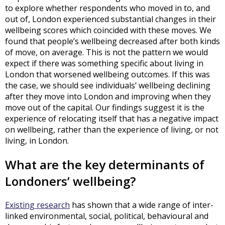
to explore whether respondents who moved in to, and
out of, London experienced substantial changes in their
wellbeing scores which coincided with these moves. We
found that people’s wellbeing decreased after both kinds
of move, on average. This is not the pattern we would
expect if there was something specific about living in
London that worsened wellbeing outcomes. If this was
the case, we should see individuals’ wellbeing declining
after they move into London and improving when they
move out of the capital. Our findings suggest it is the
experience of relocating itself that has a negative impact
on wellbeing, rather than the experience of living, or not
living, in London.
What are the key determinants of
Londoners’ wellbeing?
Existing research
has shown that a wide range of inter-
linked environmental, social, political, behavioural and