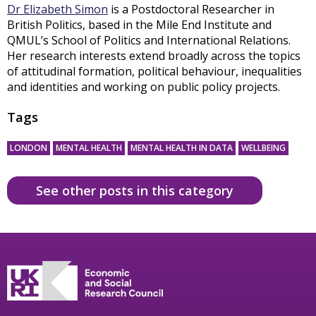
Dr Elizabeth Simon
is a Postdoctoral Researcher in
British Politics, based in the Mile End Institute and
QMUL’s School of Politics and International Relations.
Her research interests extend broadly across the topics
of attitudinal formation, political behaviour, inequalities
and identities and working on public policy projects.
Tags
LONDON
MENTAL HEALTH
MENTAL HEALTH IN DATA
WELLBEING
See other posts in this category