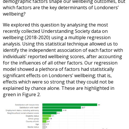
demographic factors shape our wellbeing outcomes, but
which factors are the key determinants of Londoners’
wellbeing?
We explored this question by analysing the most
recently collected Understanding Society data on
wellbeing (2018-2020) using a multiple regression
analysis. Using this statistical technique allowed us to
identify the independent association of each factor with
individuals’ reported wellbeing scores, after accounting
for the influences of all other factors. Our regression
model showed a plethora of factors had statistically
significant effects on Londoners’ wellbeing; that is,
effects which were so strong that they could not be
explained by chance alone. These are highlighted in
green in Figure 2.