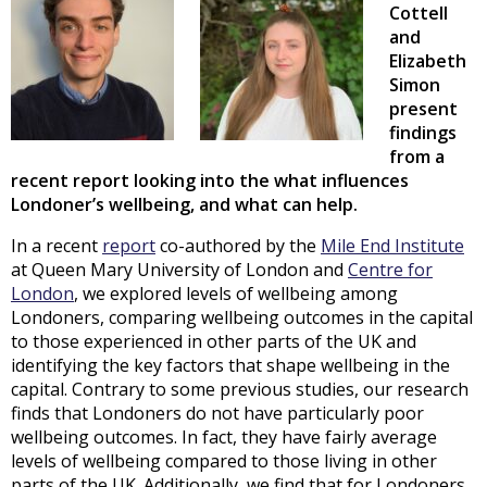
Cottell
and
Elizabeth
Simon
present
findings
from a
recent report looking into the what influences
Londoner’s wellbeing, and what can help.
In a recent
report
co-authored by the
Mile End Institute
at Queen Mary University of London and
Centre for
London
, we explored levels of wellbeing among
Londoners, comparing wellbeing outcomes in the capital
to those experienced in other parts of the UK and
identifying the key factors that shape wellbeing in the
capital. Contrary to some previous studies, our research
finds that Londoners do not have particularly poor
wellbeing outcomes. In fact, they have fairly average
levels of wellbeing compared to those living in other
parts of the UK. Additionally, we find that for Londoners,