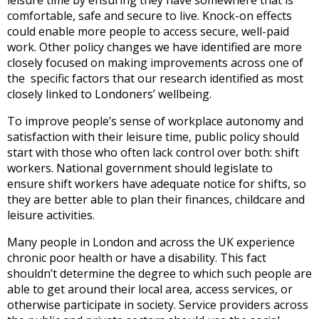
comfortable, safe and secure to live. Knock-on effects
could enable more people to access secure, well-paid
work. Other policy changes we have identified are more
closely focused on making improvements across one of
the specific factors that our research identified as most
closely linked to Londoners’ wellbeing.
To improve people’s sense of workplace autonomy and
satisfaction with their leisure time, public policy should
start with those who often lack control over both: shift
workers. National government should legislate to
ensure shift workers have adequate notice for shifts, so
they are better able to plan their finances, childcare and
leisure activities.
Many people in London and across the UK experience
chronic poor health or have a disability. This fact
shouldn’t determine the degree to which such people are
able to get around their local area, access services, or
otherwise participate in society. Service providers across