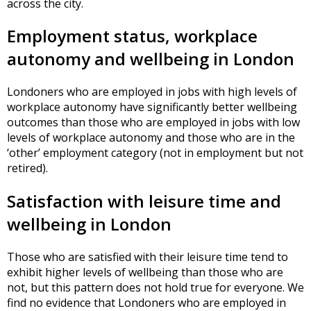
across the city.
Employment status, workplace
autonomy and wellbeing in London
Londoners who are employed in jobs with high levels of
workplace autonomy have significantly better wellbeing
outcomes than those who are employed in jobs with low
levels of workplace autonomy and those who are in the
‘other’ employment category (not in employment but not
retired).
Satisfaction with leisure time and
wellbeing in London
Those who are satisfied with their leisure time tend to
exhibit higher levels of wellbeing than those who are
not, but this pattern does not hold true for everyone. We
find no evidence that Londoners who are employed in