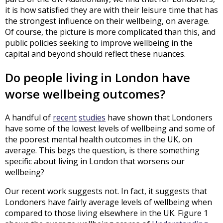
it is how satisfied they are with their leisure time that has
the strongest influence on their wellbeing, on average.
Of course, the picture is more complicated than this, and
public policies seeking to improve wellbeing in the
capital and beyond should reflect these nuances.
Do people living in London have
worse wellbeing outcomes?
A handful of
recent
studies
have shown that Londoners
have some of the lowest levels of wellbeing and some of
the poorest mental health outcomes in the UK, on
average. This begs the question, is there something
specific about living in London that worsens our
wellbeing?
Our recent work suggests not. In fact, it suggests that
Londoners have fairly average levels of wellbeing when
compared to those living elsewhere in the UK. Figure 1