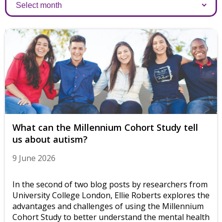
Archives
What can the Millennium Cohort Study tell
us about autism?
9 June 2026
In the second of two blog posts by researchers from
University College London, Ellie Roberts explores the
advantages and challenges of using the Millennium
Cohort Study to better understand the mental health