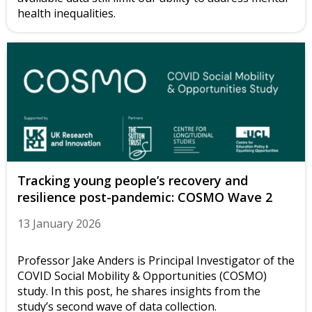
health inequalities.
Tracking young people’s recovery and
resilience post-pandemic: COSMO Wave 2
13 January 2026
Professor Jake Anders is Principal Investigator of the
COVID Social Mobility & Opportunities (COSMO)
study. In this post, he shares insights from the
study’s second wave of data collection.