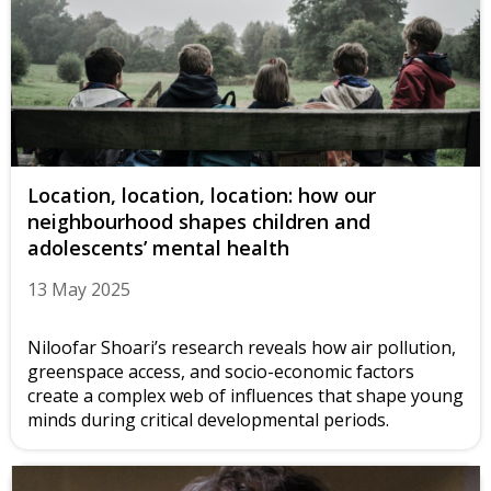
Location, location, location: how our
neighbourhood shapes children and
adolescents’ mental health
13 May 2025
Niloofar Shoari’s research reveals how air pollution,
greenspace access, and socio-economic factors
create a complex web of influences that shape young
minds during critical developmental periods.