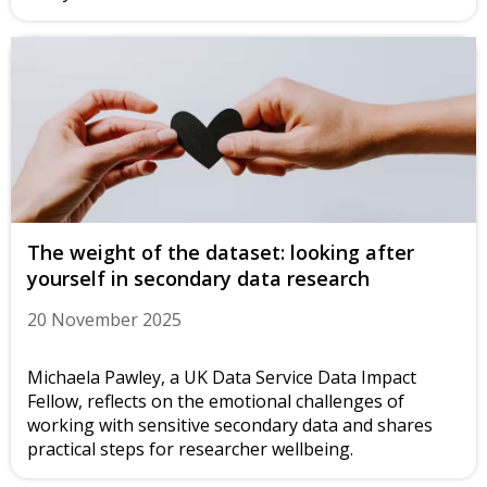
The weight of the dataset: looking after
yourself in secondary data research
20 November 2025
Michaela Pawley, a UK Data Service Data Impact
Fellow, reflects on the emotional challenges of
working with sensitive secondary data and shares
practical steps for researcher wellbeing.