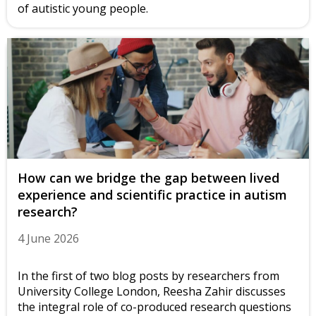
of autistic young people.
How can we bridge the gap between lived
experience and scientific practice in autism
research?
4 June 2026
In the first of two blog posts by researchers from
University College London, Reesha Zahir discusses
the integral role of co-produced research questions