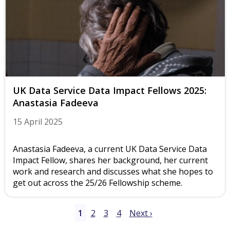
UK Data Service Data Impact Fellows 2025:
Anastasia Fadeeva
15 April 2025
Anastasia Fadeeva, a current UK Data Service Data
Impact Fellow, shares her background, her current
work and research and discusses what she hopes to
get out across the 25/26 Fellowship scheme.
1
2
3
4
Next ›