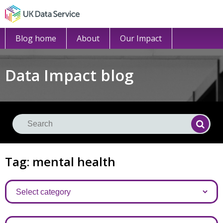
Blog home
About
Our Impact
Data Impact blog
Se
Searc
Tag: mental health
Categories