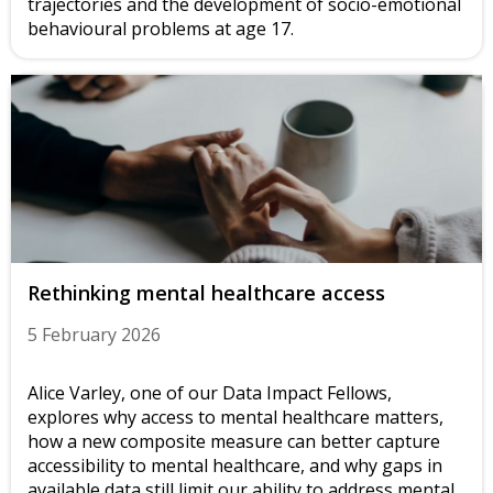
trajectories and the development of socio-emotional
behavioural problems at age 17.
Rethinking mental healthcare access
5 February 2026
Alice Varley, one of our Data Impact Fellows,
explores why access to mental healthcare matters,
how a new composite measure can better capture
accessibility to mental healthcare, and why gaps in
available data still limit our ability to address mental