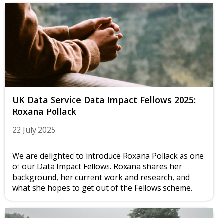
UK Data Service Data Impact Fellows 2025:
Roxana Pollack
22 July 2025
We are delighted to introduce Roxana Pollack as one
of our Data Impact Fellows. Roxana shares her
background, her current work and research, and
what she hopes to get out of the Fellows scheme.