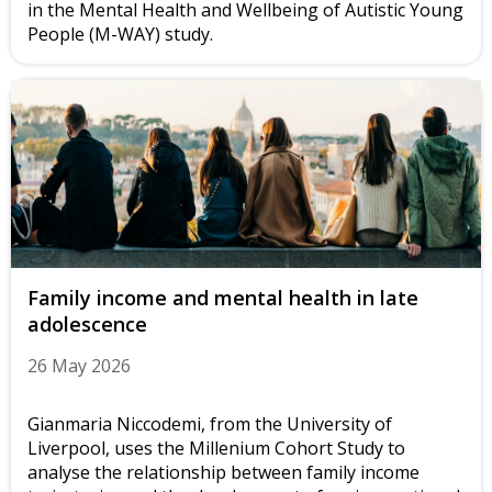
in the Mental Health and Wellbeing of Autistic Young
People (M-WAY) study.
Family income and mental health in late
adolescence
26 May 2026
Gianmaria Niccodemi, from the University of
Liverpool, uses the Millenium Cohort Study to
analyse the relationship between family income