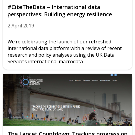
#CiteTheData – International data
perspectives: Building energy resilience
2 April 2019
We’re celebrating the launch of our refreshed
international data platform with a review of recent
research and policy analyses using the UK Data
Service’s international macrodata.
The Lancet Countdown: Tracking progress on