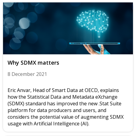
Why SDMX matters
8 December 2021
Eric Anvar, Head of Smart Data at OECD, explains
how the Statistical Data and Metadata eXchange
(SDMX) standard has improved the new .Stat Suite
platform for data producers and users, and
considers the potential value of augmenting SDMX
usage with Artificial Intelligence (AI).