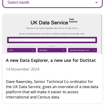
Archives
A new Data Explorer, a new use for DotStat
14 November 2024
Dave Rawnsley, Senior Technical Co-ordinator for
the UK Data Service, gives an overview of a new data
platform that will make it easier to access
International and Census data.