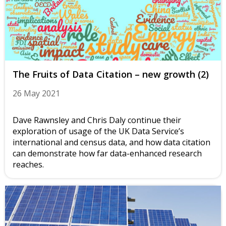
The Fruits of Data Citation – new growth (2)
26 May 2021
Dave Rawnsley and Chris Daly continue their
exploration of usage of the UK Data Service’s
international and census data, and how data citation
can demonstrate how far data-enhanced research
reaches.