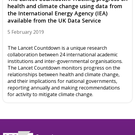
health and climate change using data from
the International Energy Agency (IEA)
available from the UK Data Service
5 February 2019
The Lancet Countdown is a unique research
collaboration between 24 international academic
institutions and inter-governmental organisations.
The Lancet Countdown monitors progress on the
relationships between health and climate change,
and their implications for national governments,
reporting annually and making recommendations
for activity to mitigate climate change.