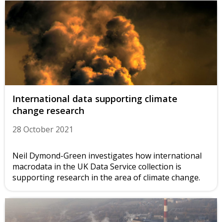
International data supporting climate
change research
28 October 2021
Neil Dymond-Green investigates how international
macrodata in the UK Data Service collection is
supporting research in the area of climate change.