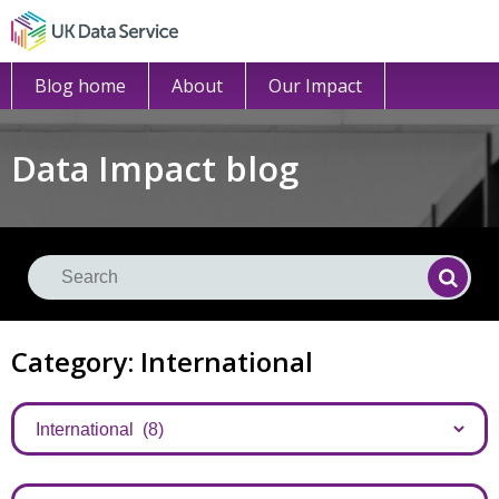
Blog home
About
Our Impact
Data Impact blog
Se
Searc
Category: International
Categories