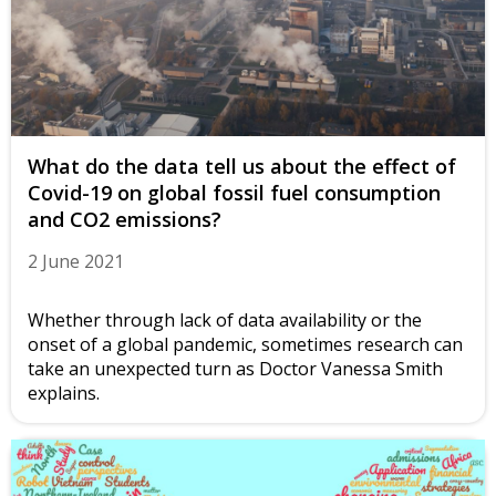
What do the data tell us about the effect of
Covid-19 on global fossil fuel consumption
and CO2 emissions?
2 June 2021
Whether through lack of data availability or the
onset of a global pandemic, sometimes research can
take an unexpected turn as Doctor Vanessa Smith
explains.