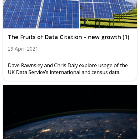
The Fruits of Data Citation – new growth (1)
29 April 2021
Dave Rawnsley and Chris Daly explore usage of the
UK Data Service’s international and census data.