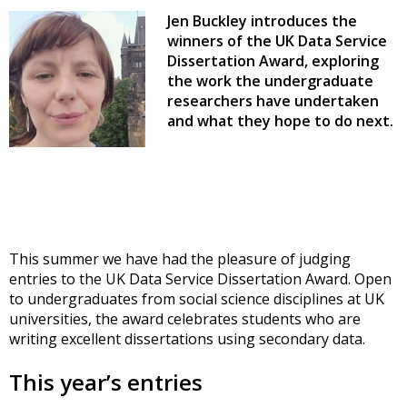
Jen Buckley introduces the
winners of the UK Data Service
Dissertation Award, exploring
the work the undergraduate
researchers have undertaken
and what they hope to do next.
This summer we have had the pleasure of judging
entries to the UK Data Service Dissertation Award. Open
to undergraduates from social science disciplines at UK
universities, the award celebrates students who are
writing excellent dissertations using secondary data.
This year’s entries