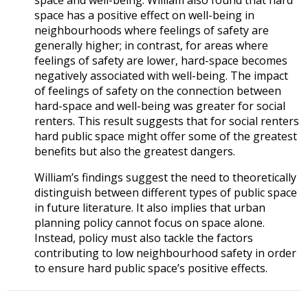
space has a positive effect on well-being in
neighbourhoods where feelings of safety are
generally higher; in contrast, for areas where
feelings of safety are lower, hard-space becomes
negatively associated with well-being. The impact
of feelings of safety on the connection between
hard-space and well-being was greater for social
renters. This result suggests that for social renters
hard public space might offer some of the greatest
benefits but also the greatest dangers.
William’s findings suggest the need to theoretically
distinguish between different types of public space
in future literature. It also implies that urban
planning policy cannot focus on space alone.
Instead, policy must also tackle the factors
contributing to low neighbourhood safety in order
to ensure hard public space’s positive effects.