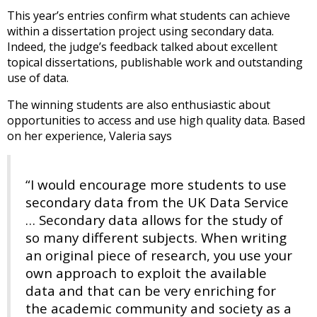
This year’s entries confirm what students can achieve
within a dissertation project using secondary data.
Indeed, the judge’s feedback talked about excellent
topical dissertations, publishable work and outstanding
use of data.
The winning students are also enthusiastic about
opportunities to access and use high quality data. Based
on her experience, Valeria says
“I would encourage more students to use
secondary data from the UK Data Service
… Secondary data allows for the study of
so many different subjects. When writing
an original piece of research, you use your
own approach to exploit the available
data and that can be very enriching for
the academic community and society as a