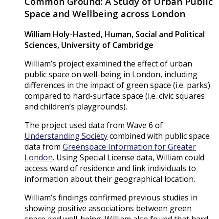
Common Ground: A Study of Urban Public
Space and Wellbeing across London
William Holy-Hasted
, Human, Social and Political
Sciences, University of Cambridge
William’s project examined the effect of urban
public space on well-being in London, including
differences in the impact of green space (i.e. parks)
compared to hard-surface space (i.e. civic squares
and children’s playgrounds).
The project used data from Wave 6 of
Understanding Society
combined with public space
data from
Greenspace Information for Greater
London
. Using Special License data, William could
access ward of residence and link individuals to
information about their geographical location.
William’s findings confirmed previous studies in
showing positive associations between green
space and well-being. William also found that hard