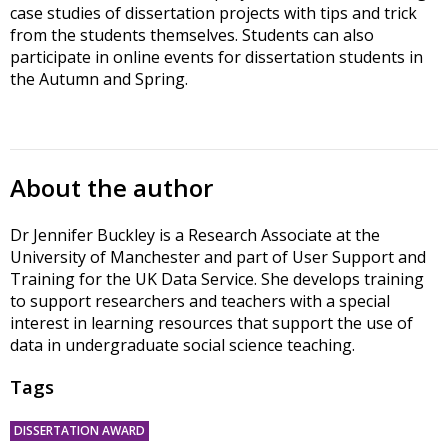
case studies of dissertation projects with tips and trick
from the students themselves. Students can also
participate in online events for dissertation students in
the Autumn and Spring.
About the author
Dr Jennifer Buckley is a Research Associate at the
University of Manchester and part of User Support and
Training for the UK Data Service. She develops training
to support researchers and teachers with a special
interest in learning resources that support the use of
data in undergraduate social science teaching.
Tags
DISSERTATION AWARD