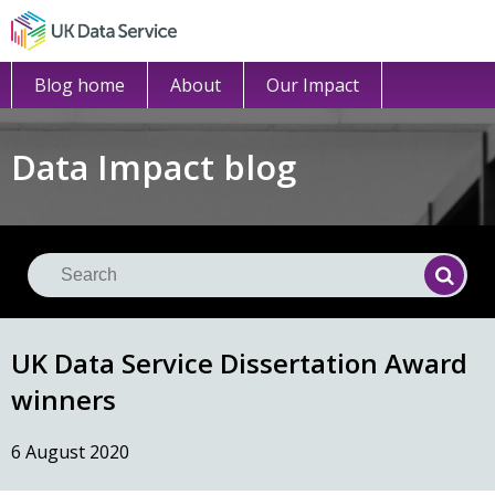
Blog home
About
Our Impact
Data Impact blog
Se
Searc
UK Data Service Dissertation Award
winners
6 August 2020