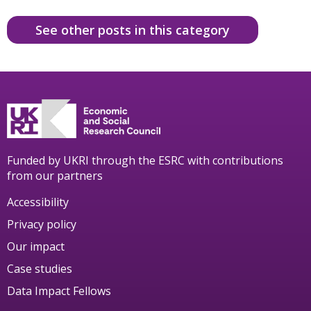
See other posts in this category
Funded by UKRI through the ESRC with contributions
from our partners
Accessibility
Privacy policy
Our impact
Case studies
Data Impact Fellows