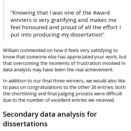
“Knowing that I was one of the Award
winners is very gratifying and makes me
feel honoured and proud of all the effort I
put into producing my dissertation”.
William commented on how it feels very satisfying to
know that someone else has appreciated your work, but
that overcoming the moments of frustration involved in
data analysis may have been the real achievement.
In addition to our final three winners, we would also like
to pass on congratulations to the other 26 entries; both
the shortlisting and final judging process were difficult
due to the number of excellent entries we received.
Secondary data analysis for
dissertations