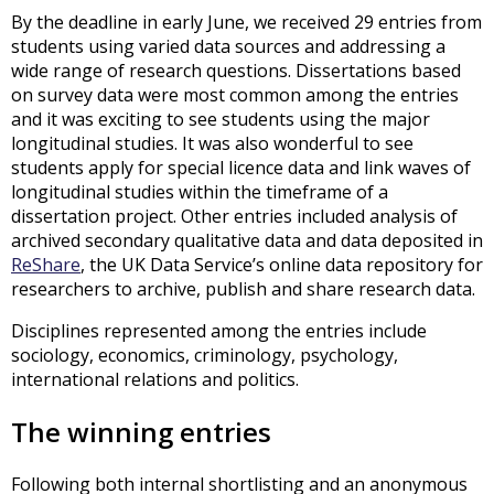
By the deadline in early June, we received 29 entries from
students using varied data sources and addressing a
wide range of research questions. Dissertations based
on survey data were most common among the entries
and it was exciting to see students using the major
longitudinal studies. It was also wonderful to see
students apply for special licence data and link waves of
longitudinal studies within the timeframe of a
dissertation project. Other entries included analysis of
archived secondary qualitative data and data deposited in
ReShare
, the UK Data Service’s online data repository for
researchers to archive, publish and share research data.
Disciplines represented among the entries include
sociology, economics, criminology, psychology,
international relations and politics.
The winning entries
Following both internal shortlisting and an anonymous