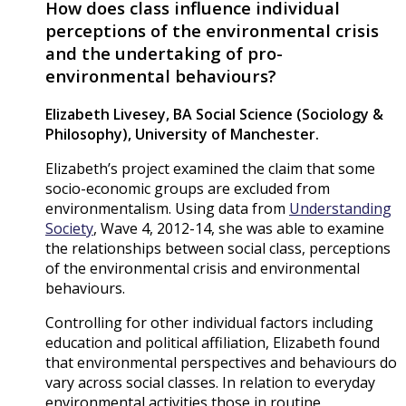
How does class influence individual
perceptions of the environmental crisis
and the undertaking of pro-
environmental behaviours?
Elizabeth Livesey,
BA Social Science (Sociology &
Philosophy), University of Manchester.
Elizabeth’s project examined the claim that some
socio-economic groups are excluded from
environmentalism. Using data from
Understanding
Society
, Wave 4, 2012-14, she was able to examine
the relationships between social class, perceptions
of the environmental crisis and environmental
behaviours.
Controlling for other individual factors including
education and political affiliation, Elizabeth found
that environmental perspectives and behaviours do
vary across social classes. In relation to everyday
environmental activities those in routine