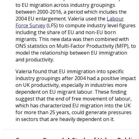
to EU migration across industry groupings
between 2000-2016, a period which includes the
2004 EU enlargement. Valeria used the
Labour
Force Survey
(LFS) to compute industry level figures
including the share of EU and non-EU born
migrants. This new data was then combined with
ONS statistics on Multi-Factor Productivity (MFP), to
model the relationship between EU immigration
and productivity.
Valeria found that EU immigration into specific
industry groupings after 2004 had a positive impact
on UK productivity, especially in industries more
dependent on EU migrant labour. These finding
suggest that the end of free movement of labour,
which has characterized EU migration into the UK
for more than 25 years, could generate pressures
in sectors that are heavily dependent on it.