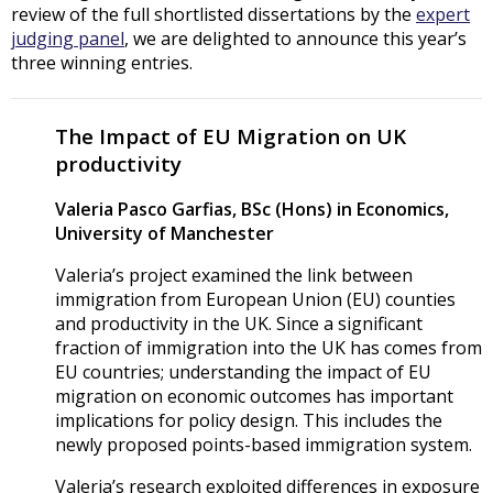
review of the full shortlisted dissertations by the
expert
judging panel
, we are delighted to announce this year’s
three winning entries.
The Impact of EU Migration on UK
productivity
Valeria Pasco Garfias, BSc (Hons) in Economics,
University of Manchester
Valeria’s project examined the link between
immigration from European Union (EU) counties
and productivity in the UK. Since a significant
fraction of immigration into the UK has comes from
EU countries; understanding the impact of EU
migration on economic outcomes has important
implications for policy design. This includes the
newly proposed points-based immigration system.
Valeria’s research exploited differences in exposure