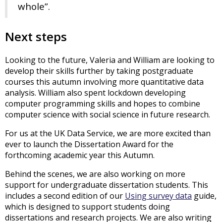
whole”.
Next steps
Looking to the future, Valeria and William are looking to
develop their skills further by taking postgraduate
courses this autumn involving more quantitative data
analysis. William also spent lockdown developing
computer programming skills and hopes to combine
computer science with social science in future research.
For us at the UK Data Service, we are more excited than
ever to launch the Dissertation Award for the
forthcoming academic year this Autumn.
Behind the scenes, we are also working on more
support for undergraduate dissertation students. This
includes a second edition of our
Using survey data
guide,
which is designed to support students doing
dissertations and research projects. We are also writing