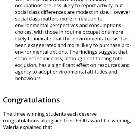
occupations are less likely to report activity, but
social class differences are modest in size. However,
social class matters more in relation to
environmental perspectives and consumptions
choices, with those in routine occupations more
likely to indicate that the ‘environmental crisis’ has
been exaggerated and more likely to purchase pro-
environmental options. The findings suggest that
socio-economic class, although not forcing total
exclusion, has a significant effect on resources and
agency to adopt environmental attitudes and
behaviours.
Congratulations
The three winning students each deserve
congratulations alongside their £300 award. On winning,
Valeria explained that