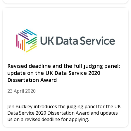
Revised deadline and the full judging panel:
update on the UK Data Service 2020
Dissertation Award
23 April 2020
Jen Buckley introduces the judging panel for the UK
Data Service 2020 Dissertation Award and updates
us on a revised deadline for applying.