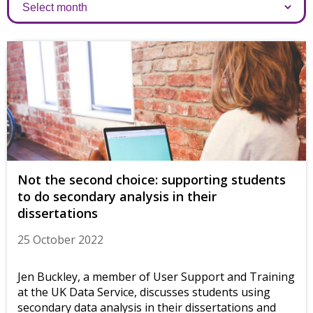
Archives
Not the second choice: supporting students
to do secondary analysis in their
dissertations
25 October 2022
Jen Buckley, a member of User Support and Training
at the UK Data Service, discusses students using
secondary data analysis in their dissertations and