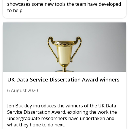
showcases some new tools the team have developed
to help.
UK Data Service Dissertation Award winners
6 August 2020
Jen Buckley introduces the winners of the UK Data
Service Dissertation Award, exploring the work the
undergraduate researchers have undertaken and
what they hope to do next.