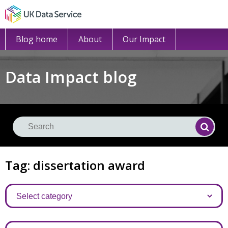
Blog home
About
Our Impact
Data Impact blog
Se
Searc
Tag: dissertation award
Categories