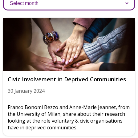
Archives
Civic Involvement in Deprived Communities
30 January 2024
Franco Bonomi Bezzo and Anne-Marie Jeannet, from
the University of Milan, share about their research
looking at the role voluntary & civic organisations
have in deprived communities.