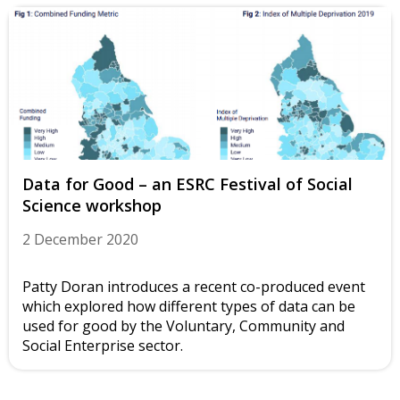
Data for Good – an ESRC Festival of Social
Science workshop
2 December 2020
Patty Doran introduces a recent co-produced event
which explored how different types of data can be
used for good by the Voluntary, Community and
Social Enterprise sector.