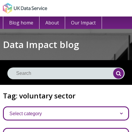
Blog home
About
Our Impact
Data Impact blog
Se
Searc
Tag: voluntary sector
Categories