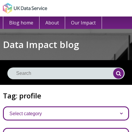
Blog home
About
Our Impact
Data Impact blog
Se
Searc
Tag: profile
Categories