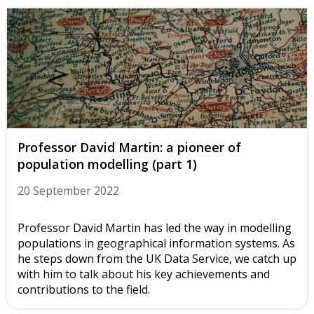
Professor David Martin: a pioneer of
population modelling (part 1)
20 September 2022
Professor David Martin has led the way in modelling
populations in geographical information systems. As
he steps down from the UK Data Service, we catch up
with him to talk about his key achievements and
contributions to the field.