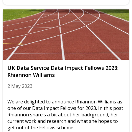
UK Data Service Data Impact Fellows 2023:
Rhiannon Williams
2 May 2023
We are delighted to announce Rhiannon Williams as
one of our Data Impact Fellows for 2023. In this post
Rhiannon share’s a bit about her background, her
current work and research and what she hopes to
get out of the Fellows scheme.