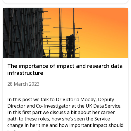
The importance of impact and research data
infrastructure
28 March 2023
In this post we talk to Dr Victoria Moody, Deputy
Director and Co-Investigator at the UK Data Service.
In this first part we discuss a bit about her career
path to these roles, how she’s seen the Service
change in her time and how important impact should