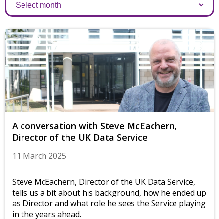
Archives
A conversation with Steve McEachern,
Director of the UK Data Service
11 March 2025
Steve McEachern, Director of the UK Data Service,
tells us a bit about his background, how he ended up
as Director and what role he sees the Service playing
in the years ahead.