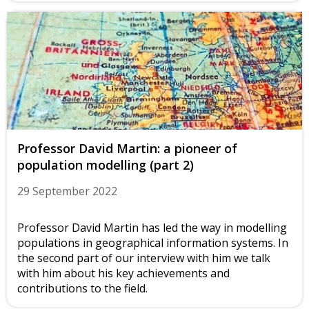
Professor David Martin: a pioneer of
population modelling (part 2)
29 September 2022
Professor David Martin has led the way in modelling
populations in geographical information systems. In
the second part of our interview with him we talk
with him about his key achievements and
contributions to the field.