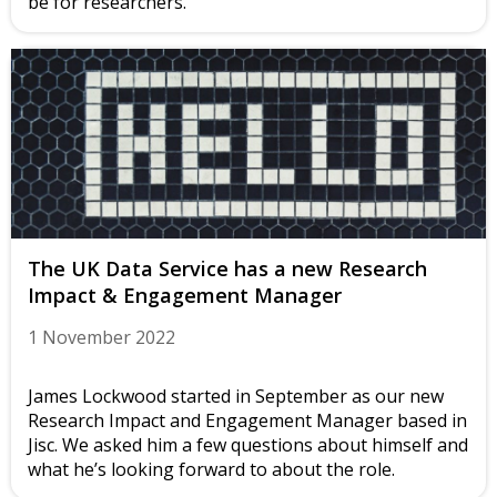
be for researchers.
The UK Data Service has a new Research
Impact & Engagement Manager
1 November 2022
James Lockwood started in September as our new
Research Impact and Engagement Manager based in
Jisc. We asked him a few questions about himself and
what he’s looking forward to about the role.