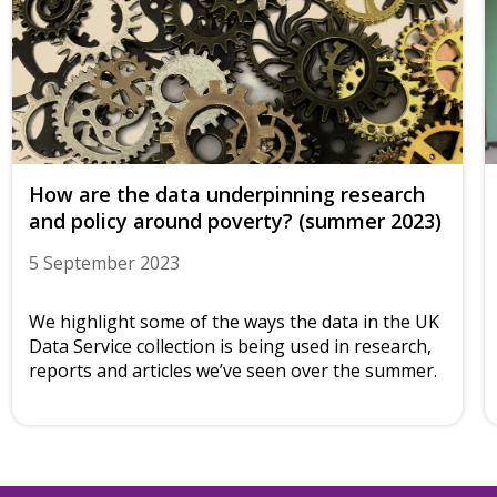
How are the data underpinning research
and policy around poverty? (summer 2023)
5 September 2023
We highlight some of the ways the data in the UK
Data Service collection is being used in research,
reports and articles we’ve seen over the summer.