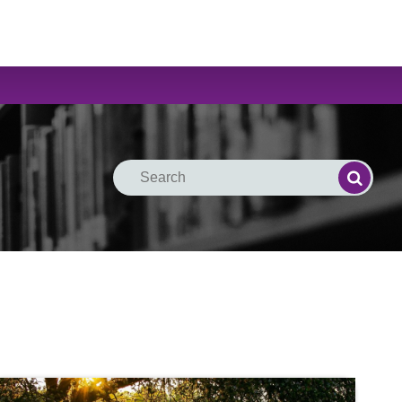
Search
Search