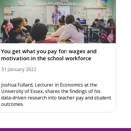
You get what you pay for: wages and
motivation in the school workforce
31 January 2022
Joshua Fullard, Lecturer in Economics at the
University of Essex, shares the findings of his
data-driven research into teacher pay and student
outcomes.