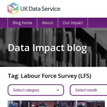
Blog home
About
Our Impact
Data Impact blog
Tag: Labour Force Survey (LFS)
Categories
Archives