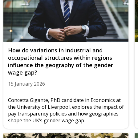
How do variations in industrial and
occupational structures within regions
influence the geography of the gender
wage gap?
15 January 2026
Concetta Gigante, PhD candidate in Economics at
the University of Liverpool, explores the impact of
pay transparency policies and how geographies
shape the UK’s gender wage gap.