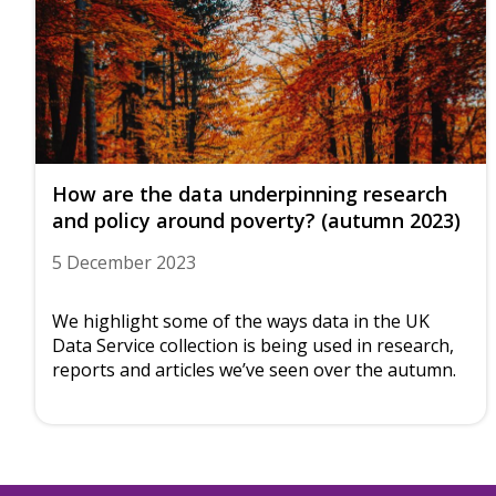
How are the data underpinning research
and policy around poverty? (autumn 2023)
5 December 2023
We highlight some of the ways data in the UK
Data Service collection is being used in research,
reports and articles we’ve seen over the autumn.