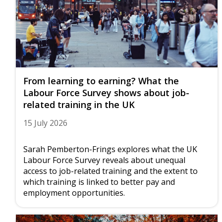
From learning to earning? What the
Labour Force Survey shows about job-
related training in the UK
15 July 2026
Sarah Pemberton-Frings explores what the UK
Labour Force Survey reveals about unequal
access to job-related training and the extent to
which training is linked to better pay and
employment opportunities.