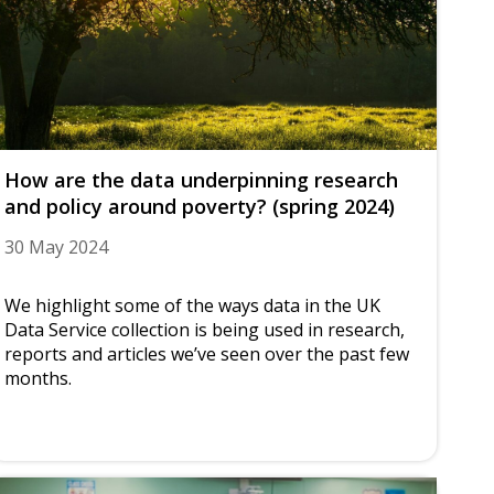
How are the data underpinning research
and policy around poverty? (spring 2024)
30 May 2024
We highlight some of the ways data in the UK
Data Service collection is being used in research,
reports and articles we’ve seen over the past few
months.