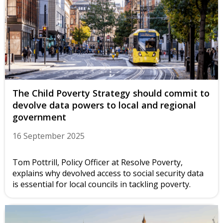
The Child Poverty Strategy should commit to
devolve data powers to local and regional
government
16 September 2025
Tom Pottrill, Policy Officer at Resolve Poverty,
explains why devolved access to social security data
is essential for local councils in tackling poverty.