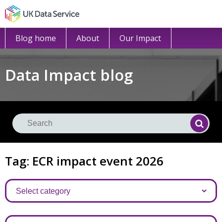
Blog home
About
Our Impact
Data Impact blog
Se
Searc
Tag: ECR impact event 2026
Categories