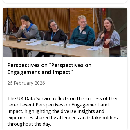
Perspectives on “Perspectives on
Engagement and Impact”
26 February 2026
The UK Data Service reflects on the success of their
recent event Perspectives on Engagement and
Impact, highlighting the diverse insights and
experiences shared by attendees and stakeholders
throughout the day.