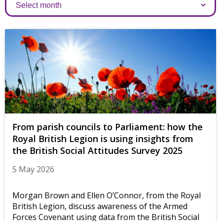
Archives
From parish councils to Parliament: how the
Royal British Legion is using insights from
the British Social Attitudes Survey 2025
5 May 2026
Morgan Brown and Ellen O’Connor, from the Royal
British Legion, discuss awareness of the Armed
Forces Covenant using data from the British Social