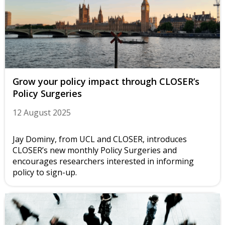
Grow your policy impact through CLOSER’s
Policy Surgeries
12 August 2025
Jay Dominy, from UCL and CLOSER, introduces
CLOSER’s new monthly Policy Surgeries and
encourages researchers interested in informing
policy to sign-up.