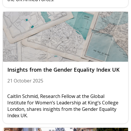
Insights from the Gender Equality Index UK
21 October 2025
Caitlin Schmid, Research Fellow at the Global
Institute for Women’s Leadership at King’s College
London, shares insights from the Gender Equality
Index UK.