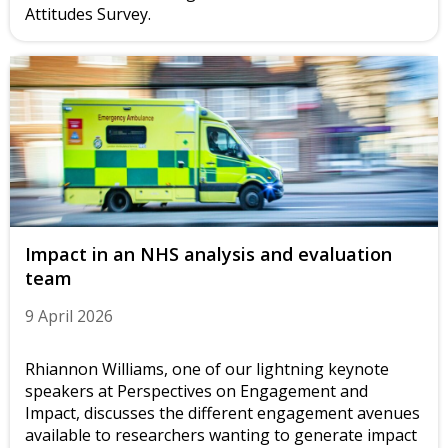
Attitudes Survey.
Impact in an NHS analysis and evaluation
team
9 April 2026
Rhiannon Williams, one of our lightning keynote
speakers at Perspectives on Engagement and
Impact, discusses the different engagement avenues
available to researchers wanting to generate impact