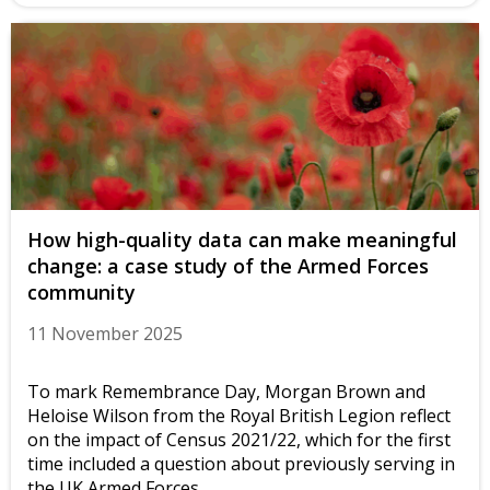
How high-quality data can make meaningful
change: a case study of the Armed Forces
community
11 November 2025
To mark Remembrance Day, Morgan Brown and
Heloise Wilson from the Royal British Legion reflect
on the impact of Census 2021/22, which for the first
time included a question about previously serving in
the UK Armed Forces.