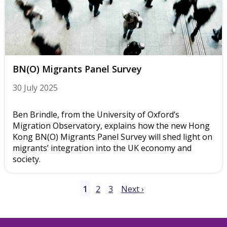
BN(O) Migrants Panel Survey
30 July 2025
Ben Brindle, from the University of Oxford’s
Migration Observatory, explains how the new Hong
Kong BN(O) Migrants Panel Survey will shed light on
migrants’ integration into the UK economy and
society.
1
2
3
Next ›