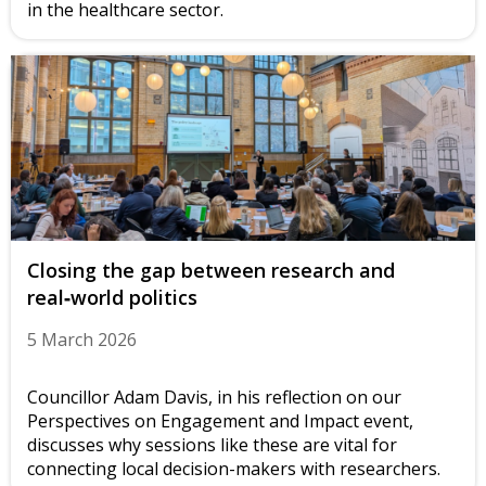
in the healthcare sector.
Closing the gap between research and
real‑world politics
5 March 2026
Councillor Adam Davis, in his reflection on our
Perspectives on Engagement and Impact event,
discusses why sessions like these are vital for
connecting local decision-makers with researchers.