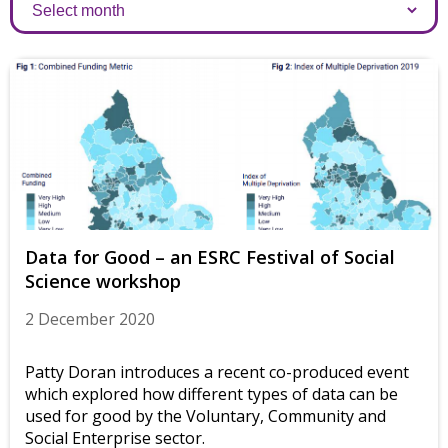
Archives
Data for Good – an ESRC Festival of Social
Science workshop
2 December 2020
Patty Doran introduces a recent co-produced event
which explored how different types of data can be
used for good by the Voluntary, Community and
Social Enterprise sector.