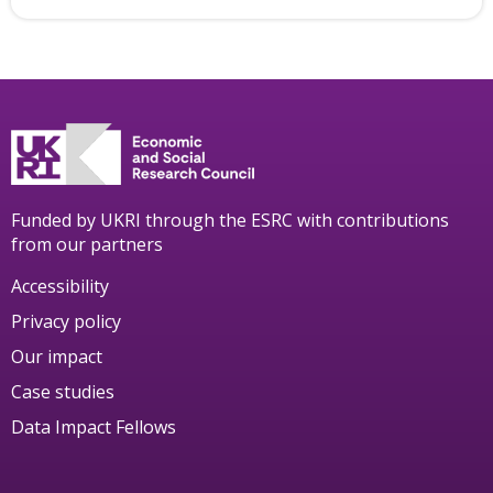
Funded by UKRI through the ESRC with contributions
from our partners
Accessibility
Privacy policy
Our impact
Case studies
Data Impact Fellows