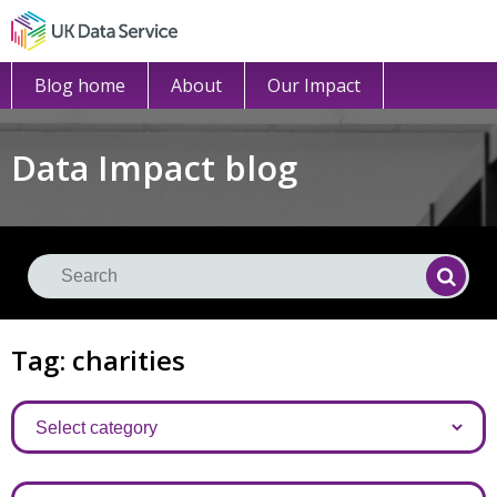
Blog home
About
Our Impact
Data Impact blog
Se
Searc
Tag: charities
Categories