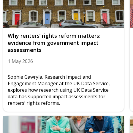
Why renters’ rights reform matters:
evidence from government impact
assessments
1 May 2026
Sophie Gawryla, Research Impact and
Engagement Manager at the UK Data Service,
explores how research using UK Data Service
data has supported impact assessments for
renters’ rights reforms.