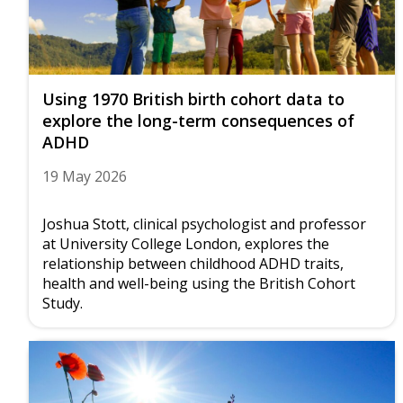
Using 1970 British birth cohort data to
explore the long-term consequences of
ADHD
19 May 2026
Joshua Stott, clinical psychologist and professor
at University College London, explores the
relationship between childhood ADHD traits,
health and well-being using the British Cohort
Study.