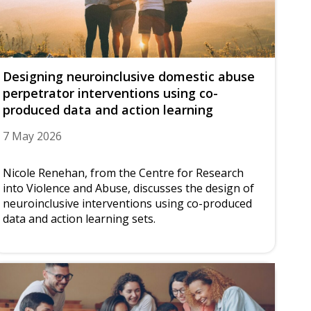
Designing neuroinclusive domestic abuse
perpetrator interventions using co-
produced data and action learning
7 May 2026
Nicole Renehan, from the Centre for Research
into Violence and Abuse, discusses the design of
neuroinclusive interventions using co-produced
data and action learning sets.