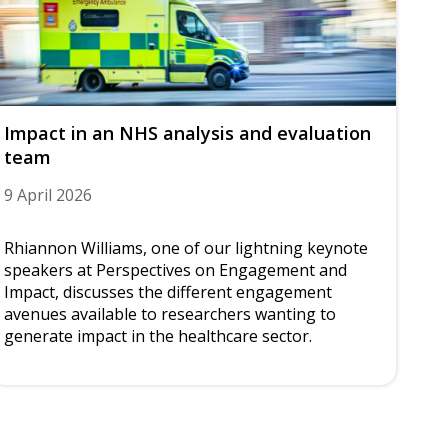
Impact in an NHS analysis and evaluation
team
9 April 2026
Rhiannon Williams, one of our lightning keynote
speakers at Perspectives on Engagement and
Impact, discusses the different engagement
avenues available to researchers wanting to
generate impact in the healthcare sector.