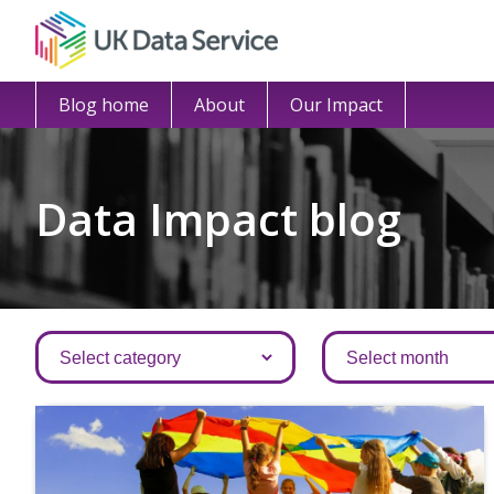
Blog home
About
Our Impact
Data Impact blog
Categories
Archives