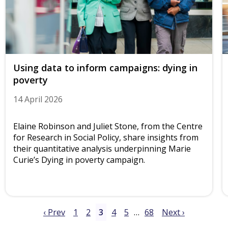
Using data to inform campaigns: dying in
poverty
14 April 2026
Elaine Robinson and Juliet Stone, from the Centre
for Research in Social Policy, share insights from
their quantitative analysis underpinning Marie
Curie’s Dying in poverty campaign.
‹ Prev
1
2
3
4
5
…
68
Next ›