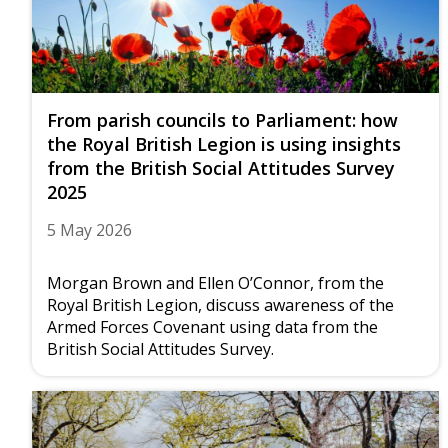
From parish councils to Parliament: how
the Royal British Legion is using insights
from the British Social Attitudes Survey
2025
5 May 2026
Morgan Brown and Ellen O’Connor, from the
Royal British Legion, discuss awareness of the
Armed Forces Covenant using data from the
British Social Attitudes Survey.