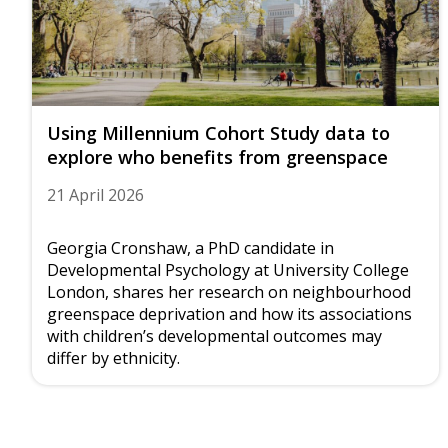
Using Millennium Cohort Study data to
explore who benefits from greenspace
21 April 2026
Georgia Cronshaw, a PhD candidate in
Developmental Psychology at University College
London, shares her research on neighbourhood
greenspace deprivation and how its associations
with children’s developmental outcomes may
differ by ethnicity.