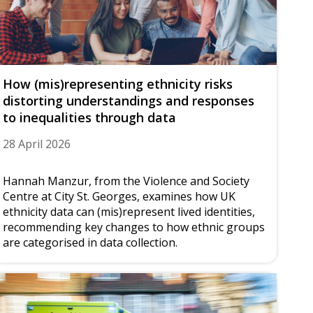
How (mis)representing ethnicity risks
distorting understandings and responses
to inequalities through data
28 April 2026
Hannah Manzur, from the Violence and Society
Centre at City St. Georges, examines how UK
ethnicity data can (mis)represent lived identities,
recommending key changes to how ethnic groups
are categorised in data collection.