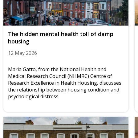
The hidden mental health toll of damp
housing
12 May 2026
Maria Gatto, from the National Health and
Medical Research Council (NHMRC) Centre of
Research Excellence in Health Housing, discusses
the relationship between housing condition and
psychological distress.