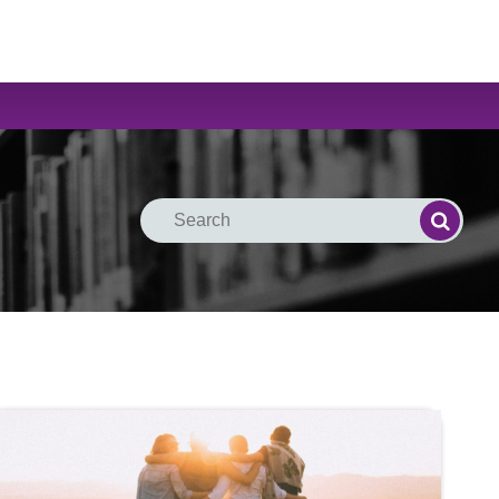
Search
Search