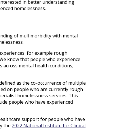
 interested in better understanding
rienced homelessness.
nding of multimorbidity with mental
melessness.
experiences, for example rough
 We know that people who experience
s across mental health conditions,
defined as the co-occurrence of multiple
sed on people who are currently rough
ecialist homelessness services. This
clude people who have experienced
 healthcare support for people who have
by the
2022 National Institute for Clinical