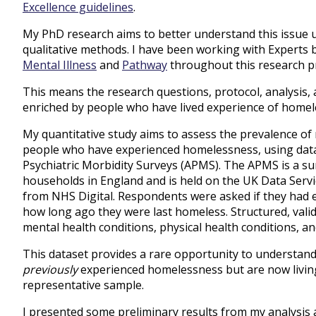
Excellence guidelines
.
My PhD research aims to better understand this issue u
qualitative methods. I have been working with Experts b
Mental Illness
and
Pathway
throughout this research pr
This means the research questions, protocol, analysis,
enriched by people who have lived experience of homel
My quantitative study aims to assess the prevalence of 
people who have experienced homelessness, using data
Psychiatric Morbidity Surveys (APMS). The APMS is a surv
households in England and is held on the UK Data Servic
from NHS Digital. Respondents were asked if they had
how long ago they were last homeless. Structured, vali
mental health conditions, physical health conditions, a
This dataset provides a rare opportunity to understan
previously
experienced homelessness but are now living 
representative sample.
I presented some preliminary results from my analysis 