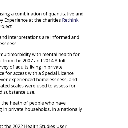
sing a combination of quantitative and
y Experience at the charities
Rethink
oject.
 and interpretations are informed and
essness.
multimorbidity with mental health for
 from the 2007 and 2014 Adult
ey of adults living in private
e for access with a Special Licence
 ever experienced homelessness, and
dated scales were used to assess for
nd substance use.
d the heath of people who have
in private households, in a nationally
at the 2022 Health Studies User