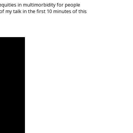
equities in multimorbidity for people
 my talk in the first 10 minutes of this