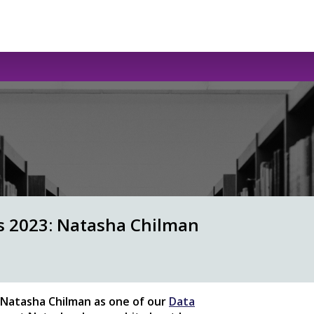
ws 2023: Natasha Chilman
Natasha Chilman as one of our
Data