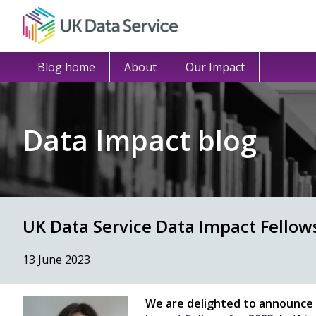
Blog home
About
Our Impact
Data Impact blog
UK Data Service Data Impact Fello
13 June 2023
We are delighted to announce 