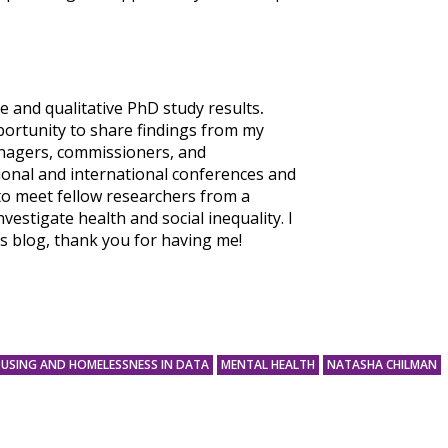
e and qualitative PhD study results
.
portunity to share findings from my
anagers, commissioners, and
tional and international conferences and
to meet fellow researchers from a
vestigate health and social inequality. I
s blog, thank you for having me!
USING AND HOMELESSNESS IN DATA
MENTAL HEALTH
NATASHA CHILMAN