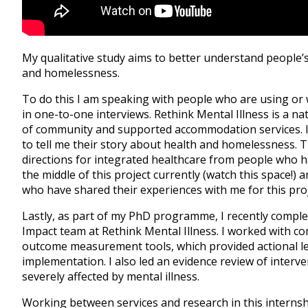
My qualitative study aims to better understand people’s
and homelessness.
To do this I am speaking with people who are using or 
in one-to-one interviews. Rethink Mental Illness is a na
of community and supported accommodation services. I
to tell me their story about health and homelessness. Th
directions for integrated healthcare from people who 
the middle of this project currently (watch this space!) 
who have shared their experiences with me for this proj
Lastly, as part of my PhD programme, I recently comple
Impact team at Rethink Mental Illness. I worked with co
outcome measurement tools, which provided actional le
implementation. I also led an evidence review of interv
severely affected by mental illness.
Working between services and research in this internsh