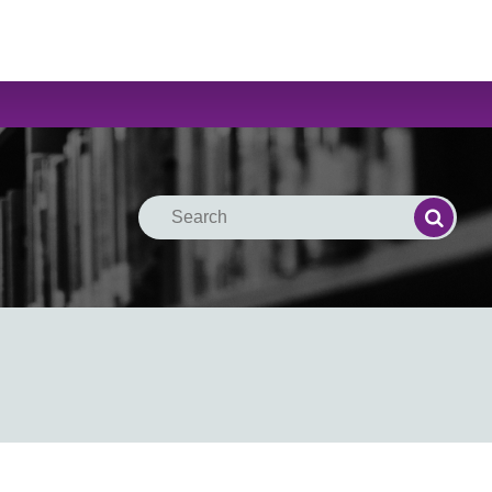
Search
Search