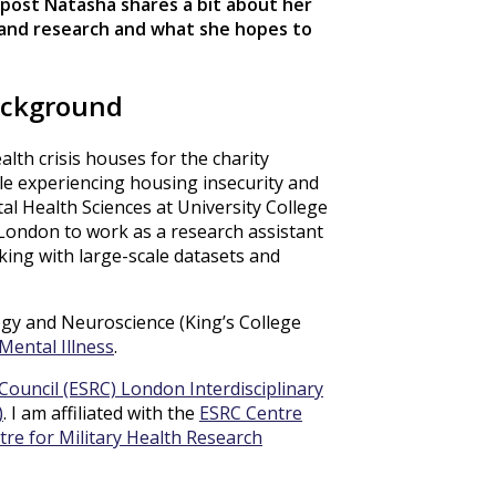
is post Natasha shares a bit about her
and research and what she hopes to
ackground
alth crisis houses for the charity
le experiencing housing insecurity and
al Health Sciences at University College
London to work as a research assistant
rking with large-scale datasets and
logy and Neuroscience (King’s College
Mental Illness
.
Council (ESRC) London Interdisciplinary
)
. I am affiliated with the
ESRC Centre
tre for Military Health Research