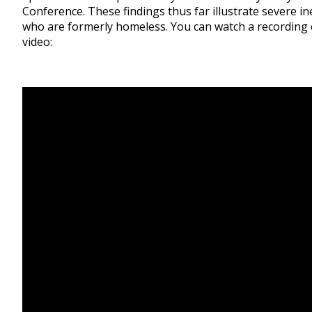
Conference. These findings thus far illustrate severe in
who are formerly homeless. You can watch a recording of
video: