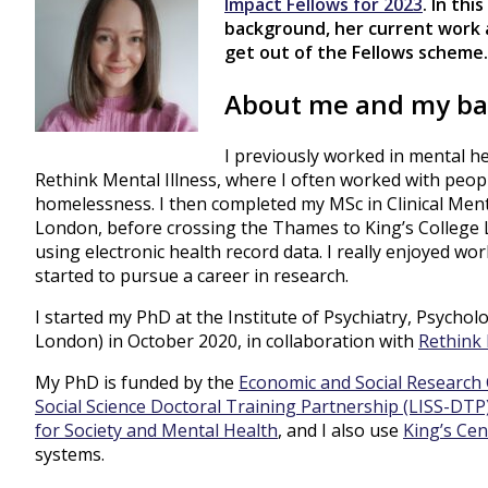
Impact Fellows for 2023
. In th
background, her current work 
get out of the Fellows scheme.
About me and my b
I previously worked in mental he
Rethink Mental Illness, where I often worked with peop
homelessness. I then completed my MSc in Clinical Ment
London, before crossing the Thames to King’s College 
using electronic health record data. I really enjoyed wo
started to pursue a career in research.
I started my PhD at the Institute of Psychiatry, Psycho
London) in October 2020, in collaboration with
Rethink 
My PhD is funded by the
Economic and Social Research 
Social Science Doctoral Training Partnership (LISS-DTP
for Society and Mental Health
, and I also use
King’s Cen
systems.