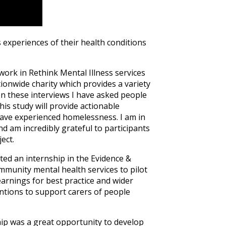
 experiences of their health conditions
work in Rethink Mental Illness services
tionwide charity which provides a variety
n these interviews I have asked people
is study will provide actionable
have experienced homelessness. I am in
and am incredibly grateful to participants
ect.
ted an internship in the Evidence &
mmunity mental health services to pilot
arnings for best practice and wider
entions to support carers of people
ip was a great opportunity to develop