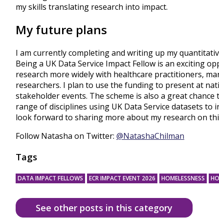
my skills translating research into impact.
My future plans
I am currently completing and writing up my quantitativ
Being a UK Data Service Impact Fellow is an exciting op
research more widely with healthcare practitioners, m
researchers. I plan to use the funding to present at na
stakeholder events. The scheme is also a great chance 
range of disciplines using UK Data Service datasets to in
look forward to sharing more about my research on thi
Follow Natasha on Twitter:
@NatashaChilman
Tags
DATA IMPACT FELLOWS
ECR IMPACT EVENT 2026
HOMELESSNESS
HO
See other posts in this category