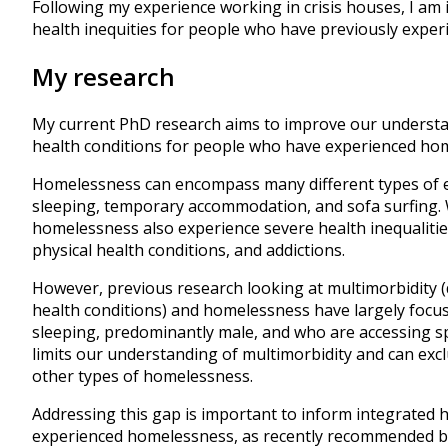
Following my experience working in crisis houses, I am
health inequities for people who have previously expe
My research
My current PhD research aims to improve our understa
health conditions for people who have experienced ho
Homelessness can encompass many different types of 
sleeping, temporary accommodation, and sofa surfing.
homelessness also experience severe health inequalitie
physical health conditions, and addictions.
However, previous research looking at multimorbidity (
health conditions) and homelessness have largely focu
sleeping, predominantly male, and who are accessing sp
limits our understanding of multimorbidity and can ex
other types of homelessness.
Addressing this gap is important to inform integrated
experienced homelessness, as recently recommended 