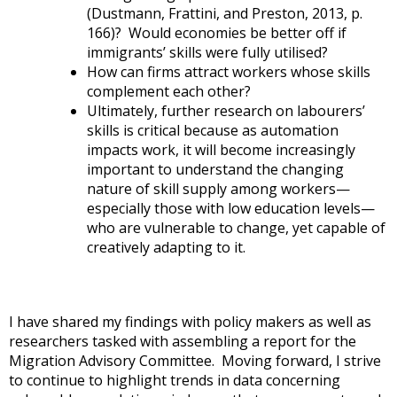
(Dustmann, Frattini, and Preston, 2013, p.
166)? Would economies be better off if
immigrants’ skills were fully utilised?
How can firms attract workers whose skills
complement each other?
Ultimately, further research on labourers’
skills is critical because as automation
impacts work, it will become increasingly
important to understand the changing
nature of skill supply among workers—
especially those with low education levels—
who are vulnerable to change, yet capable of
creatively adapting to it.
I have shared my findings with policy makers as well as
researchers tasked with assembling a report for the
Migration Advisory Committee. Moving forward, I strive
to continue to highlight trends in data concerning