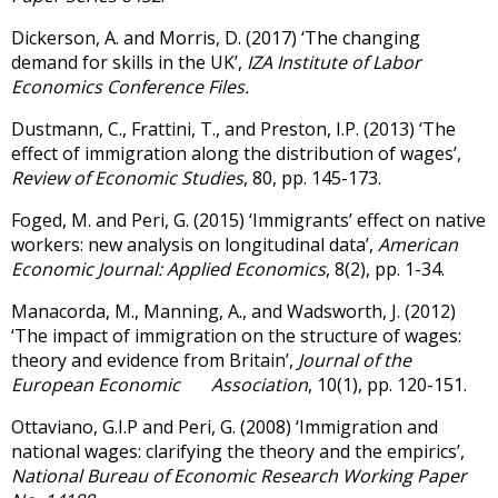
Dickerson, A. and Morris, D. (2017) ‘The changing
demand for skills in the UK’,
IZA Institute of Labor
Economics Conference Files.
Dustmann, C., Frattini, T., and Preston, I.P. (2013) ‘The
effect of immigration along the distribution of wages’,
Review of Economic Studies
, 80, pp. 145-173.
Foged, M. and Peri, G. (2015) ‘Immigrants’ effect on native
workers: new analysis on longitudinal data’,
American
Economic Journal: Applied Economics
, 8(2), pp. 1-34.
Manacorda, M., Manning, A., and Wadsworth, J. (2012)
‘The impact of immigration on the structure of wages:
theory and evidence from Britain’,
Journal of the
European Economic Association
, 10(1), pp. 120-151.
Ottaviano, G.I.P and Peri, G. (2008) ‘Immigration and
national wages: clarifying the theory and the empirics’,
National Bureau of Economic Research Working Paper