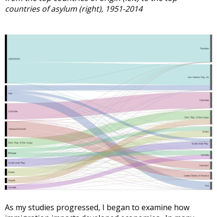
countries of asylum (right), 1951-2014
As my studies progressed, I began to examine how