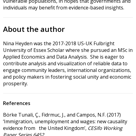
vulnerable populations, in hopes that governments and
individuals may benefit from evidence-based insights.
About the author
Nina Heyden was the 2017-2018 US-UK Fulbright
University of Essex Scholar where she pursued an MSc in
Applied Economics and Data Analysis. She is eager to
contribute analysis and visualization of reliable data to
engage community leaders, international organizations,
and policy makers in fostering social unity and economic
prosperity.
References
Börke Tunali, Ç., Fidrmuc, J., and Campos, N.F. (2017)
‘Immigration, unemployment and wages: new causality
evidence from the United Kingdom’,
CESifo Working
Paper Series 6452
.