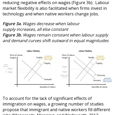
reducing negative effects on wages (Figure 3b). Labour
market flexibility is also facilitated when firms invest in
technology and when native workers change jobs.
Figure 3a.
Wages decrease when labour
supply increases, all else constant
Figure 3b.
Wages remain constant when labour supply
and demand curves shift outward in equal magnitudes
To account for the lack of significant effects of
immigration on wages, a growing number of studies
propose that immigrant and native workers fill different