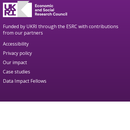
Funded by UKRI through the ESRC with contributions
from our partners
Accessibility
Privacy policy
Our impact
Case studies
Data Impact Fellows