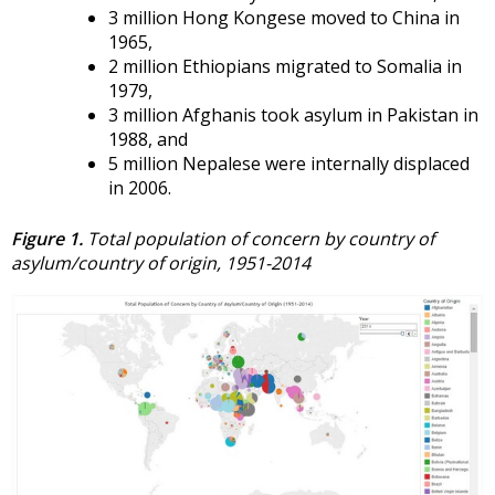
3 million Hong Kongese moved to China in
1965,
2 million Ethiopians migrated to Somalia in
1979,
3 million Afghanis took asylum in Pakistan in
1988, and
5 million Nepalese were internally displaced
in 2006.
Figure 1.
Total population of concern by country of
asylum/country of origin, 1951-2014