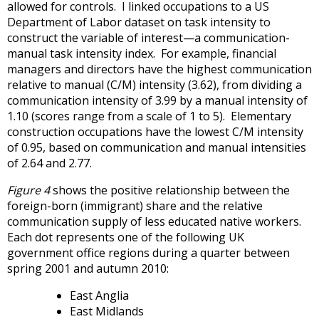
allowed for controls. I linked occupations to a US
Department of Labor dataset on task intensity to
construct the variable of interest—a communication-
manual task intensity index. For example, financial
managers and directors have the highest communication
relative to manual (C/M) intensity (3.62), from dividing a
communication intensity of 3.99 by a manual intensity of
1.10 (scores range from a scale of 1 to 5). Elementary
construction occupations have the lowest C/M intensity
of 0.95, based on communication and manual intensities
of 2.64 and 2.77.
Figure 4
shows the positive relationship between the
foreign-born (immigrant) share and the relative
communication supply of less educated native workers.
Each dot represents one of the following UK
government office regions during a quarter between
spring 2001 and autumn 2010:
East Anglia
East Midlands