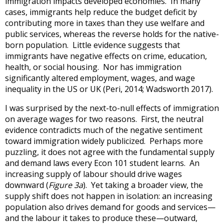
immigration impacts developed economies. In many
cases, immigrants help reduce the budget deficit by
contributing more in taxes than they use welfare and
public services, whereas the reverse holds for the native-
born population. Little evidence suggests that
immigrants have negative effects on crime, education,
health, or social housing. Nor has immigration
significantly altered employment, wages, and wage
inequality in the US or UK (Peri, 2014; Wadsworth 2017).
I was surprised by the next-to-null effects of immigration
on average wages for two reasons. First, the neutral
evidence contradicts much of the negative sentiment
toward immigration widely publicized. Perhaps more
puzzling, it does not agree with the fundamental supply
and demand laws every Econ 101 student learns. An
increasing supply of labour should drive wages
downward (
Figure 3a
). Yet taking a broader view, the
supply shift does not happen in isolation: an increasing
population also drives demand for goods and services—
and the labour it takes to produce these—outward,