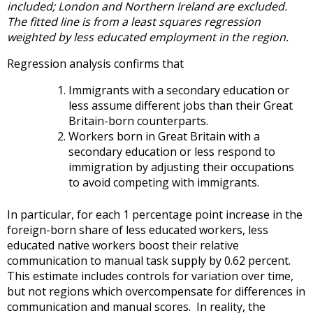
included; London and Northern Ireland are excluded.
The fitted line is from a least squares regression
weighted by less educated employment in the region.
Regression analysis confirms that
Immigrants with a secondary education or
less assume different jobs than their Great
Britain-born counterparts.
Workers born in Great Britain with a
secondary education or less respond to
immigration by adjusting their occupations
to avoid competing with immigrants.
In particular, for each 1 percentage point increase in the
foreign-born share of less educated workers, less
educated native workers boost their relative
communication to manual task supply by 0.62 percent.
This estimate includes controls for variation over time,
but not regions which overcompensate for differences in
communication and manual scores. In reality, the