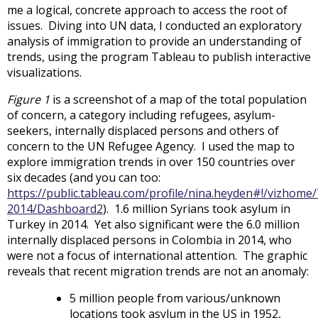
me a logical, concrete approach to access the root of
issues. Diving into UN data, I conducted an exploratory
analysis of immigration to provide an understanding of
trends, using the program Tableau to publish interactive
visualizations.
Figure 1
is a screenshot of a map of the total population
of concern, a category including refugees, asylum-
seekers, internally displaced persons and others of
concern to the UN Refugee Agency. I used the map to
explore immigration trends in over 150 countries over
six decades (and you can too:
https://public.tableau.com/profile/nina.heyden#!/vizho
2014/Dashboard2
). 1.6 million Syrians took asylum in
Turkey in 2014. Yet also significant were the 6.0 million
internally displaced persons in Colombia in 2014, who
were not a focus of international attention. The graphic
reveals that recent migration trends are not an anomaly:
5 million people from various/unknown
locations took asylum in the US in 1952,