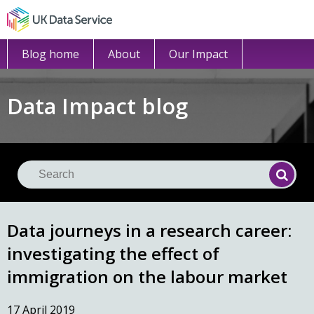
Blog home
About
Our Impact
Data Impact blog
Se
Searc
Data journeys in a research career:
investigating the effect of
immigration on the labour market
17 April 2019