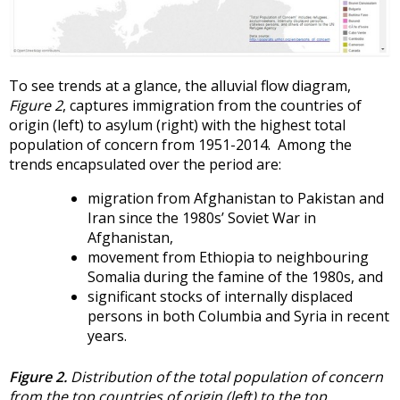
To see trends at a glance, the alluvial flow diagram,
Figure 2
, captures immigration from the countries of
origin (left) to asylum (right) with the highest total
population of concern from 1951-2014. Among the
trends encapsulated over the period are:
migration from Afghanistan to Pakistan and
Iran since the 1980s’ Soviet War in
Afghanistan,
movement from Ethiopia to neighbouring
Somalia during the famine of the 1980s, and
significant stocks of internally displaced
persons in both Columbia and Syria in recent
years.
Figure 2.
Distribution of the total population of concern
from the top countries of origin (left) to the top