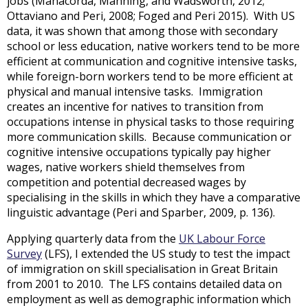
jobs (Manacorda, Manning, and Wadsworth, 2012;
Ottaviano and Peri, 2008; Foged and Peri 2015). With US
data, it was shown that among those with secondary
school or less education, native workers tend to be more
efficient at communication and cognitive intensive tasks,
while foreign-born workers tend to be more efficient at
physical and manual intensive tasks. Immigration
creates an incentive for natives to transition from
occupations intense in physical tasks to those requiring
more communication skills. Because communication or
cognitive intensive occupations typically pay higher
wages, native workers shield themselves from
competition and potential decreased wages by
specialising in the skills in which they have a comparative
linguistic advantage (Peri and Sparber, 2009, p. 136).
Applying quarterly data from the
UK Labour Force
Survey
(LFS), I extended the US study to test the impact
of immigration on skill specialisation in Great Britain
from 2001 to 2010. The LFS contains detailed data on
employment as well as demographic information which