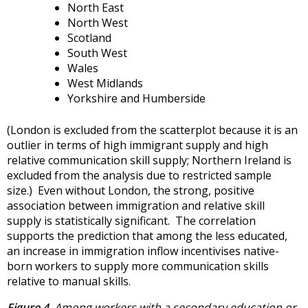
North East
North West
Scotland
South West
Wales
West Midlands
Yorkshire and Humberside
(London is excluded from the scatterplot because it is an
outlier in terms of high immigrant supply and high
relative communication skill supply; Northern Ireland is
excluded from the analysis due to restricted sample
size.) Even without London, the strong, positive
association between immigration and relative skill
supply is statistically significant. The correlation
supports the prediction that among the less educated,
an increase in immigration inflow incentivises native-
born workers to supply more communication skills
relative to manual skills.
Figure 4.
Among workers with a secondary education or