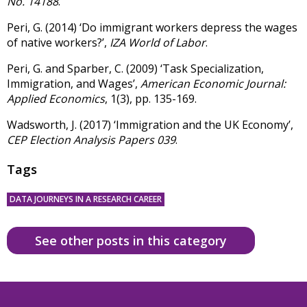
No. 14188
.
Peri, G. (2014) ‘Do immigrant workers depress the wages
of native workers?’,
IZA World of Labor
.
Peri, G. and Sparber, C. (2009) ‘Task Specialization,
Immigration, and Wages’,
American Economic Journal:
Applied Economics
, 1(3), pp. 135-169.
Wadsworth, J. (2017) ‘Immigration and the UK Economy’,
CEP Election Analysis Papers 039
.
Tags
DATA JOURNEYS IN A RESEARCH CAREER
See other posts in this category