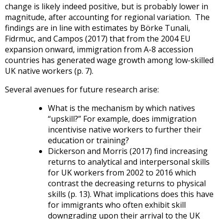
change is likely indeed positive, but is probably lower in
magnitude, after accounting for regional variation. The
findings are in line with estimates by Börke Tunali,
Fidrmuc, and Campos (2017) that from the 2004 EU
expansion onward, immigration from A-8 accession
countries has generated wage growth among low-skilled
UK native workers (p. 7).
Several avenues for future research arise:
What is the mechanism by which natives
“upskill?” For example, does immigration
incentivise native workers to further their
education or training?
Dickerson and Morris (2017) find increasing
returns to analytical and interpersonal skills
for UK workers from 2002 to 2016 which
contrast the decreasing returns to physical
skills (p. 13). What implications does this have
for immigrants who often exhibit skill
downgrading upon their arrival to the UK