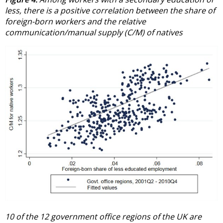
less, there is a positive correlation between the share of
foreign-born workers and the relative
communication/manual supply (C/M) of natives
10 of the 12 government office regions of the UK are