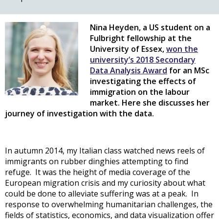
Nina Heyden, a US student on a
Fulbright fellowship at the
University of Essex,
won the
university’s 2018 Secondary
Data Analysis Award
for an MSc
investigating the effects of
immigration on the labour
market. Here she discusses her
journey of investigation with the data.
In autumn 2014, my Italian class watched news reels of
immigrants on rubber dinghies attempting to find
refuge. It was the height of media coverage of the
European migration crisis and my curiosity about what
could be done to alleviate suffering was at a peak. In
response to overwhelming humanitarian challenges, the
fields of statistics, economics, and data visualization offer