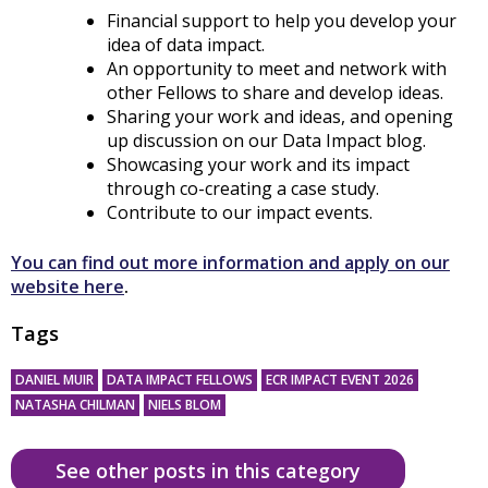
Financial support to help you develop your
idea of data impact.
An opportunity to meet and network with
other Fellows to share and develop ideas.
Sharing your work and ideas, and opening
up discussion on our Data Impact blog.
Showcasing your work and its impact
through co-creating a case study.
Contribute to our impact events.
You can find out more information and apply on our
website here
.
Tags
DANIEL MUIR
DATA IMPACT FELLOWS
ECR IMPACT EVENT 2026
NATASHA CHILMAN
NIELS BLOM
See other posts in this category