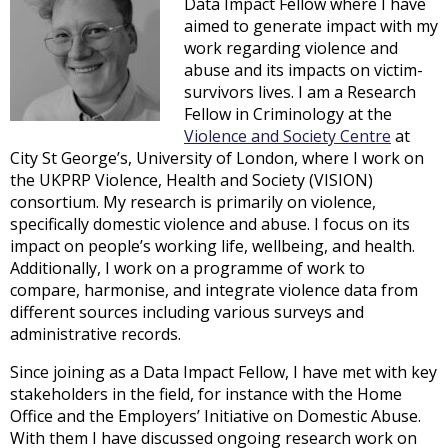
Data Impact Fellow where I have
aimed to generate impact with my
work regarding violence and
abuse and its impacts on victim-
survivors lives. I am a Research
Fellow in Criminology at the
Violence and Society Centre
at
City St George’s, University of London, where I work on
the UKPRP Violence, Health and Society (VISION)
consortium. My research is primarily on violence,
specifically domestic violence and abuse. I focus on its
impact on people’s working life, wellbeing, and health.
Additionally, I work on a programme of work to
compare, harmonise, and integrate violence data from
different sources including various surveys and
administrative records.
Since joining as a Data Impact Fellow, I have met with key
stakeholders in the field, for instance with the Home
Office and the Employers’ Initiative on Domestic Abuse.
With them I have discussed ongoing research work on