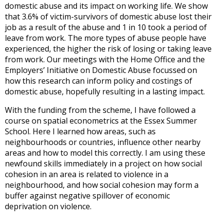
domestic abuse and its impact on working life. We show
that 3.6% of victim-survivors of domestic abuse lost their
job as a result of the abuse and 1 in 10 took a period of
leave from work. The more types of abuse people have
experienced, the higher the risk of losing or taking leave
from work. Our meetings with the Home Office and the
Employers’ Initiative on Domestic Abuse focussed on
how this research can inform policy and costings of
domestic abuse, hopefully resulting in a lasting impact.
With the funding from the scheme, I have followed a
course on spatial econometrics at the Essex Summer
School. Here I learned how areas, such as
neighbourhoods or countries, influence other nearby
areas and how to model this correctly. I am using these
newfound skills immediately in a project on how social
cohesion in an area is related to violence in a
neighbourhood, and how social cohesion may form a
buffer against negative spillover of economic
deprivation on violence.