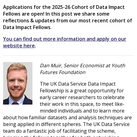
Applications for the 2025-26 Cohort of Data Impact
Fellows are open! In this post we share some
reflections & updates from our most recent cohort of
Data Impact Fellows.
You can find out more information and apply on our
website here
.
Dan Muir, Senior Economist at Youth
Futures Foundation
The UK Data Service Data Impact
Fellowship is a great opportunity for
early career researchers to celebrate
their work in this space, to meet like-
minded individuals and to learn more
about how familiar datasets and analysis techniques are
being applied in different spheres. The UK Data Service
team do a fantastic job of facilitating the scheme,