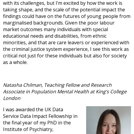
with its challenges, but I’m excited by how the work is
taking shape, and the scale of the potential impact the
findings could have on the futures of young people from
marginalised backgrounds. Given the poor labour
market outcomes many individuals with special
educational needs and disabilities, from ethnic
minorities, and that are care leavers or experienced with
the criminal justice system experience, I see this work as
critical not just for these individuals but also for society
as a whole.
Natasha Chilman, Teaching Fellow and Research
Associate in Population Mental Health at King’s College
London
I was awarded the UK Data
Service Data Impact Fellowship in
the final year of my PhD in the
Institute of Psychiatry,