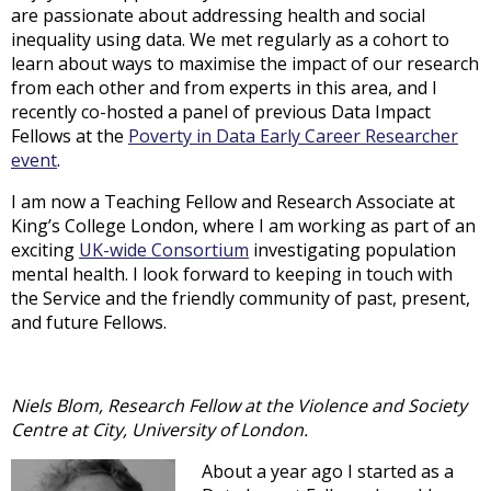
are passionate about addressing health and social
inequality using data. We met regularly as a cohort to
learn about ways to maximise the impact of our research
from each other and from experts in this area, and I
recently co-hosted a panel of previous Data Impact
Fellows at the
Poverty in Data Early Career Researcher
event
.
I am now a Teaching Fellow and Research Associate at
King’s College London, where I am working as part of an
exciting
UK-wide Consortium
investigating population
mental health. I look forward to keeping in touch with
the Service and the friendly community of past, present,
and future Fellows.
Niels Blom, Research Fellow at the Violence and Society
Centre at City, University of London.
About a year ago I started as a