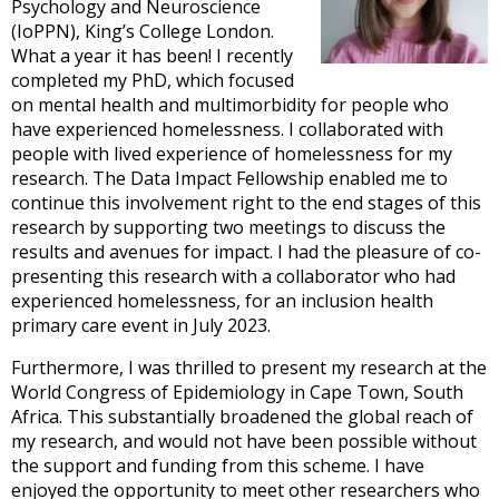
Psychology and Neuroscience
(IoPPN), King’s College London.
What a year it has been! I recently
completed my PhD, which focused
on mental health and multimorbidity for people who
have experienced homelessness. I collaborated with
people with lived experience of homelessness for my
research. The Data Impact Fellowship enabled me to
continue this involvement right to the end stages of this
research by supporting two meetings to discuss the
results and avenues for impact. I had the pleasure of co-
presenting this research with a collaborator who had
experienced homelessness, for an inclusion health
primary care event in July 2023.
Furthermore, I was thrilled to present my research at the
World Congress of Epidemiology in Cape Town, South
Africa. This substantially broadened the global reach of
my research, and would not have been possible without
the support and funding from this scheme. I have
enjoyed the opportunity to meet other researchers who