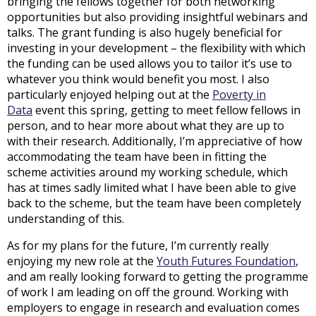
bringing the fellows together for both networking
opportunities but also providing insightful webinars and
talks. The grant funding is also hugely beneficial for
investing in your development – the flexibility with which
the funding can be used allows you to tailor it’s use to
whatever you think would benefit you most. I also
particularly enjoyed helping out at the
Poverty in
Data
event this spring, getting to meet fellow fellows in
person, and to hear more about what they are up to
with their research. Additionally, I’m appreciative of how
accommodating the team have been in fitting the
scheme activities around my working schedule, which
has at times sadly limited what I have been able to give
back to the scheme, but the team have been completely
understanding of this.
As for my plans for the future, I’m currently really
enjoying my new role at the
Youth Futures Foundation
,
and am really looking forward to getting the programme
of work I am leading on off the ground. Working with
employers to engage in research and evaluation comes