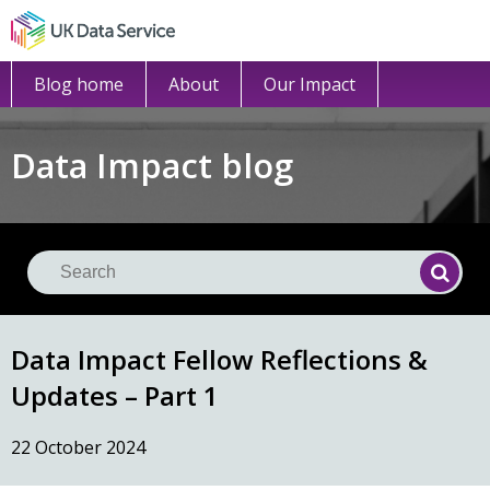
Blog home
About
Our Impact
Data Impact blog
Se
Searc
Data Impact Fellow Reflections &
Updates – Part 1
22 October 2024