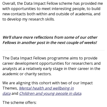
Overall, the Data Impact Fellow scheme has provided me
with opportunities to meet interesting people, to build
new contacts both within and outside of academia, and
to develop my research skills.
We’ll share more reflections from some of our other
Fellows in another post in the next couple of weeks!
The Data Impact Fellows programme aims to provide
career development opportunities for researchers and
analysts at a relatively early stage in their career in the
academic or charity sectors.
We are aligning this cohort with two of our Impact
Themes,
Mental health and wellbeing in
data
and
Children and young people in data
.
The scheme offers: