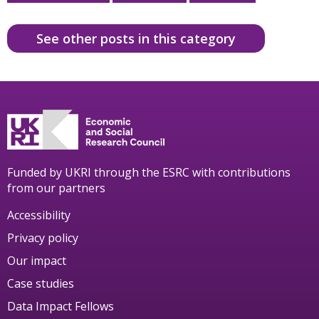
See other posts in this category
Funded by UKRI through the ESRC with contributions
from our partners
Accessibility
Privacy policy
Our impact
Case studies
Data Impact Fellows