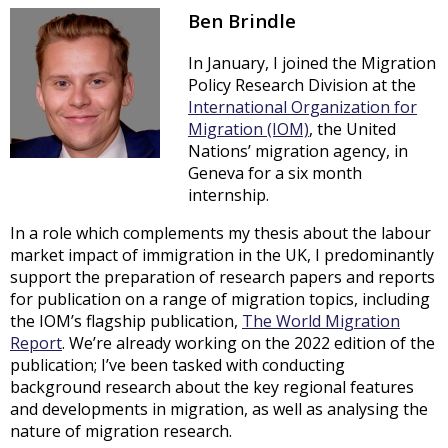
Ben Brindle
In January, I joined the Migration
Policy Research Division at the
International Organization for
Migration (IOM)
, the United
Nations’ migration agency, in
Geneva for a six month
internship.
In a role which complements my thesis about the labour
market impact of immigration in the UK, I predominantly
support the preparation of research papers and reports
for publication on a range of migration topics, including
the IOM’s flagship publication,
The World Migration
Report
. We’re already working on the 2022 edition of the
publication; I’ve been tasked with conducting
background research about the key regional features
and developments in migration, as well as analysing the
nature of migration research.