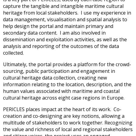
capture the tangible and intangible maritime cultural
heritage from local stakeholders. I use my experience in
data management, visualisation and spatial analysis to
help design the portal and maintain primary and
secondary data content. I am also involved in
dissemination and exploitation activities, as well as the
analysis and reporting of the outcomes of the data
collected.
Ultimately, the portal provides a platform for the crowd-
sourcing, public participation and engagement in
cultural heritage data collection, creating new
information relating to the location, description, and the
human values associated with maritime and coastal
cultural heritage across eight case regions in Europe.
PERICLES places impact at the heart of its work. Co-
creation and co-designing are key notions, allowing a
multitude of stakeholders to work together. Recognizing
the value and richness of local and regional stakeholders
and citizen voices, the project uses an engaged,