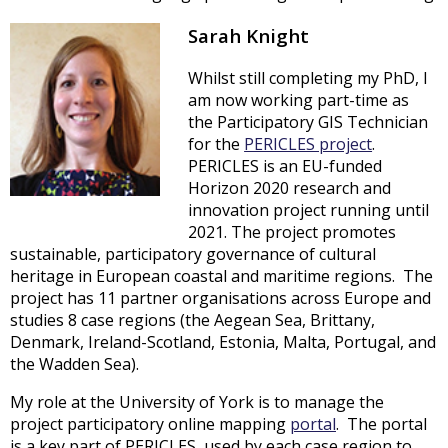
Sarah Knight
Whilst still completing my PhD, I
am now working part-time as
the Participatory GIS Technician
for the
PERICLES project
.
PERICLES is an EU-funded
Horizon 2020 research and
innovation project running until
2021. The project promotes
sustainable, participatory governance of cultural
heritage in European coastal and maritime regions. The
project has 11 partner organisations across Europe and
studies 8 case regions (the Aegean Sea, Brittany,
Denmark, Ireland-Scotland, Estonia, Malta, Portugal, and
the Wadden Sea).
My role at the University of York is to manage the
project participatory online mapping
portal
. The portal
is a key part of PERICLES, used by each case region to