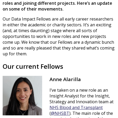
roles and joining different projects. Here’s an update
on some of their movements.
Our Data Impact Fellows are all early career researchers
in either the academic or charity sectors. It’s an exciting
(and, at times daunting) stage where all sorts of
opportunities to work in new roles and new projects
come up. We know that our Fellows are a dynamic bunch
and so are really pleased that they shared what’s coming
up for them.
Our current Fellows
Anne Alarilla
I’ve taken on a new role as an
Insight Analyst for the Insight,
Strategy and Innovation team at
NHS Blood and Transplant
(
@NHSBT
). The main role of the