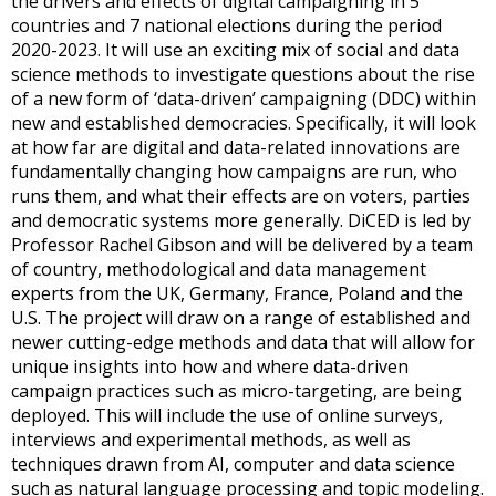
the drivers and effects of digital campaigning in 5
countries and 7 national elections during the period
2020-2023. It will use an exciting mix of social and data
science methods to investigate questions about the rise
of a new form of ‘data-driven’ campaigning (DDC) within
new and established democracies. Specifically, it will look
at how far are digital and data-related innovations are
fundamentally changing how campaigns are run, who
runs them, and what their effects are on voters, parties
and democratic systems more generally. DiCED is led by
Professor Rachel Gibson and will be delivered by a team
of country, methodological and data management
experts from the UK, Germany, France, Poland and the
U.S. The project will draw on a range of established and
newer cutting-edge methods and data that will allow for
unique insights into how and where data-driven
campaign practices such as micro-targeting, are being
deployed. This will include the use of online surveys,
interviews and experimental methods, as well as
techniques drawn from AI, computer and data science
such as natural language processing and topic modeling.