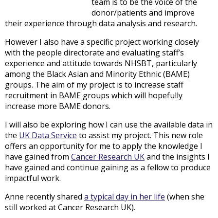
team is to be the voice of the
donor/patients and improve
their experience through data analysis and research.
However I also have a specific project working closely
with the people directorate and evaluating staff’s
experience and attitude towards NHSBT, particularly
among the Black Asian and Minority Ethnic (BAME)
groups. The aim of my project is to increase staff
recruitment in BAME groups which will hopefully
increase more BAME donors.
I will also be exploring how I can use the available data in
the
UK Data Service
to assist my project. This new role
offers an opportunity for me to apply the knowledge I
have gained from
Cancer Research UK
and the insights I
have gained and continue gaining as a fellow to produce
impactful work.
Anne recently shared
a typical day in her life
(when she
still worked at Cancer Research UK).