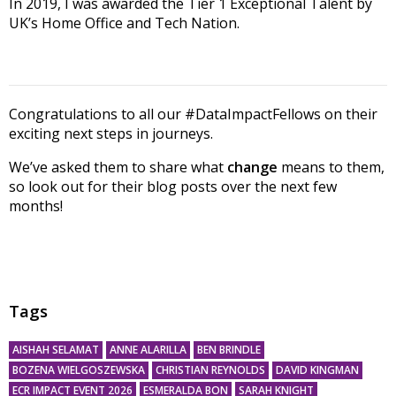
In 2019, I was awarded the Tier 1 Exceptional Talent by
UK’s Home Office and Tech Nation.
Congratulations to all our #DataImpactFellows on their
exciting next steps in journeys.
We’ve asked them to share what
change
means to them,
so look out for their blog posts over the next few
months!
Tags
AISHAH SELAMAT
ANNE ALARILLA
BEN BRINDLE
BOZENA WIELGOSZEWSKA
CHRISTIAN REYNOLDS
DAVID KINGMAN
ECR IMPACT EVENT 2026
ESMERALDA BON
SARAH KNIGHT