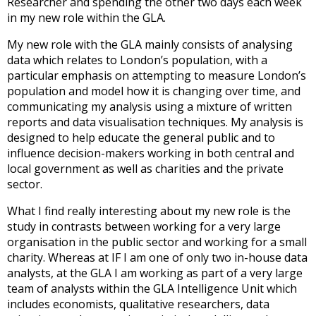
Researcher and spending the other two days each week
in my new role within the GLA.
My new role with the GLA mainly consists of analysing
data which relates to London’s population, with a
particular emphasis on attempting to measure London’s
population and model how it is changing over time, and
communicating my analysis using a mixture of written
reports and data visualisation techniques. My analysis is
designed to help educate the general public and to
influence decision-makers working in both central and
local government as well as charities and the private
sector.
What I find really interesting about my new role is the
study in contrasts between working for a very large
organisation in the public sector and working for a small
charity. Whereas at IF I am one of only two in-house data
analysts, at the GLA I am working as part of a very large
team of analysts within the GLA Intelligence Unit which
includes economists, qualitative researchers, data