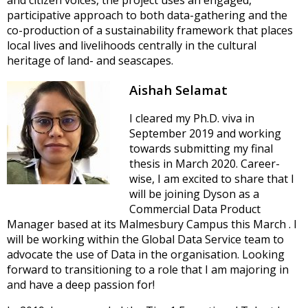
participative approach to both data-gathering and the
co-production of a sustainability framework that places
local lives and livelihoods centrally in the cultural
heritage of land- and seascapes.
Aishah Selamat
I cleared my Ph.D. viva in
September 2019 and working
towards submitting my final
thesis in March 2020. Career-
wise, I am excited to share that I
will be joining Dyson as a
Commercial Data Product
Manager based at its Malmesbury Campus this March . I
will be working within the Global Data Service team to
advocate the use of Data in the organisation. Looking
forward to transitioning to a role that I am majoring in
and have a deep passion for!