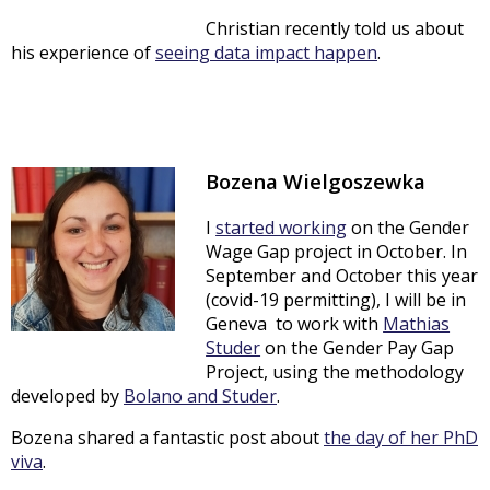
Christian recently told us about
his experience of
seeing data impact happen
.
Bozena Wielgoszewka
I
started working
on the Gender
Wage Gap project in October. In
September and October this year
(covid-19 permitting), I will be in
Geneva to work with
Mathias
Studer
on the Gender Pay Gap
Project, using the methodology
developed by
Bolano and Studer
.
Bozena shared a fantastic post about
the day of her PhD
viva
.