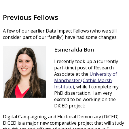
Previous Fellows
A few of our earlier Data Impact Fellows (who we still
consider part of our ‘family’) have had some changes:
Esmeralda Bon
I recently took up a (currently
part-time) post of Research
Associate at the
University of
Manchester (Cathie Marsh
Institute)
, while I complete my
PhD dissertation. I am very
excited to be working on the
DiCED project:
Digital Campaigning and Electoral Democracy (DiCED).
DiCED is a major new comparative project that will study