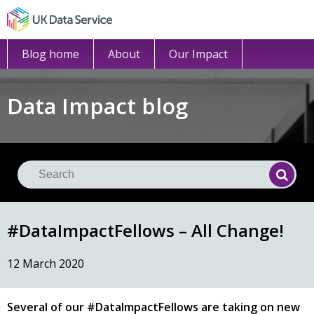
Blog home
About
Our Impact
Data Impact blog
Se
Searc
#DataImpactFellows – All Change!
12 March 2020
Several of our #DataImpactFellows are taking on new