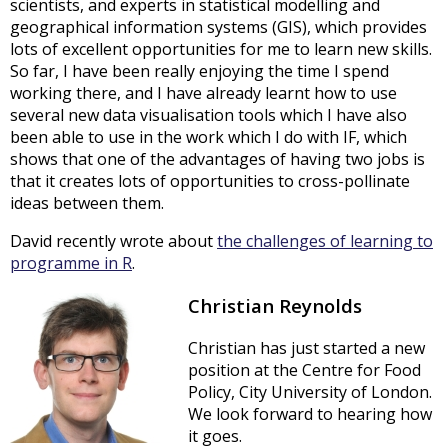
scientists, and experts in statistical modelling and
geographical information systems (GIS), which provides
lots of excellent opportunities for me to learn new skills.
So far, I have been really enjoying the time I spend
working there, and I have already learnt how to use
several new data visualisation tools which I have also
been able to use in the work which I do with IF, which
shows that one of the advantages of having two jobs is
that it creates lots of opportunities to cross-pollinate
ideas between them.
David recently wrote about
the challenges of learning to
programme in R
.
Christian Reynolds
Christian has just started a new
position at the Centre for Food
Policy, City University of London.
We look forward to hearing how
it goes.