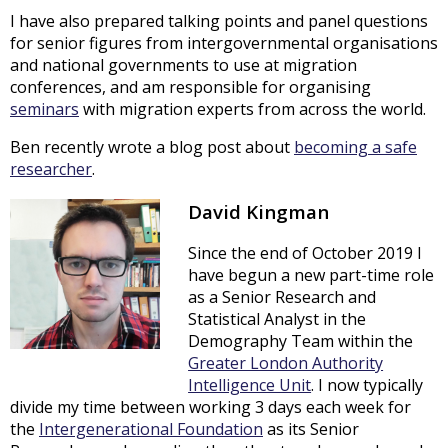
I have also prepared talking points and panel questions
for senior figures from intergovernmental organisations
and national governments to use at migration
conferences, and am responsible for organising
seminars
with migration experts from across the world.
Ben recently wrote a blog post about
becoming a safe
researcher
.
David Kingman
Since the end of October 2019 I
have begun a new part-time role
as a Senior Research and
Statistical Analyst in the
Demography Team within the
Greater London Authority
Intelligence Unit
. I now typically
divide my time between working 3 days each week for
the
Intergenerational Foundation
as its Senior