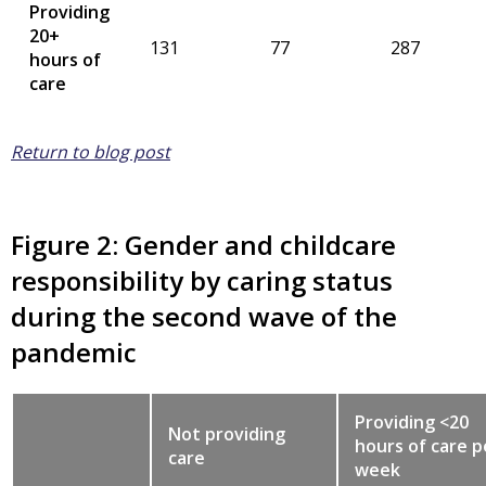
Providing
20+
131
77
287
hours of
care
Return to blog post
Figure 2: Gender and childcare
responsibility by caring status
during the second wave of the
pandemic
Providing <20
Not providing
hours of care p
care
week