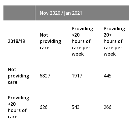
Nov 2020 / Jan 2021
Providing
Providing
Not
<20
20+
2018/19
providing
hours of
hours of
care
care per
care per
week
week
Not
providing
6827
1917
445
care
Providing
<20
626
543
266
hours of
care