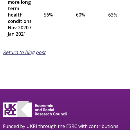
more long
term
health
56%
60%
63%
conditions
Nov 2020 /
Jan 2021
Return to blog post
Funded by UKRI through the ESRC with contributions