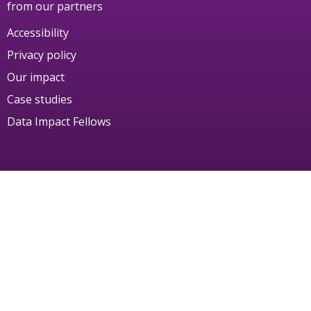
from our partners
Accessibility
Privacy policy
Our impact
Case studies
Data Impact Fellows