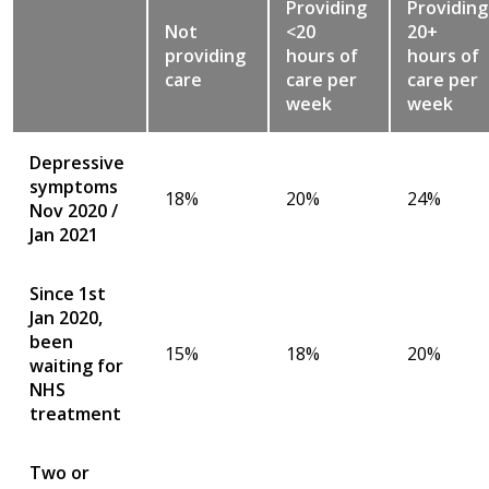
Providing
Providing
Not
<20
20+
providing
hours of
hours of
care
care per
care per
week
week
Depressive
symptoms
18%
20%
24%
Nov 2020 /
Jan 2021
Since 1st
Jan 2020,
been
15%
18%
20%
waiting for
NHS
treatment
Two or