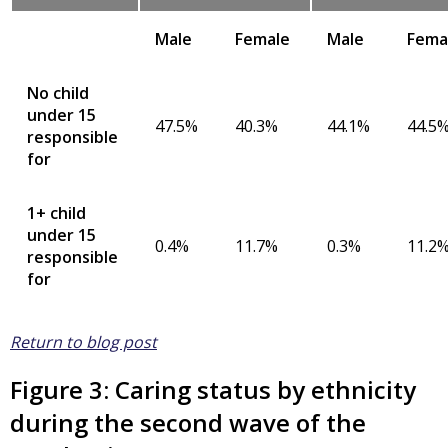
Male
Female
Male
Fema
No child
under 15
47.5%
40.3%
44.1%
44.5
responsible
for
1+ child
under 15
0.4%
11.7%
0.3%
11.2
responsible
for
Return to blog post
Figure 3: Caring status by ethnicity
during the second wave of the