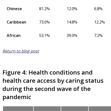
Chinese
81.2%
12.0%
6.8%
Caribbean
73.0%
14.8%
12.2%
African
53.1%
39.0%
7.2%
Return to blog post
Figure 4: Health conditions and
health care access by caring status
during the second wave of the
pandemic