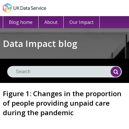
Blog home
About
Our Impact
Data Impact blog
Se
Searc
Figure 1: Changes in the proportion
of people providing unpaid care
during the pandemic