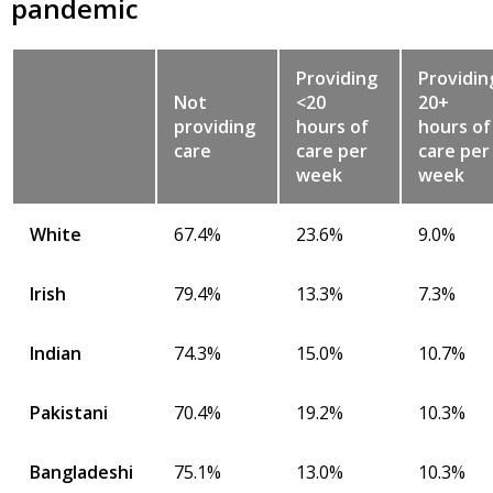
pandemic
Providing
Providin
Not
<20
20+
providing
hours of
hours of
care
care per
care per
week
week
White
67.4%
23.6%
9.0%
Irish
79.4%
13.3%
7.3%
Indian
74.3%
15.0%
10.7%
Pakistani
70.4%
19.2%
10.3%
Bangladeshi
75.1%
13.0%
10.3%