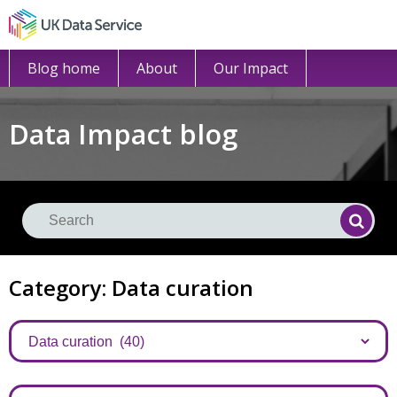
Blog home
About
Our Impact
Data Impact blog
Se
Searc
Category: Data curation
Categories