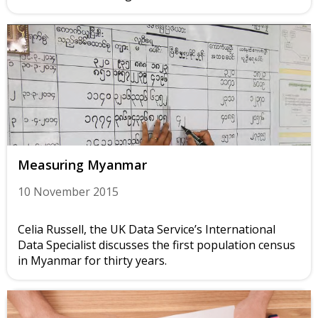
Measuring Myanmar
10 November 2015
Celia Russell, the UK Data Service’s International
Data Specialist discusses the first population census
in Myanmar for thirty years.