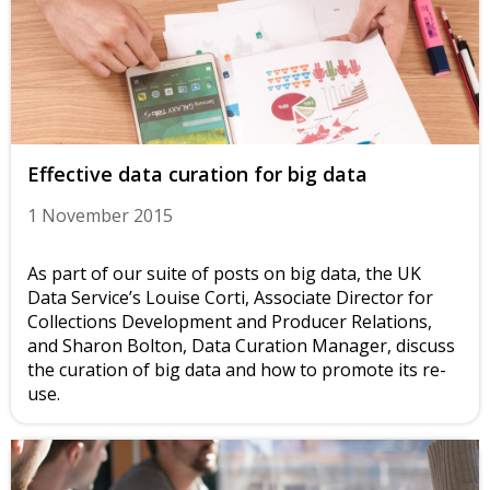
Effective data curation for big data
1 November 2015
As part of our suite of posts on big data, the UK
Data Service’s Louise Corti, Associate Director for
Collections Development and Producer Relations,
and Sharon Bolton, Data Curation Manager, discuss
the curation of big data and how to promote its re-
use.