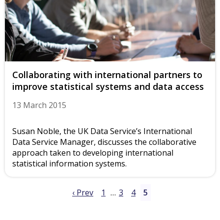
Collaborating with international partners to
improve statistical systems and data access
13 March 2015
Susan Noble, the UK Data Service’s International
Data Service Manager, discusses the collaborative
approach taken to developing international
statistical information systems.
‹ Prev
1
…
3
4
5