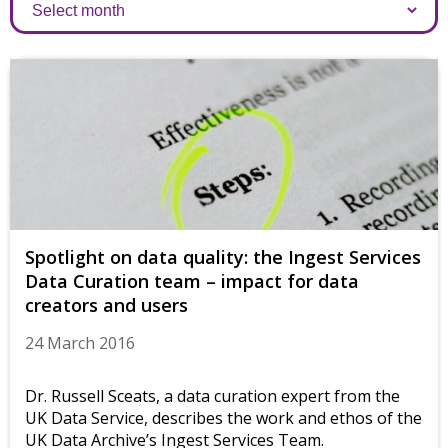
Archives
Spotlight on data quality: the Ingest Services
Data Curation team – impact for data
creators and users
24 March 2016
Dr. Russell Sceats, a data curation expert from the
UK Data Service, describes the work and ethos of the
UK Data Archive’s Ingest Services Team.