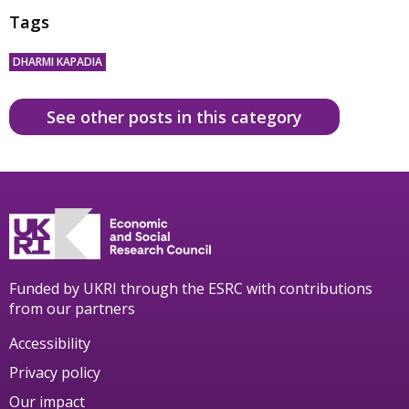
Tags
DHARMI KAPADIA
See other posts in this category
Funded by UKRI through the ESRC with contributions
from our partners
Accessibility
Privacy policy
Our impact