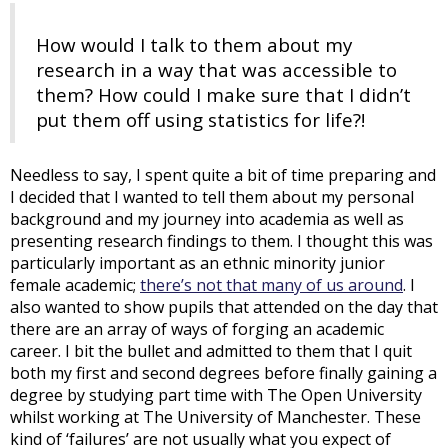
How would I talk to them about my
research in a way that was accessible to
them? How could I make sure that I didn’t
put them off using statistics for life?!
Needless to say, I spent quite a bit of time preparing and
I decided that I wanted to tell them about my personal
background and my journey into academia as well as
presenting research findings to them. I thought this was
particularly important as an ethnic minority junior
female academic;
there’s not that many of us around
. I
also wanted to show pupils that attended on the day that
there are an array of ways of forging an academic
career. I bit the bullet and admitted to them that I quit
both my first and second degrees before finally gaining a
degree by studying part time with The Open University
whilst working at The University of Manchester. These
kind of ‘failures’ are not usually what you expect of