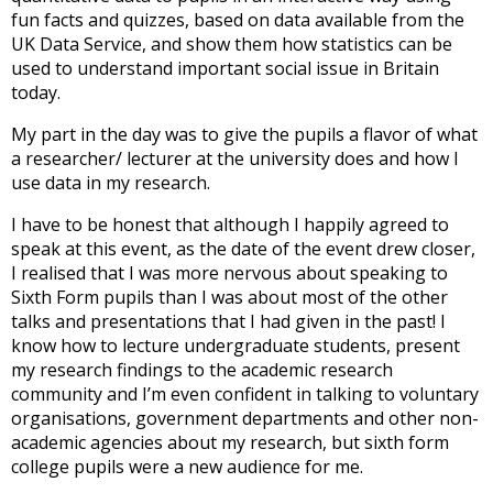
fun facts and quizzes, based on data available from the
UK Data Service, and show them how statistics can be
used to understand important social issue in Britain
today.
My part in the day was to give the pupils a flavor of what
a researcher/ lecturer at the university does and how I
use data in my research.
I have to be honest that although I happily agreed to
speak at this event, as the date of the event drew closer,
I realised that I was more nervous about speaking to
Sixth Form pupils than I was about most of the other
talks and presentations that I had given in the past! I
know how to lecture undergraduate students, present
my research findings to the academic research
community and I’m even confident in talking to voluntary
organisations, government departments and other non-
academic agencies about my research, but sixth form
college pupils were a new audience for me.