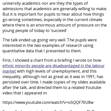
university academics nor are they the types of
admissions that academics are generally willing to make.
But it is important for pupils to hear about how things
go wrong sometimes, especially in the current climate
where there is an enormous amount of pressure on the
young people of today to ‘succeed’.
The talk ended up going very well. The pupils were
interested in the two examples of research using
quantitative data that I presented to them.
First, I showed a chart from a briefing I wrote on how
ethnic minority people are disadvantaged in the labour
market
with high levels of unemployment, and this
inequality, although not as great as it was in 1991, has
persisted over time. I made copies of my slides available
after the talk, and directed them to a related Youtube
video that I appeared in:
https://www.youtube.com/watch?v=oSQQF7lIU8w