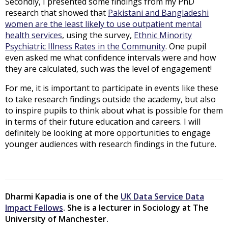
Secondly, I presented some findings from my PhD
research that showed that
Pakistani and Bangladeshi
women are the least likely to use outpatient mental
health services
, using the survey,
Ethnic Minority
Psychiatric Illness Rates in the Community
. One pupil
even asked me what confidence intervals were and how
they are calculated, such was the level of engagement!
For me, it is important to participate in events like these
to take research findings outside the academy, but also
to inspire pupils to think about what is possible for them
in terms of their future education and careers. I will
definitely be looking at more opportunities to engage
younger audiences with research findings in the future.
Dharmi Kapadia is one of the
UK Data Service Data
Impact Fellows
. She is a lecturer in Sociology at The
University of Manchester.