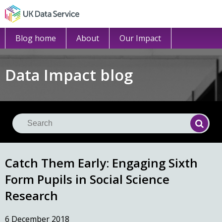
Blog home
About
Our Impact
Data Impact blog
Se
Searc
Catch Them Early: Engaging Sixth
Form Pupils in Social Science
Research
6 December 2018