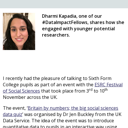
Dharmi Kapadia, one of our
#DataImpactFellows, shares how she
engaged with younger potential
researchers.
I recently had the pleasure of talking to Sixth Form
College pupils as part of an event with the
ESRC Festival
rd
th
of Social Sciences
that took place from 3
to 10
November across the UK.
The event, ‘
Britain by numbers; the big social sciences
data quiz
’ was organised by Dr Jen Buckley from the UK
Data Service. The idea of the event was to introduce
quantitative data to pupils in an interactive way using