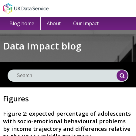
Blog home
About
Our Impact
Data Impact blog
Se
Searc
Figures
Figure 2: expected percentage of adolescents
with socio-emotional behavioural problems
by income trajectory and differences relative