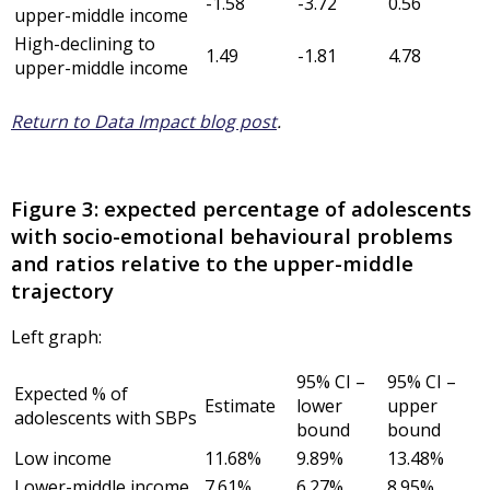
-1.58
-3.72
0.56
upper-middle income
High-declining to
1.49
-1.81
4.78
upper-middle income
Return to Data Impact blog post
.
Figure 3: expected percentage of adolescents
with socio-emotional behavioural problems
and ratios relative to the upper-middle
trajectory
Left graph:
95% CI –
95% CI –
Expected % of
Estimate
lower
upper
adolescents with SBPs
bound
bound
Low income
11.68%
9.89%
13.48%
Lower-middle income
7.61%
6.27%
8.95%