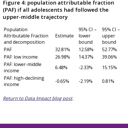
Figure 4: population attributable fraction
(PAF) if all adolescents had followed the
upper-middle trajectory
Population
95% CI –
95% CI –
Attributable Fraction
Estimate
lower
upper
and decomposition
bound
bound
PAF
32.81%
12.58%
52.77%
PAF: low income
26.98%
14.37%
39.06%
PAF: lower-middle
6.48%
-2.33%
15.15%
income
PAF: high-declining
-0.65%
-2.19%
0.81%
income
Return to Data Impact blog post
.