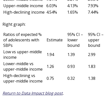
Upper-middle income
6.03%
4.13%
7.93%
High-declining income
4.54%
1.65%
7.44%
Right graph:
Ratios of expected %
95% CI –
95% CI –
of adolescents with
Estimate
lower
upper
SBPs
bound
bound
Low vs upper-middle
1.94
1.39
2.99
income
Lower-middle vs
1.26
0.93
1.83
upper-middle income
High-declining vs
0.75
0.32
1.38
upper-middle income
Return to Data Impact blog post
.