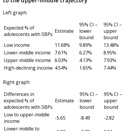
to the upper-middle trajectory
Left graph:
95% CI –
95% CI –
Expected % of
Estimate
lower
upper
adolescents with SBPs
bound
bound
Low income
11.68%
9.89%
13.48%
Lower-middle income
7.61%
6.27%
8.95%
Upper-middle income
6.03%
4.13%
7.93%
High-declining income
4.54%
1.65%
7.44%
Right graph:
Differences in
95% CI –
95% CI –
expected % of
Estimate
lower
upper
adolescents with SBPs
bound
bound
Low to upper-middle
-5.65
-8.49
-2.82
income
Lower-middle to