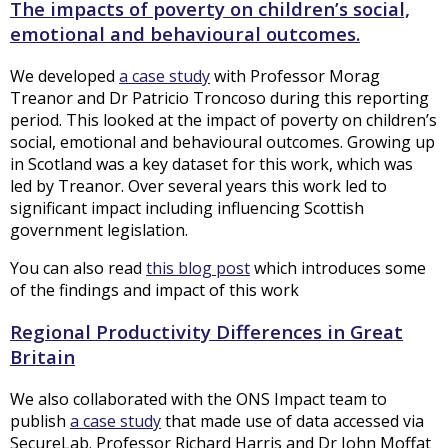
The impacts of poverty on children’s social,
emotional and behavioural outcomes.
We developed
a case study
with Professor Morag
Treanor and Dr Patricio Troncoso during this reporting
period. This looked at the impact of poverty on children’s
social, emotional and behavioural outcomes. Growing up
in Scotland was a key dataset for this work, which was
led by Treanor. Over several years this work led to
significant impact including influencing Scottish
government legislation.
You can also read
this blog post
which introduces some
of the findings and impact of this work
Regional Productivity Differences in Great
Britain
We also collaborated with the ONS Impact team to
publish
a case study
that made use of data accessed via
SecureLab. Professor Richard Harris and Dr John Moffat