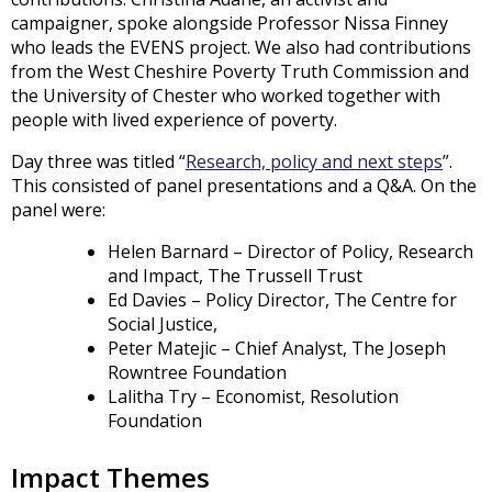
campaigner, spoke alongside Professor Nissa Finney
who leads the EVENS project. We also had contributions
from the West Cheshire Poverty Truth Commission and
the University of Chester who worked together with
people with lived experience of poverty.
Day three was titled “
Research, policy and next steps
”.
This consisted of panel presentations and a Q&A. On the
panel were:
Helen Barnard – Director of Policy, Research
and Impact, The Trussell Trust
Ed Davies – Policy Director, The Centre for
Social Justice,
Peter Matejic – Chief Analyst, The Joseph
Rowntree Foundation
Lalitha Try – Economist, Resolution
Foundation
Impact Themes