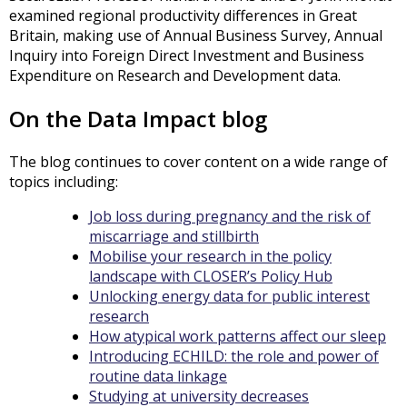
examined regional productivity differences in Great
Britain, making use of Annual Business Survey, Annual
Inquiry into Foreign Direct Investment and Business
Expenditure on Research and Development data.
On the Data Impact blog
The blog continues to cover content on a wide range of
topics including:
Job loss during pregnancy and the risk of
miscarriage and stillbirth
Mobilise your research in the policy
landscape with CLOSER’s Policy Hub
Unlocking energy data for public interest
research
How atypical work patterns affect our sleep
Introducing ECHILD: the role and power of
routine data linkage
Studying at university decreases