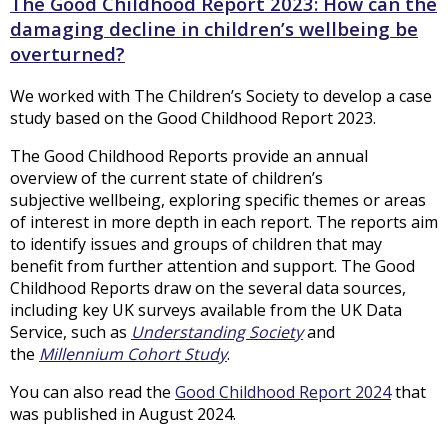
The Good Childhood Report 2023: How can the
damaging decline in children’s wellbeing be
overturned?
We worked with The Children’s Society to develop a case
study based on the Good Childhood Report 2023.
The Good Childhood Reports provide an annual
overview of the current state of children’s
subjective wellbeing, exploring specific themes or areas
of interest in more depth in each report. The reports aim
to identify issues and groups of children that may
benefit from further attention and support. The Good
Childhood Reports draw on the several data sources,
including key UK surveys available from the UK Data
Service, such as
Understanding Society
and
the
Millennium Cohort Study
.
You can also read the
Good Childhood Report 2024
that
was published in August 2024.