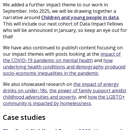
We added a further impact theme to our work in
September. Into 2025, we will be drawing together a
narrative around
Children and young people in data
.
This will include our next cohort of Data Impact Fellows
who will be announced in January, so keep an eye out for
that!
We have also continued to publish content focusing on
our impact themes with posts looking at the
impact of
the COVID-19 pandemic on mental health
and
how
underlying health conditions and demography produced
socio-economic inequalities in the pandemic
.
We also showcased research on
the impact of energy
drinks on under-18s
,
the power of family support amidst
childhood adversities and poverty
, and
how the LGBTQ+
community is impacted by homelessness
.
Case studies