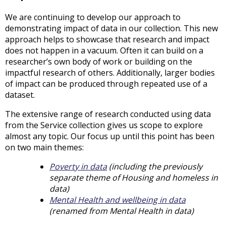
We are continuing to develop our approach to
demonstrating impact of data in our collection. This new
approach helps to showcase that research and impact
does not happen in a vacuum. Often it can build on a
researcher’s own body of work or building on the
impactful research of others. Additionally, larger bodies
of impact can be produced through repeated use of a
dataset.
The extensive range of research conducted using data
from the Service collection gives us scope to explore
almost any topic. Our focus up until this point has been
on two main themes:
Poverty in data
(including the previously
separate theme of Housing and homeless in
data)
Mental Health and wellbeing in data
(renamed from Mental Health in data)