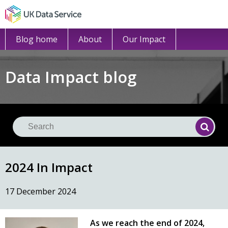
Blog home
About
Our Impact
Data Impact blog
Se
Searc
2024 In Impact
17 December 2024
As we reach the end of 2024,