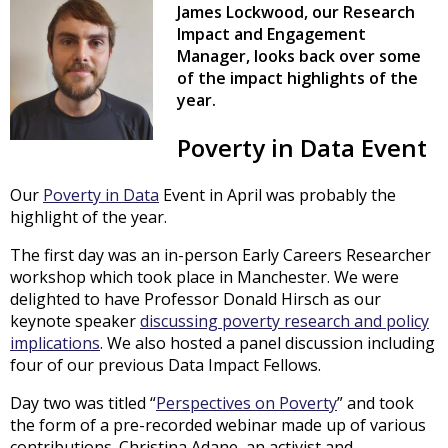
James Lockwood, our Research
Impact and Engagement
Manager, looks back over some
of the impact highlights of the
year.
Poverty in Data Event
Our
Poverty in Data
Event in April was probably the
highlight of the year.
The first day was an in-person Early Careers Researcher
workshop which took place in Manchester. We were
delighted to have Professor Donald Hirsch as our
keynote speaker
discussing poverty research and policy
implications
. We also hosted a panel discussion including
four of our previous Data Impact Fellows.
Day two was titled “
Perspectives on Poverty
” and took
the form of a pre-recorded webinar made up of various
contributions. Christina Adane, an activist and