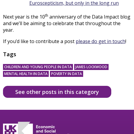
Euroscepticism, but only in the long run
th
Next year is the 10
anniversary of the Data Impact blog
and we’ll be aiming to celebrate that throughout the
year.
If you’d like to contribute a post
please do get in touch
!
Tags
CHILDREN AND YOUNG PEOPLE IN DATA
JAMES LOCKWOOD
MENTAL HEALTH IN DATA
POVERTY IN DATA
See other posts in this category