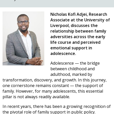
Nicholas Kofi Adjei, Research
Associate at the University of
Liverpool, discusses the
relationship between family
adversities across the early
life course and perceived
emotional support in
adolescence.
Adolescence — the bridge
between childhood and
adulthood, marked by
transformation, discovery, and growth. In this journey,
one cornerstone remains constant — the support of
family. However, for many adolescents, this essential
pillar is not always readily available.
In recent years, there has been a growing recognition of
the pivotal role of family support in public policy.