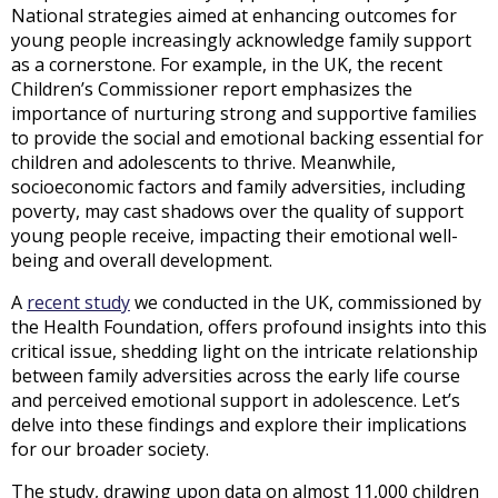
National strategies aimed at enhancing outcomes for
young people increasingly acknowledge family support
as a cornerstone. For example, in the UK, the recent
Children’s Commissioner report emphasizes the
importance of nurturing strong and supportive families
to provide the social and emotional backing essential for
children and adolescents to thrive. Meanwhile,
socioeconomic factors and family adversities, including
poverty, may cast shadows over the quality of support
young people receive, impacting their emotional well-
being and overall development.
A
recent study
we conducted in the UK, commissioned by
the Health Foundation, offers profound insights into this
critical issue, shedding light on the intricate relationship
between family adversities across the early life course
and perceived emotional support in adolescence. Let’s
delve into these findings and explore their implications
for our broader society.
The study, drawing upon data on almost 11,000 children