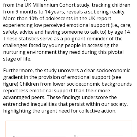
from the UK Millennium Cohort study, tracking children
from 9 months to 14 years, reveals a sobering reality.
More than 10% of adolescents in the UK report
experiencing low perceived emotional support (i.e., care,
safety, advice and having someone to talk to) by age 14.
These statistics serve as a poignant reminder of the
challenges faced by young people in accessing the
nurturing environment they need during this pivotal
stage of life.
Furthermore, the study uncovers a clear socioeconomic
gradient in the provision of emotional support (see
figure) Children from lower socioeconomic backgrounds
report less emotional support than their more
advantaged peers. These findings underscore the
entrenched inequalities that persist within our society,
highlighting the urgent need for collective action.