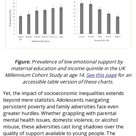
Figure.
Prevalence of low emotional support by
maternal education and income quintile in the UK
Millennium Cohort Study at age 14.
See this page
for an
accessible table version of these charts.
Yet, the impact of socioeconomic inequalities extends
beyond mere statistics. Adolescents navigating
persistent poverty and family adversities face even
greater hurdles. Whether grappling with parental
mental health issues, domestic violence, or alcohol
misuse, these adversities cast long shadows over the
quality of support available to young people. The