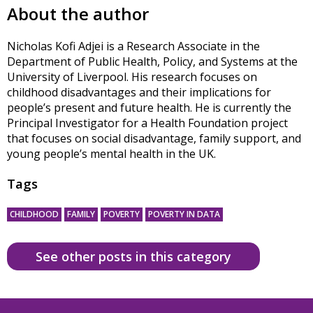
About the author
Nicholas Kofi Adjei is a Research Associate in the
Department of Public Health, Policy, and Systems at the
University of Liverpool. His research focuses on
childhood disadvantages and their implications for
people’s present and future health. He is currently the
Principal Investigator for a Health Foundation project
that focuses on social disadvantage, family support, and
young people’s mental health in the UK.
Tags
CHILDHOOD
FAMILY
POVERTY
POVERTY IN DATA
See other posts in this category