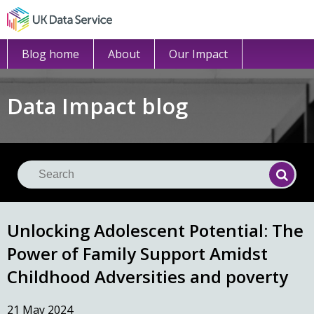
Blog home
About
Our Impact
Data Impact blog
Se
Searc
Unlocking Adolescent Potential: The
Power of Family Support Amidst
Childhood Adversities and poverty
21 May 2024