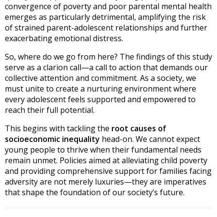
convergence of poverty and poor parental mental health
emerges as particularly detrimental, amplifying the risk
of strained parent-adolescent relationships and further
exacerbating emotional distress.
So, where do we go from here? The findings of this study
serve as a clarion call—a call to action that demands our
collective attention and commitment. As a society, we
must unite to create a nurturing environment where
every adolescent feels supported and empowered to
reach their full potential.
This begins with tackling the
root causes of
socioeconomic inequality
head-on. We cannot expect
young people to thrive when their fundamental needs
remain unmet. Policies aimed at alleviating child poverty
and providing comprehensive support for families facing
adversity are not merely luxuries—they are imperatives
that shape the foundation of our society’s future.