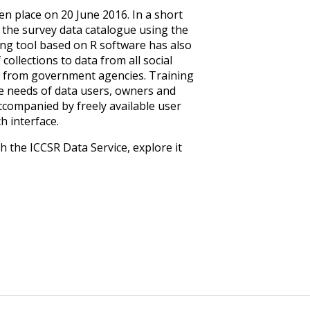
en place on 20 June 2016. In a short
 the survey data catalogue using the
ing tool based on R software has also
collections to data from all social
ata from government agencies. Training
e needs of data users, owners and
accompanied by freely available user
h interface.
 the ICCSR Data Service, explore it