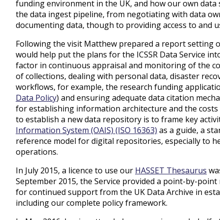
funding environment in the UK, and how our own data s
the data ingest pipeline, from negotiating with data ow
documenting data, though to providing access to and us
Following the visit Matthew prepared a report setting 
would help put the plans for the ICSSR Data Service int
factor in continuous appraisal and monitoring of the co
of collections, dealing with personal data, disaster reco
workflows, for example, the research funding applicati
Data Policy
)
and ensuring adequate data citation mechan
for establishing information architecture and the costs
to establish a new data repository is to frame key activ
Information System (OAIS) (ISO 16363)
as a guide, a sta
reference model for digital repositories, especially to h
operations.
In July 2015, a licence to use our
HASSET Thesaurus
was
September 2015, the Service provided a point-by-point
for continued support from the UK Data Archive in esta
including our complete policy framework.