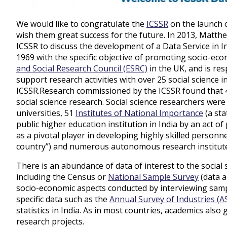
We would like to congratulate the
ICSSR
on the launch o
wish them great success for the future. In 2013, Matth
ICSSR to discuss the development of a Data Service in I
1969 with the specific objective of promoting socio-ec
and Social Research Council (ESRC)
in the UK, and is re
support research activities with over 25 social science i
ICSSR
.
Research commissioned by the ICSSR found that 4
social science research. Social science researchers wer
universities, 51
Institutes of National Importance
(a sta
public
higher education
institution in India by an act o
as a pivotal player in developing highly skilled personne
country”) and numerous autonomous research institut
There is an abundance of data of interest to the social 
including the Census or
National Sample Survey
(data a
socio-economic aspects conducted by interviewing samp
specific data such as the
Annual Survey of Industries (AS
statistics in India. As in most countries, academics al
research projects.