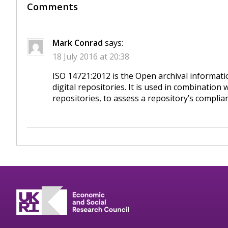
Comments
Mark Conrad
says:
18 July 2016 at 20:38
ISO 14721:2012 is the Open archival informati
digital repositories. It is used in combination
repositories, to assess a repository’s complia