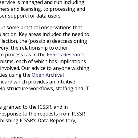
ervice is managed and run including
ners and licensing, to processing and
er support for data users.
out some practical observations that
o action. Key areas included the need to
llection, the (possible) deaccessioning
very, the relationship to other
on process (as in the
ESRC’s Research
isms, each of which has implications
 involved. Our advice to anyone wishing
ities using the
Open Archival
ndard which provides an intuitive
elp structure workflows, staffing and IT
 granted to the ICSSR, and in
 response to the requests from ICSSR
blishing ICSSR’s Data Repository,