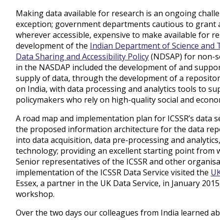
Making data available for research is an ongoing challe
exception; government departments cautious to grant ac
wherever accessible, expensive to make available for re
development of the
Indian Department of Science and
Data Sharing and Accessibility Policy
(NDSAP) for non-se
in the NASDAP included the development of and suppor
supply of data, through the development of a repository
on India, with data processing and analytics tools to s
policymakers who rely on high-quality social and econo
A road map and implementation plan for ICSSR’s data se
the proposed information architecture for the data re
into data acquisition, data pre-processing and analyti
technology; providing an excellent starting point from w
Senior representatives of the ICSSR and other organisat
implementation of the ICSSR Data Service visited the
UK
Essex, a partner in the UK Data Service, in January 201
workshop.
Over the two days our colleagues from India learned ab