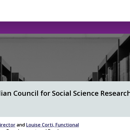
an Council for Social Science Research
irector
and
Louise Corti, Functional