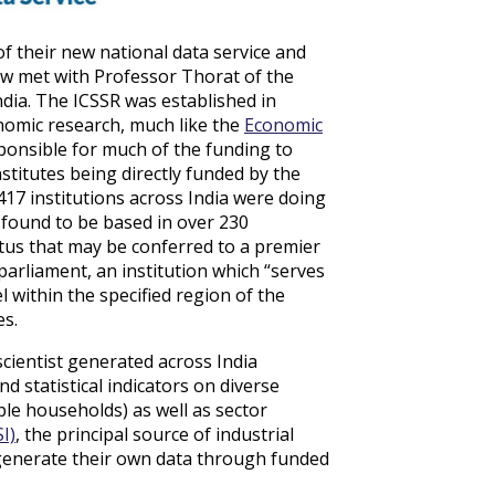
f their new national data service and
ew met with Professor Thorat of the
ndia. The ICSSR was established in
onomic research, much like the
Economic
sponsible for much of the funding to
nstitutes being directly funded by the
17 institutions across India were doing
e found to be based in over 230
tus that may be conferred to a premier
f parliament, an institution which “serves
l within the specified region of the
es.
scientist generated across India
nd statistical indicators on diverse
le households) as well as sector
I)
, the principal source of industrial
so generate their own data through funded