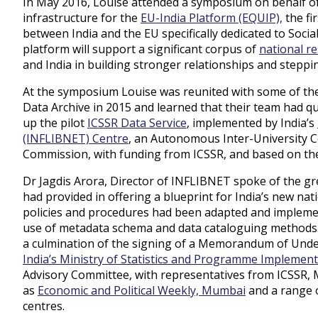
In May 2016, Louise attended a symposium on behalf of
infrastructure for the
EU-India Platform (EQUIP),
the fi
between India and the EU specifically dedicated to Soci
platform will support a significant corpus of
national r
and India in building stronger relationships and steppi
At the symposium Louise was reunited with some of the
Data Archive in 2015 and learned that their team had qui
up the pilot
ICSSR Data Service
, implemented by India’s
(INFLIBNET) Centre
, an Autonomous Inter-University Ce
Commission, with funding from ICSSR, and based on th
Dr Jagdis Arora, Director of INFLIBNET spoke of the gr
had provided in offering a blueprint for India’s new nat
policies and procedures had been adapted and implemen
use of metadata schema and data cataloguing methods.
a culmination of the signing of a Memorandum of Und
India’s Ministry of Statistics and Programme Implemen
Advisory Committee, with representatives from ICSSR,
as
Economic and Political Weekly, Mumbai
and a range o
centres.