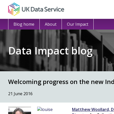
Blog home
About
Our Impact
Data Impact blog
Welcoming progress on the new Indi
21 June 2016
Matthew Woollard, D