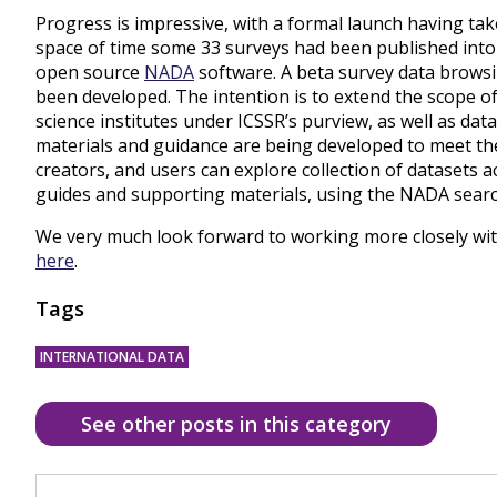
Progress is impressive, with a formal launch having tak
space of time some 33 surveys had been published into
open source
NADA
software. A beta survey data brows
been developed. The intention is to extend the scope of 
science institutes under ICSSR’s purview, as well as d
materials and guidance are being developed to meet th
creators, and users can explore collection of datasets 
guides and supporting materials, using the NADA searc
We very much look forward to working more closely with
here
.
Tags
INTERNATIONAL DATA
See other posts in this category