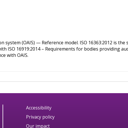
on system (OAIS) — Reference model. ISO 16363:2012 is the st
 with ISO 16919:2014 – Requirements for bodies providing audi
nce with OAIS.
Accessibility
Privacy policy
Our impact