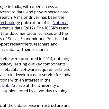
nge in India, with open access an
cess to data; and private sector data,
search. A major driver has been the
 Technology
publication of its
National
nsitive data (2012). The ICSSR’s remit
t for documentation services and the
 of Social, Economic and Political data
upport researchers, teachers and
mic data for their research.
rvice were produced in 2014, outlining
pository, setting out key components
cs, metadata, software requirements and
hich to develop a data service for India.
ions with an interest in the
 Data Archive
at the University of
5, supplemented by a two-day training
out the data service infrastructure and