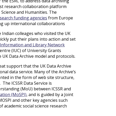
 the ESRC to address data archiving
rst research collaboration platform
al Science and Humanities. The
esearch funding agencies
from Europe
ng up international collaborations
 Indian colleages who visited the UK
ckly put their plans into action and set
Information and Library Network
ntre (IUC) of University Grants
e UK Data Archive model and protocols.
eat support that the UK Data Archive
ional data service. Many of the Archive’s
ted in the form of web site structure,
 The ICSSR Data Service is
erstanding (MoU) between ICSSR and
tation (MoSPI)
, and is guided by a Joint
 MOSPI and other key agencies such
f academic social science research