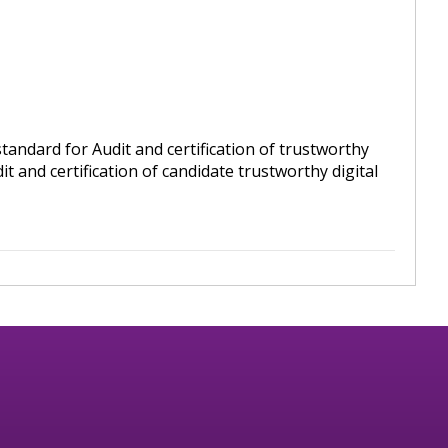
andard for Audit and certification of trustworthy
t and certification of candidate trustworthy digital