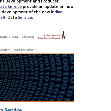
ions Development and Producer
ata Service
provide an update on how
he development of the new
Indian
SSR) Data Service
.