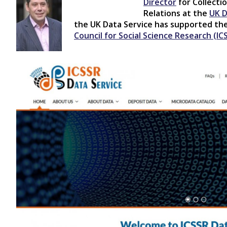
Director
for Collect
Relations at the
UK D
the UK Data Service has supported t
Council for Social Science Research (IC