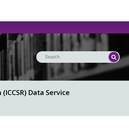
Search
Search
 (ICCSR) Data Service