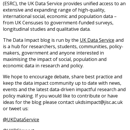
(ESRC), the UK Data Service provides unified access to an
extensive and expanding range of high-quality,
international social, economic and population data –
from UK Censuses to government-funded surveys,
longitudinal studies and qualitative data.
The Data Impact blog is run by the
UK Data Service
and
is a hub for researchers, students, communities, policy-
makers, government and anyone interested in
maximising the impact of social, population and
economic data in research and policy.
We hope to encourage debate, share best practice and
keep the data impact community up to date with news,
events and the latest data-driven impactful research and
policy making. If you would like to contribute or have
ideas for the blog please contact ukdsimpact@jisc.ac.uk
or tweet us:
@UKDataService