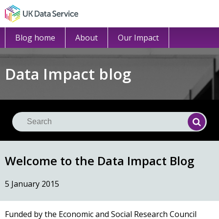
Blog home
About
Our Impact
Data Impact blog
Se
Searc
Welcome to the Data Impact Blog
5 January 2015
Funded by the Economic and Social Research Council