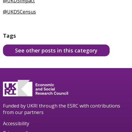
@UKDSImpact
@UKDSCensus
Tags
See other posts in this category
Funded by UKRI through the ESRC with contributions
from our partners
Accessibility