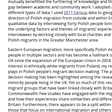
mutually benefitted the furthering of knowledge and th
gap between academic and community work. I adopted 
different types of data. I used
2011 Census
data to geog
direction of Polish migration from outside and within E
qualitative data by interviewing forty Polish people li
the underlying factors and themes of migrants’ experien
interviewees by working closely with local charities a
Polish migrants in the Greater Manchester area.
Eastern European migration, more specifically Polish mi
people in multiple sectors and has become a hallmark of
UK since the expansion of the European Union in 2004.
interest in ethnically white migrants from Poland, my r
plays in Polish people’s migrant decision-making. The p
decision making has been highlighted among the resea
minority people living in the UK. Yet so much of this r
migrant groups that have been linked closely with Brita
Commonwealth. Few studies have engaged with the migra
and how their experiences share similarities and differ
Britain. Furthermore, there appears to be a split withi
those that focus on international migration and others 