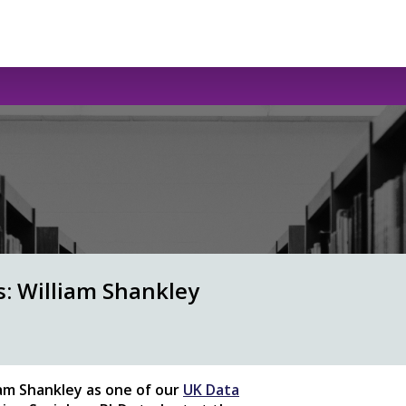
s: William Shankley
iam Shankley
as one of our
UK Data