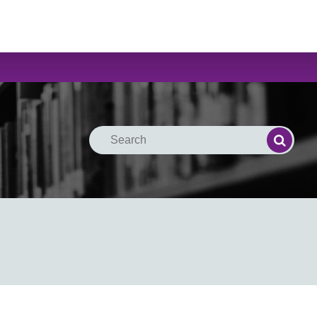
Search
Search