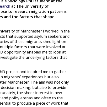
 is a Sociology PhD student at the
search
at The University of
ose to research migration patterns
es and the factors that shape
niversity of Manchester I worked in the
ects that supported asylum seekers and
tories of these migrants shed light on
ultiple factors that were involved at
hD opportunity enabled me to look at
nvestigate the underlying factors that
hD project and inspired me to gather
sh migrants’ experiences but also
eater Manchester. The aim was not only
 decision-making, but also to provide
tunately, the sheer interest in new
 and policy arenas and often to the
ential to produce a piece of work that