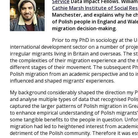
Service
Data Impact Fellows. William
Cathie Marsh Institute of Social Re
Manchester, and explains why he ch
of Polish people in England and Wal
migration decision-making.
Prior to my PhD in sociology at the U
international development sector on a number of proj
irregular migrants living in Britain and overseas. The s
the complexities of their migration experience and the m
different stages of their movement. The subsequent P
Polish migration from an academic perspective and to i
influenced and shaped migrants’ experiences.
My background considerably shaped the direction my P
and analyse multiple types of data that recognised Poli
captured the larger patterns of Polish migration in Gr
to enhance empirical understanding of Polish migrants’
some tangible benefits to the people in question. Unfor
migration had led to heightened interest from academic
detriment of the Polish community. Therefore it was ess