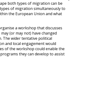
hape both types of migration can be
types of migration simultaneously to
 within the European Union and what
 organise a workshop that discusses
s may (or may not) have changed
. The wider tentative political
tion and local engagement would
mes of the workshop could enable the
 programs they can develop to assist