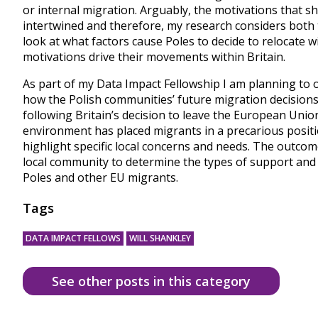
or internal migration. Arguably, the motivations that s
intertwined and therefore, my research considers both 
look at what factors cause Poles to decide to relocate
motivations drive their movements within Britain.
As part of my Data Impact Fellowship I am planning to
how the Polish communities’ future migration decision
following Britain’s decision to leave the European Union
environment has placed migrants in a precarious posi
highlight specific local concerns and needs. The outco
local community to determine the types of support and
Poles and other EU migrants.
Tags
DATA IMPACT FELLOWS
WILL SHANKLEY
See other posts in this category