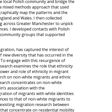
e local Polish community and bridge the
a mixed methods approach that used
raphically map the patterns and the
ngland and Wales. I then collected
ving across Greater Manchester to unpick
ces. I developed contacts with Polish
nd community groups that supported
gration, has captured the interest of
 new diversity that has occurred in the
 To engage with this resurgence of
esearch examines the role that ethnicity
ower and role of ethnicity in migrant
rch on non-white migrants and ethnic
esearch concentrates on non-white
in’s association with the
tion of migrants with white identities
ences to that of non-white migrants to
n existing migration research between
that concentrate on residential mobility