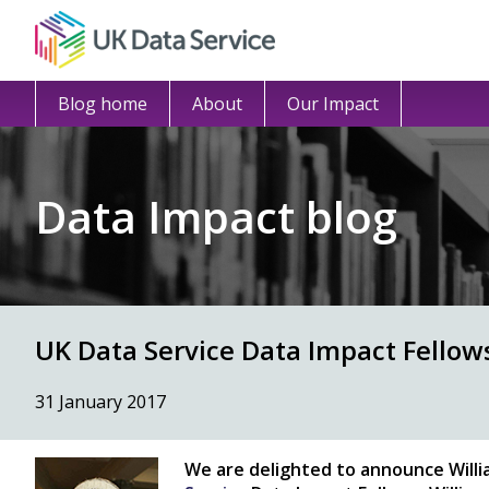
Blog home
About
Our Impact
Data Impact blog
UK Data Service Data Impact Fellow
31 January 2017
We are delighted to announce
Will