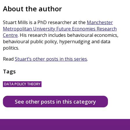
About the author
Stuart Mills is a PhD researcher at the
Manchester
Metropolitan University Future Economies Research
Centre
. His research includes behavioural economics,
behavioural public policy, hypernudging and data
politics.
Read
Stuart’s other posts in this series
.
Tags
DATA POLICY THEORY
See other posts in this category