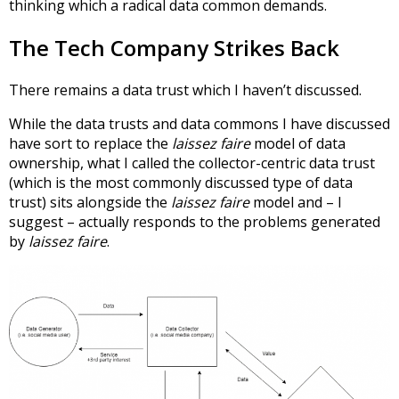
thinking which a radical data common demands.
The Tech Company Strikes Back
There remains a data trust which I haven’t discussed.
While the data trusts and data commons I have discussed
have sort to replace the
laissez faire
model of data
ownership, what I called the collector-centric data trust
(which is the most commonly discussed type of data
trust) sits alongside the
laissez faire
model and – I
suggest – actually responds to the problems generated
by
laissez faire
.