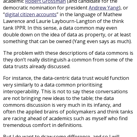
academic
Robert Grossman
(and candidate for the
democratic nomination for president
Andrew Yang
), or
“
digital citizen accounts
” in the language of Mathew
Lawrence and Laurie Laybourn-Langton of the think
tank IPPR. In this sense, a data common may even
double down on the idea of data as property, or at least
something that can be owned (Yang even says as much).
The problem with these descriptions of data commons is
they don’t really distinguish a common from some of the
data trusts already discussed.
For instance, the data-centric data trust would function
very similarly to a data common prioritising
interoperability. This is not to say these conversations
are not bringing new ideas to the table; the data
commons discussion is very much in its infancy, and
often the applied brains of policymakers and think tanks
are racing ahead of academics such as myself who find
tremendous comfort in definitions.
But I do want to draw some difference, and so I will