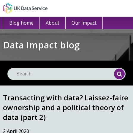
Blog home
About
Our Impact
Data Impact blog
Se
Searc
Transacting with data? Laissez-faire
ownership and a political theory of
data (part 2)
2 April 2020