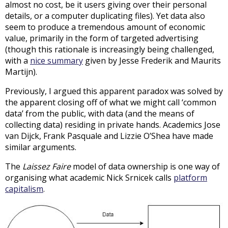
almost no cost, be it users giving over their personal
details, or a computer duplicating files). Yet data also
seem to produce a tremendous amount of economic
value, primarily in the form of targeted advertising
(though this rationale is increasingly being challenged,
with a
nice summary
given by Jesse Frederik and Maurits
Martijn).
Previously, I argued this apparent paradox was solved by
the apparent closing off of what we might call ‘common
data’ from the public, with data (and the means of
collecting data) residing in private hands. Academics Jose
van Dijck, Frank Pasquale and Lizzie O’Shea have made
similar arguments.
The
Laissez Faire
model of data ownership is one way of
organising what academic Nick Srnicek calls
platform
capitalism
.