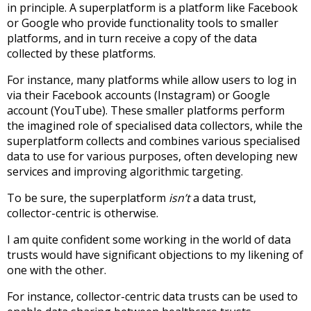
in principle. A superplatform is a platform like Facebook
or Google who provide functionality tools to smaller
platforms, and in turn receive a copy of the data
collected by these platforms.
For instance, many platforms while allow users to log in
via their Facebook accounts (Instagram) or Google
account (YouTube). These smaller platforms perform
the imagined role of specialised data collectors, while the
superplatform collects and combines various specialised
data to use for various purposes, often developing new
services and improving algorithmic targeting.
To be sure, the superplatform
isn’t
a data trust,
collector-centric is otherwise.
I am quite confident some working in the world of data
trusts would have significant objections to my likening of
one with the other.
For instance, collector-centric data trusts can be used to