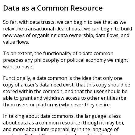
Data as a Common Resource
So far, with data trusts, we can begin to see that as we
relax the transactional idea of data, we can begin to build
new ways of organising data ownership, data flows, and
value flows.
To an extent, the functionality of a data common
precedes any philosophy or political economy we might
want to have.
Functionally, a data common is the idea that only one
copy of a user’s data need exist, that this copy should be
stored within the common, and that the user should be
able to grant and withdraw access to other entities (be
them users or platforms) whenever they desire.
In talking about data commons, the language is less
about data as a common resource (though it may be),
and more about interoperability in the language of