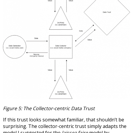
Figure 5: The Collector-centric Data Trust
If this trust looks somewhat familiar, that shouldn’t be
surprising. The collector-centric trust simply adapts the
model I suggested for the
laissez faire
model by