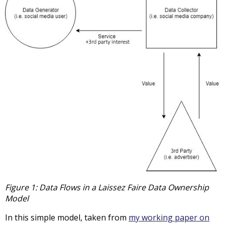
Figure 1: Data Flows in a Laissez Faire Data Ownership
Model
In this simple model, taken from
my working paper on