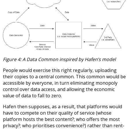
Figure 4: A Data Common inspired by Hafen’s model
People would exercise this right regularly, uploading
their copies to a central common. This common would be
accessible by everyone, in turn eliminating monopoly
control over data access, and allowing the economic
value of data to fall to zero.
Hafen then supposes, as a result, that platforms would
have to compete on their quality of service (whose
platform hosts the best content?; who offers the most
privacy?; who prioritises convenience?) rather than rent-