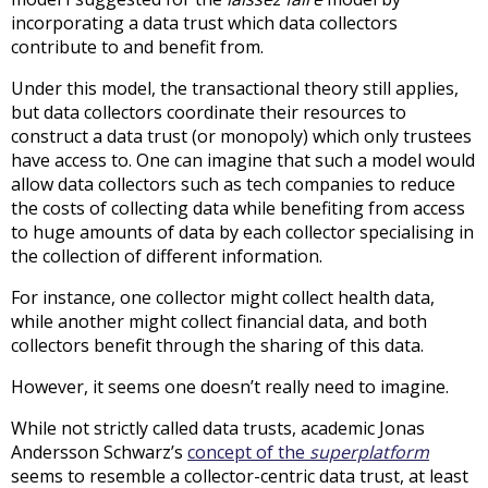
incorporating a data trust which data collectors
contribute to and benefit from.
Under this model, the transactional theory still applies,
but data collectors coordinate their resources to
construct a data trust (or monopoly) which only trustees
have access to. One can imagine that such a model would
allow data collectors such as tech companies to reduce
the costs of collecting data while benefiting from access
to huge amounts of data by each collector specialising in
the collection of different information.
For instance, one collector might collect health data,
while another might collect financial data, and both
collectors benefit through the sharing of this data.
However, it seems one doesn’t really need to imagine.
While not strictly called data trusts, academic Jonas
Andersson Schwarz’s
concept of the
superplatform
seems to resemble a collector-centric data trust, at least