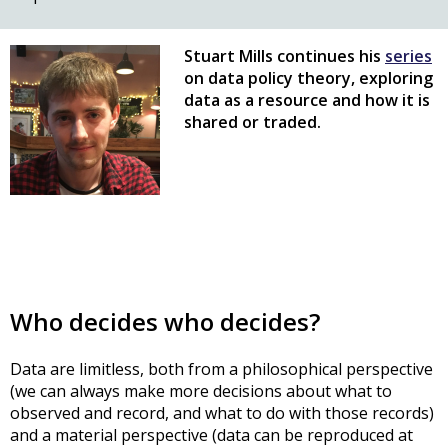
Stuart Mills continues his
series
on data policy theory, exploring
data as a resource and how it is
shared or traded.
Who decides who decides?
Data are limitless, both from a philosophical perspective
(we can always make more decisions about what to
observed and record, and what to do with those records)
and a material perspective (data can be reproduced at