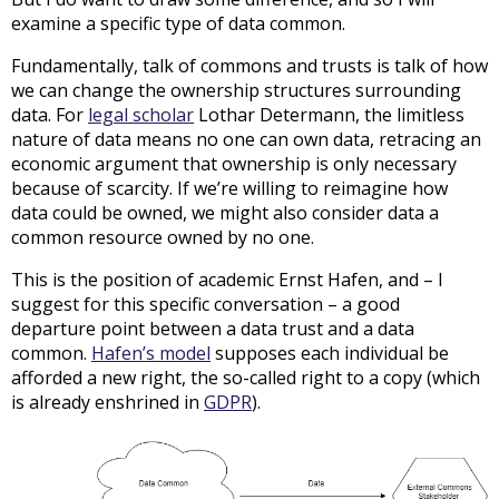
examine a specific type of data common.
Fundamentally, talk of commons and trusts is talk of how
we can change the ownership structures surrounding
data. For
legal scholar
Lothar Determann, the limitless
nature of data means no one can own data, retracing an
economic argument that ownership is only necessary
because of scarcity. If we’re willing to reimagine how
data could be owned, we might also consider data a
common resource owned by no one.
This is the position of academic Ernst Hafen, and – I
suggest for this specific conversation – a good
departure point between a data trust and a data
common.
Hafen’s model
supposes each individual be
afforded a new right, the so-called right to a copy (which
is already enshrined in
GDPR
).