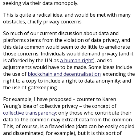
seeking via their data monopoly.
This is quite a radical idea, and would be met with many
obstacles, chiefly privacy concerns.
So much of our current discussion about data and
platforms stems from the violation of data privacy, and
this data common would seem to do little to ameliorate
those concerns. Individuals would demand privacy (and it
is afforded by the UN as
a human right
), and so
adjustments would have to be made. Some ideas include
the use of
blockchain and decentralisation
; extending the
right to a copy to include a right to data anonymity; and
the use of gatekeeping.
For example, I have proposed – counter to Karen
Yeung’s idea of collective privacy – the concept of
collective transparency
: only those who contribute their
data to the common may extract data from the common.
This, of course, is a flawed idea (data can be easily copied
and disseminated, for example), but it is this sort of