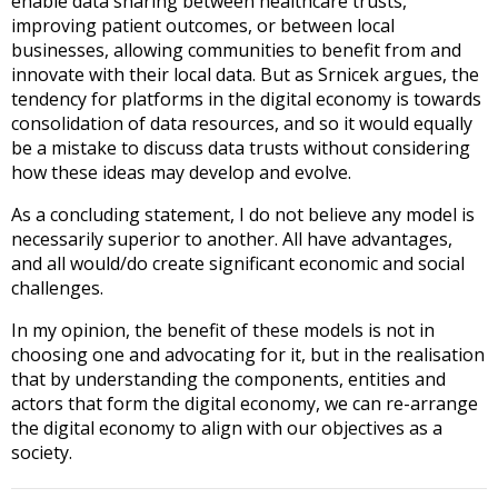
enable data sharing between healthcare trusts,
improving patient outcomes, or between local
businesses, allowing communities to benefit from and
innovate with their local data. But as Srnicek argues, the
tendency for platforms in the digital economy is towards
consolidation of data resources, and so it would equally
be a mistake to discuss data trusts without considering
how these ideas may develop and evolve.
As a concluding statement, I do not believe any model is
necessarily superior to another. All have advantages,
and all would/do create significant economic and social
challenges.
In my opinion, the benefit of these models is not in
choosing one and advocating for it, but in the realisation
that by understanding the components, entities and
actors that form the digital economy, we can re-arrange
the digital economy to align with our objectives as a
society.