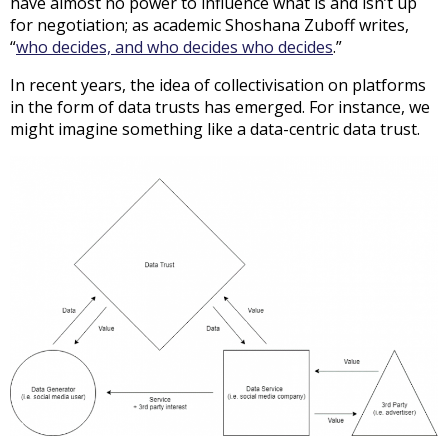
have almost no power to influence what is and isn’t up
for negotiation; as academic Shoshana Zuboff writes,
“
who decides, and who decides who decides
.”
In recent years, the idea of collectivisation on platforms
in the form of data trusts has emerged. For instance, we
might imagine something like a data-centric data trust.