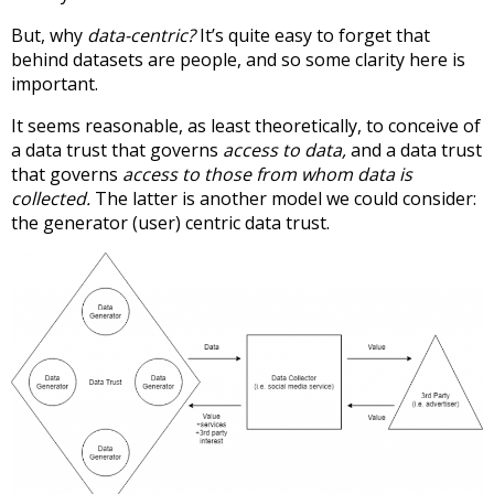
But, why
data-centric?
It’s quite easy to forget that
behind datasets are people, and so some clarity here is
important.
It seems reasonable, as least theoretically, to conceive of
a data trust that governs
access to data,
and a data trust
that governs
access to those from whom data is
collected.
The latter is another model we could consider:
the generator (user) centric data trust.