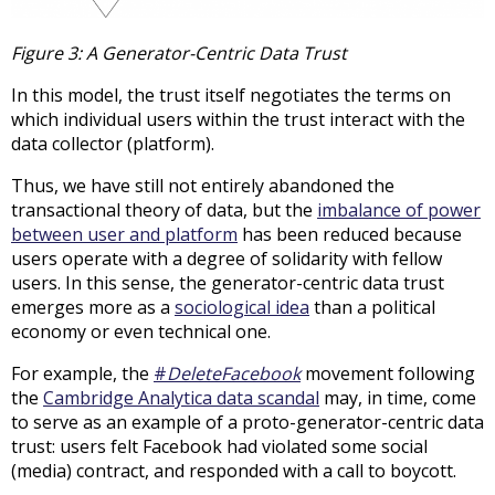
Figure 3: A Generator-Centric Data Trust
In this model, the trust itself negotiates the terms on
which individual users within the trust interact with the
data collector (platform).
Thus, we have still not entirely abandoned the
transactional theory of data, but the
imbalance of power
between user and platform
has been reduced because
users operate with a degree of solidarity with fellow
users. In this sense, the generator-centric data trust
emerges more as a
sociological idea
than a political
economy or even technical one.
For example, the
#
DeleteFacebook
movement following
the
Cambridge Analytica data scandal
may, in time, come
to serve as an example of a proto-generator-centric data
trust: users felt Facebook had violated some social
(media) contract, and responded with a call to boycott.