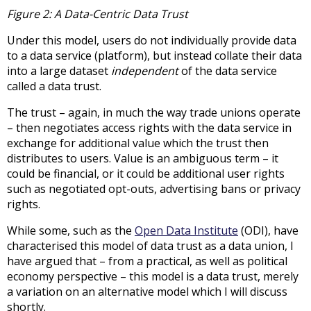
Figure 2: A Data-Centric Data Trust
Under this model, users do not individually provide data
to a data service (platform), but instead collate their data
into a large dataset
independent
of the data service
called a data trust.
The trust – again, in much the way trade unions operate
– then negotiates access rights with the data service in
exchange for additional value which the trust then
distributes to users. Value is an ambiguous term – it
could be financial, or it could be additional user rights
such as negotiated opt-outs, advertising bans or privacy
rights.
While some, such as the
Open Data Institute
(ODI), have
characterised this model of data trust as a data union, I
have argued that – from a practical, as well as political
economy perspective – this model is a data trust, merely
a variation on an alternative model which I will discuss
shortly.