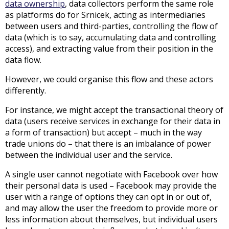
data ownership
, data collectors perform the same role
as platforms do for Srnicek, acting as intermediaries
between users and third-parties, controlling the flow of
data (which is to say, accumulating data and controlling
access), and extracting value from their position in the
data flow.
However, we could organise this flow and these actors
differently.
For instance, we might accept the transactional theory of
data (users receive services in exchange for their data in
a form of transaction) but accept – much in the way
trade unions do – that there is an imbalance of power
between the individual user and the service.
A single user cannot negotiate with Facebook over how
their personal data is used – Facebook may provide the
user with a range of options they can opt in or out of,
and may allow the user the freedom to provide more or
less information about themselves, but individual users