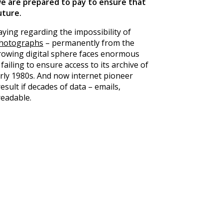
e are prepared to pay to ensure that
future
.
aying regarding the impossibility of
photographs
– permanently from the
growing digital sphere faces enormous
failing to ensure access to its archive of
rly 1980s. And now internet pioneer
esult if decades of data – emails,
readable.