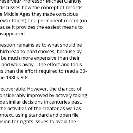
reserved? Professor
Michael Clanchy
,
 discusses how the concept of records
the Middle Ages they made conscious
 wax tablet) or a permanent record (on
ause it provides the easiest means to
disappeared.
uestion remains as to what should be
hich lead to hard choices, because by
an be much more expensive than their
 and walk away – the effort and tools
ss than the effort required to read a
30-
he 1980s-90s.
, recoverable. However, the chances of
 considerably improved by actively taking
de similar decisions in centuries past.
he activities of the creator as well as
context, using standard and
open file
sion for rights issues to avoid the