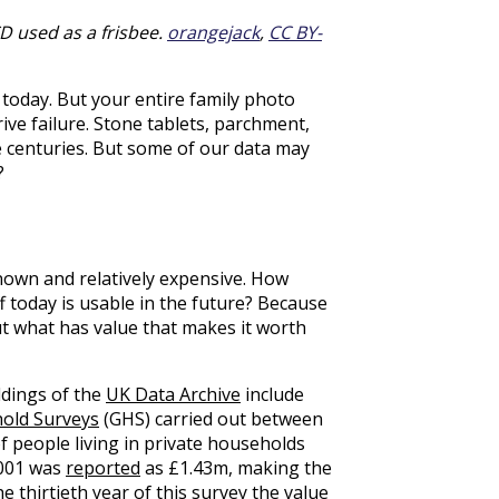
CD used as a frisbee.
orangejack
,
CC BY-
 today. But your entire family photo
rive failure. Stone tablets, parchment,
e centuries. But some of our data may
?
known and relatively expensive. How
f today is usable in the future? Because
out what has value that makes it worth
ldings of the
UK Data Archive
include
old Surveys
(GHS) carried out between
f people living in private households
2001 was
reported
as £1.43m, making the
he thirtieth year of this survey the value