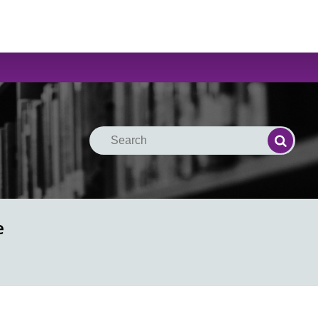
Search
Search
e