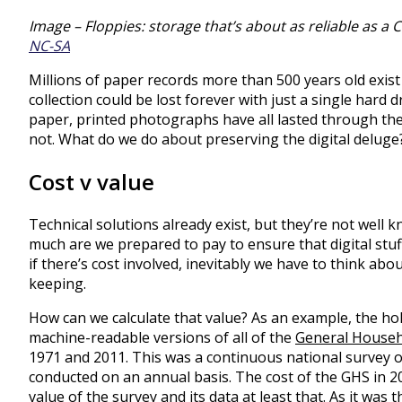
Image – Floppies: storage that’s about as reliable as a 
NC-SA
Millions of paper records more than 500 years old exist
collection could be lost forever with just a single hard d
paper, printed photographs have all lasted through th
not. What do we do about preserving the digital deluge
Cost v value
Technical solutions already exist, but they’re not well 
much are we prepared to pay to ensure that digital stuf
if there’s cost involved, inevitably we have to think ab
keeping.
How can we calculate that value? As an example, the ho
machine-readable versions of all of the
General Househ
1971 and 2011. This was a continuous national survey o
conducted on an annual basis. The cost of the GHS in 
value of the survey and its data at least that. As it was t