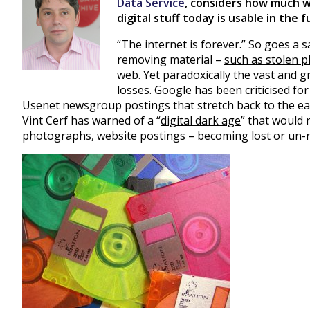
Data Service
, considers how much w
digital stuff today is usable in the 
“The internet is forever.” So goes a s
removing material –
such as stolen 
web. Yet paradoxically the vast and 
losses. Google has been criticised for 
Usenet newsgroup postings that stretch back to the ea
Vint Cerf has warned of a “
digital dark age
” that would r
photographs, website postings – becoming lost or un-