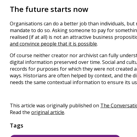
The future starts now
Organisations can do a better job than individuals, but
mandate to do so. Asking someone to pay for something
realised (if at all) is not an attractive business propos
and convince people that it is possible
.
Of course neither creator nor archivist can fully unde
digital information preserved over time. Social and cult
records for purposes for which they were not created an
ways. Historians are often helped by context, and the di
needs the same contextual information to ensure its us
This article was originally published on
The Conversati
Read the
original article
.
Tags