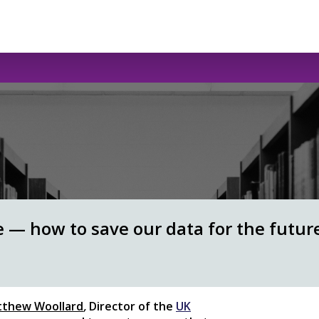
e — how to save our data for the futur
thew Woollard
,
Director of the
UK