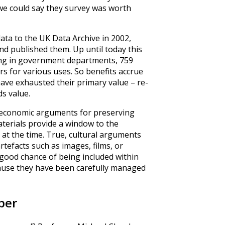
o we could say they survey was worth
data to the UK Data Archive in 2002,
d published them. Up until today this
ng in government departments, 759
rs for various uses. So benefits accrue
have exhausted their primary value – re-
ds value.
st economic arguments for preserving
aterials provide a window to the
 at the time. True, cultural arguments
tefacts such as images, films, or
 good chance of being included within
because they have been carefully managed
per