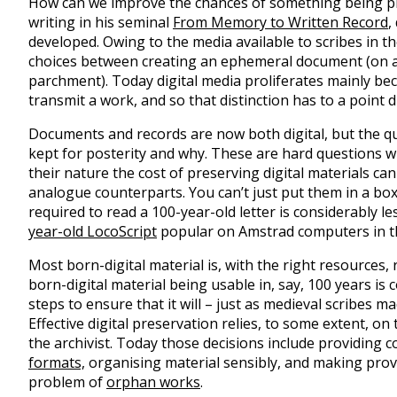
How can we improve the chances of something being p
writing in his seminal
From Memory to Written Record
,
developed. Owing to the media available to scribes in 
choices between creating an ephemeral document (on a
parchment). Today digital media proliferates mainly bec
transmit a work, and so that distinction has to a point 
Documents and records are now both digital, but the q
kept for posterity and why. These are hard questions w
their nature the cost of preserving digital materials c
analogue counterparts. You can’t just put them in a box
required to read a 100-year-old letter is considerably le
year-old LocoScript
popular on Amstrad computers in t
Most born-digital material is, with the right resources
born-digital material being usable in, say, 100 years is
steps to ensure that it will – just as medieval scribes ma
Effective digital preservation relies, to some extent, on t
the archivist. Today those decisions include providing 
formats,
organising material sensibly, and making provi
problem of
orphan works
.