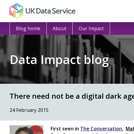
Blog home
About
Our Impact
Data Impact blog
There need not be a digital dark ag
24 February 2015
F
irst seen in
The Conversation
,
Mat