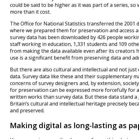
could be said to be higher as it was part of a series, s
more than it cost.
The Office for National Statistics transferred the 2001 
where we prepared them for preservation and access an
survey data has been downloaded by 426 people worki
staff working in education, 1,331 students and 109 othe
from making the data available even after its creators 
use is a significant benefit from preserving data and ad
But there are also cultural and intellectual and not ju
data. Survey data like these and their supplementary m
concerns of survey designers and, by extension, society
for preservation can be expressed more forcefully for ar
written works than survey data. But these data stand a
Britain’s cultural and intellectual heritage precisely 
and preserved.
Making digital as long-lasting as pa