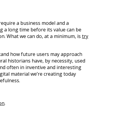
 require a business model and a
 a long time before its value can be
ition. What we can do, at a minimum, is
try
rstand how future users may approach
ural historians have, by necessity, used
d often in inventive and interesting
gital material we’re creating today
efulness.
on
.