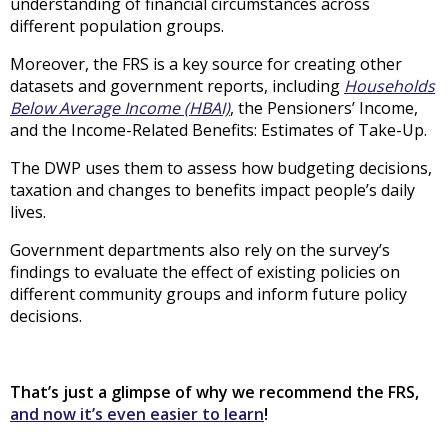
understanding of financial circumstances across
different population groups.
Moreover, the FRS is a key source for creating other
datasets and government reports, including
Households
Below Average Income (HBAI)
, the Pensioners’ Income,
and the Income-Related Benefits: Estimates of Take-Up.
The DWP uses them to assess how budgeting decisions,
taxation and changes to benefits impact people’s daily
lives.
Government departments also rely on the survey’s
findings to evaluate the effect of existing policies on
different community groups and inform future policy
decisions.
That’s just a glimpse of why we recommend the FRS,
and now it’s even easier to learn
!