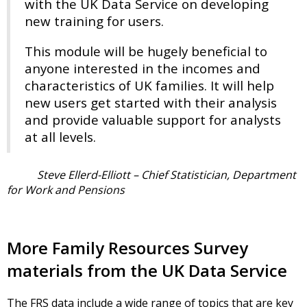
with the UK Data Service on developing
new training for users.
This module will be hugely beneficial to
anyone interested in the incomes and
characteristics of UK families. It will help
new users get started with their analysis
and provide valuable support for analysts
at all levels.
Steve Ellerd-Elliott – Chief Statistician, Department
for Work and Pensions
More Family Resources Survey
materials from the UK Data Service
The FRS data include a wide range of topics that are key