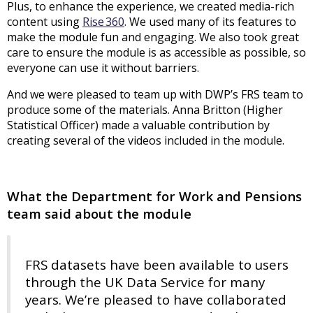
Plus, to enhance the experience, we created media-rich
content using
Rise 360
. We used many of its features to
make the module fun and engaging. We also took great
care to ensure the module is as accessible as possible, so
everyone can use it without barriers.
And we were pleased to team up with DWP’s FRS team to
produce some of the materials. Anna Britton (Higher
Statistical Officer) made a valuable contribution by
creating several of the videos included in the module.
What the Department for Work and Pensions
team said about the module
FRS datasets have been available to users
through the UK Data Service for many
years. We’re pleased to have collaborated