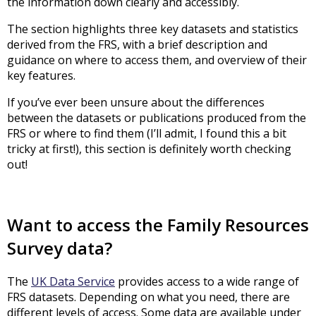
the information down clearly and accessibly.
The section highlights three key datasets and statistics
derived from the FRS, with a brief description and
guidance on where to access them, and overview of their
key features.
If you’ve ever been unsure about the differences
between the datasets or publications produced from the
FRS or where to find them (I’ll admit, I found this a bit
tricky at first!), this section is definitely worth checking
out!
Want to access the Family Resources
Survey data?
The
UK Data Service
provides access to a wide range of
FRS datasets. Depending on what you need, there are
different levels of access. Some data are available under