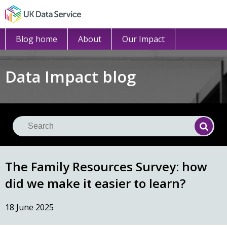
Blog home
About
Our Impact
Data Impact blog
Se
Searc
The Family Resources Survey: how
did we make it easier to learn?
18 June 2025