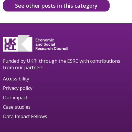
See other posts in this category
Funded by UKRI through the ESRC with contributions
from our partners
Accessibility
Privacy policy
Our impact
Case studies
Data Impact Fellows