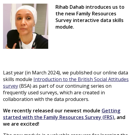
Rihab Dahab introduces us to
the new Family Resources
Survey
interactive data skills
module.
Last year (in March 2024), we published our online data
skills module
Introduction to the British Social Attitudes
survey
(BSA) as part of our continuing series on
frequently used surveys, which are created in
collaboration with the data producers.
We recently released our newest module
Getting
started with the Family Resources Survey (FRS)
, and
we are excited!