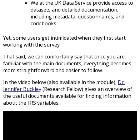
We at the UK Data Service provide access to
datasets and detailed documentation,
including metadata, questionnaires, and
codebooks.
Yet, some users get intimidated when they first start
working with the survey.
That said, we can comfortably say that once you are
familiar with the main documents, everything becomes
more straightforward and easier to follow.
In the video below (also available in the module),
Dr.
Jennifer Buckley
(Research Fellow) gives an overview of
the useful documents available for finding information
about the FRS variables.