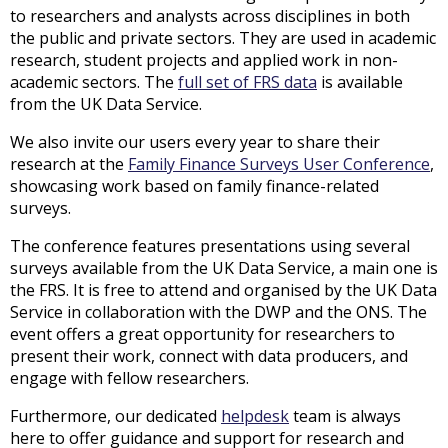
to researchers and analysts across disciplines in both
the public and private sectors. They are used in academic
research, student projects and applied work in non-
academic sectors. The
full set of FRS data
is available
from the UK Data Service.
We also invite our users every year to share their
research at the
Family Finance Surveys User Conference
,
showcasing work based on family finance-related
surveys.
The conference features presentations using several
surveys available from the UK Data Service, a main one is
the FRS. It is free to attend and organised by the UK Data
Service in collaboration with the DWP and the ONS. The
event offers a great opportunity for researchers to
present their work, connect with data producers, and
engage with fellow researchers.
Furthermore, our dedicated
helpdesk
team is always
here to offer guidance and support for research and