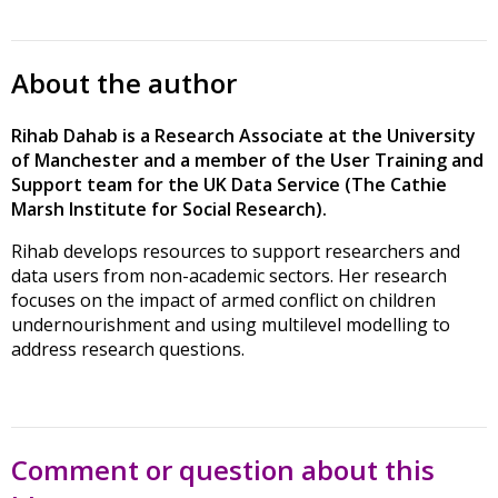
About the author
Rihab Dahab is a Research Associate at the University
of Manchester and a member of the User Training and
Support team for the UK Data Service (The Cathie
Marsh Institute for Social Research).
Rihab develops resources to support researchers and
data users from non-academic sectors. Her research
focuses on the impact of armed conflict on children
undernourishment and using multilevel modelling to
address research questions.
Comment or question about this