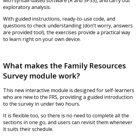
with syntax-based software (R and SPSS), and carry out
exploratory analysis.
With guided instructions, ready-to-use code, and
questions to check understanding (don’t worry, answers
are provided too!), the exercises provide a practical way
to learn right on your own device.
What makes the Family Resources
Survey module work?
This new interactive module is designed for self-learners
who are new to the FRS, providing a guided introduction
to the survey in under two hours.
It is flexible too, so there is no need to complete all the
sections in one go, and users can revisit them whenever
it suits their schedule.