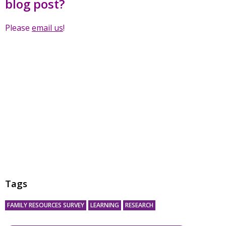
blog post?
Please
email us
!
Tags
FAMILY RESOURCES SURVEY
LEARNING
RESEARCH