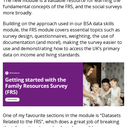
The new module is a valuable resource for learning the
fundamental concepts of the FRS, and the social surveys
more broadly.
Building on the approach used in our BSA data skills
module, the FRS module covers essential topics such as
survey design, questionnaires, weighting, the use of
documentation (and more!), making the survey easier to
use and demonstrating how to access the UK’s primary
data on income and living standards.
One of my favourite sections in the module is “Datasets
Related to the FRS”, which does a great job of breaking