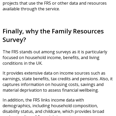
projects that use the FRS or other data and resources
available through the service.
Finally, why the Family Resources
Survey?
The FRS stands out among surveys as it is particularly
focused on household income, benefits, and living
conditions in the UK.
It provides extensive data on income sources such as
earnings, state benefits, tax credits and pensions. Also, it
captures information on housing costs, savings and
material deprivation to assess financial wellbeing.
In addition, the FRS links income data with
demographics, including household composition,
disability status, and childcare, which provides broad