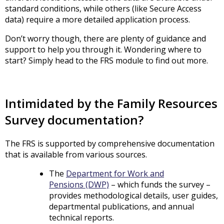
standard conditions, while others (like Secure Access
data) require a more detailed application process.
Don’t worry though, there are plenty of guidance and
support to help you through it. Wondering where to
start? Simply head to the FRS module to find out more.
Intimidated by the Family Resources
Survey documentation?
The FRS is supported by comprehensive documentation
that is available from various sources.
The
Department for Work and
Pensions (DWP)
– which funds the survey –
provides methodological details, user guides,
departmental publications, and annual
technical reports.