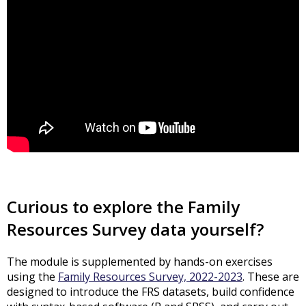
Curious to explore the Family
Resources Survey data yourself?
The module is supplemented by hands-on exercises
using the
Family Resources Survey, 2022-2023
. These are
designed to introduce the FRS datasets, build confidence