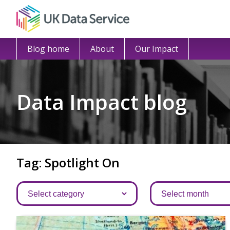
Blog home
About
Our Impact
Data Impact blog
Tag: Spotlight On
Categories
Archives