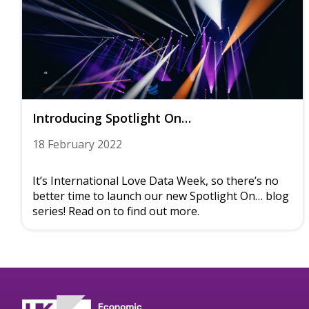
Introducing Spotlight On…
18 February 2022
It’s International Love Data Week, so there’s no
better time to launch our new Spotlight On… blog
series! Read on to find out more.