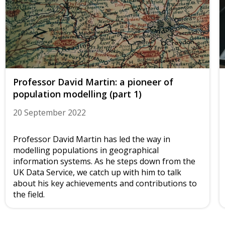
Professor David Martin: a pioneer of
population modelling (part 1)
20 September 2022
Professor David Martin has led the way in
modelling populations in geographical
information systems. As he steps down from the
UK Data Service, we catch up with him to talk
about his key achievements and contributions to
the field.