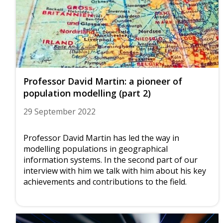
Professor David Martin: a pioneer of
population modelling (part 2)
29 September 2022
Professor David Martin has led the way in
modelling populations in geographical
information systems. In the second part of our
interview with him we talk with him about his key
achievements and contributions to the field.