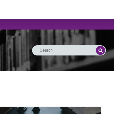
Search
Search