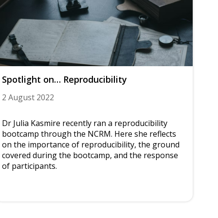
Spotlight on… Reproducibility
2 August 2022
Dr Julia Kasmire recently ran a reproducibility
bootcamp through the NCRM. Here she reflects
on the importance of reproducibility, the ground
covered during the bootcamp, and the response
of participants.