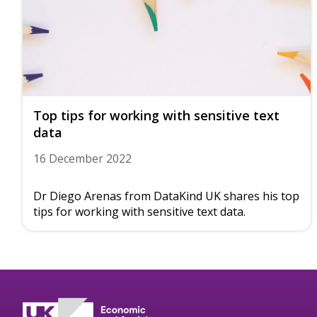
Top tips for working with sensitive text
data
16 December 2022
Dr Diego Arenas from DataKind UK shares his top
tips for working with sensitive text data.