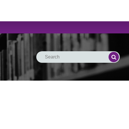
Search
Search