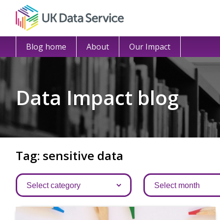
Blog home
About
Our Impact
Data Impact blog
Tag: sensitive data
Categories
Archives