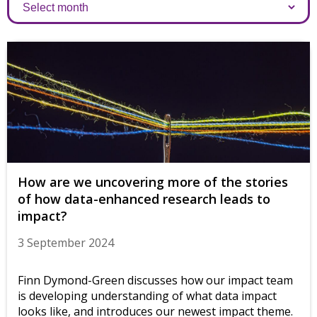
Archives
How are we uncovering more of the stories
of how data-enhanced research leads to
impact?
3 September 2024
Finn Dymond-Green discusses how our impact team
is developing understanding of what data impact
looks like, and introduces our newest impact theme.