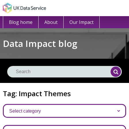
Blog home
About
Our Impact
Data Impact blog
Se
Searc
Tag: Impact Themes
Categories