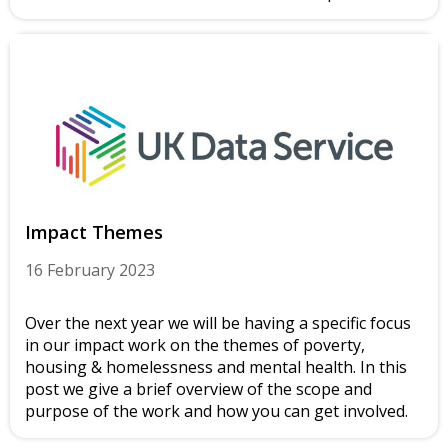
Impact Themes
16 February 2023
Over the next year we will be having a specific focus
in our impact work on the themes of poverty,
housing & homelessness and mental health. In this
post we give a brief overview of the scope and
purpose of the work and how you can get involved.