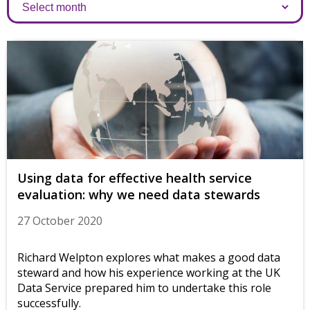
Archives
Using data for effective health service
evaluation: why we need data stewards
27 October 2020
Richard Welpton explores what makes a good data
steward and how his experience working at the UK
Data Service prepared him to undertake this role
successfully.