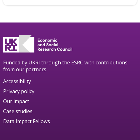
Funded by UKRI through the ESRC with contributions
from our partners
Accessibility
Privacy policy
Our impact
Case studies
Data Impact Fellows