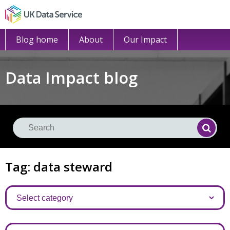
Blog home
About
Our Impact
Data Impact blog
Se
Searc
Tag: data steward
Categories