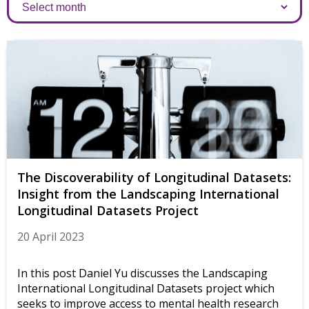
Archives
The Discoverability of Longitudinal Datasets:
Insight from the Landscaping International
Longitudinal Datasets Project
20 April 2023
In this post Daniel Yu discusses the Landscaping
International Longitudinal Datasets project which
seeks to improve access to mental health research