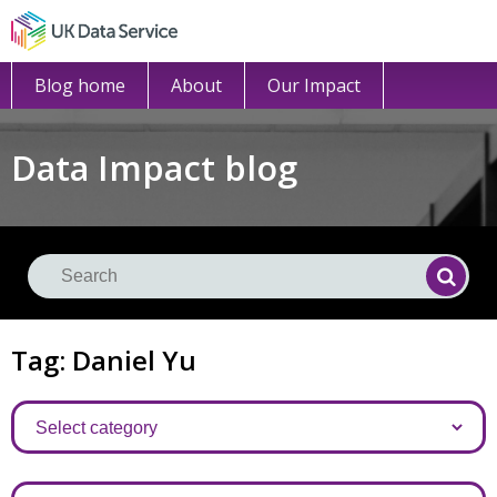
Blog home
About
Our Impact
Data Impact blog
Se
Searc
Tag: Daniel Yu
Categories