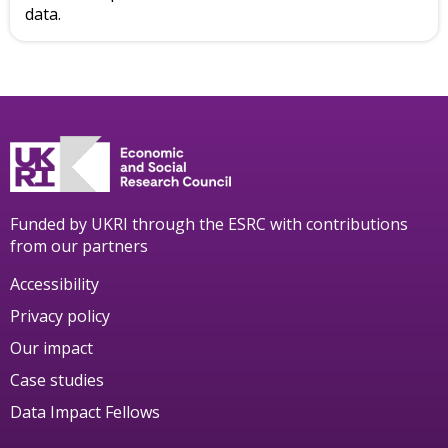
data.
Funded by UKRI through the ESRC with contributions
from our partners
Accessibility
Privacy policy
Our impact
Case studies
Data Impact Fellows