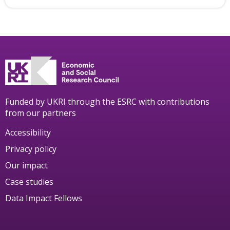
Funded by UKRI through the ESRC with contributions
from our partners
Accessibility
Privacy policy
Our impact
Case studies
Data Impact Fellows