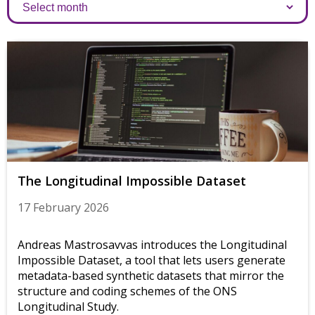
Archives
The Longitudinal Impossible Dataset
17 February 2026
Andreas Mastrosavvas introduces the Longitudinal
Impossible Dataset, a tool that lets users generate
metadata-based synthetic datasets that mirror the
structure and coding schemes of the ONS
Longitudinal Study.