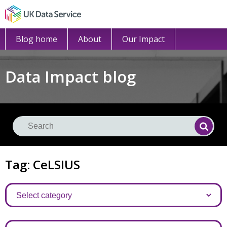
Blog home
About
Our Impact
Data Impact blog
Se
Searc
Tag: CeLSIUS
Categories