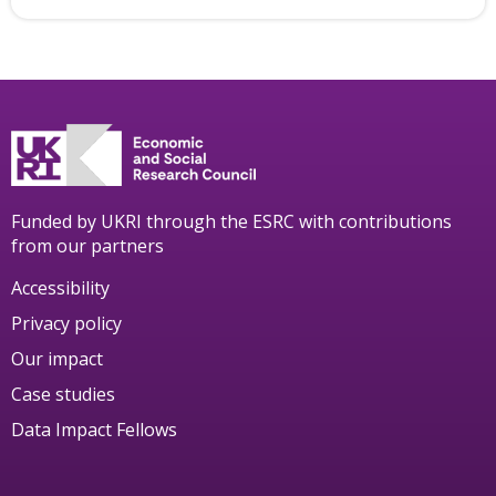
Funded by UKRI through the ESRC with contributions
from our partners
Accessibility
Privacy policy
Our impact
Case studies
Data Impact Fellows