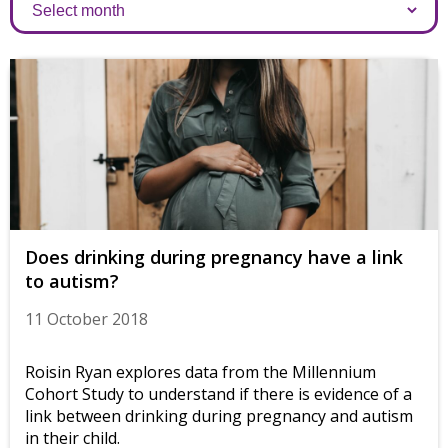
Archives
Does drinking during pregnancy have a link
to autism?
11 October 2018
Roisin Ryan explores data from the Millennium
Cohort Study to understand if there is evidence of a
link between drinking during pregnancy and autism
in their child.