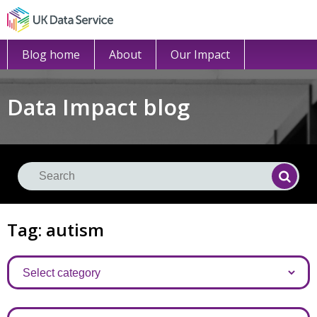
Blog home
About
Our Impact
Data Impact blog
Se
Searc
Tag: autism
Categories