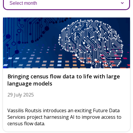
Archives
Bringing census flow data to life with large
language models
29 July 2025
Vassilis Routsis introduces an exciting Future Data
Services project harnessing AI to improve access to
census flow data.