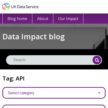
Blog home
About
Our Impact
Data Impact blog
Se
Searc
Tag: API
Categories