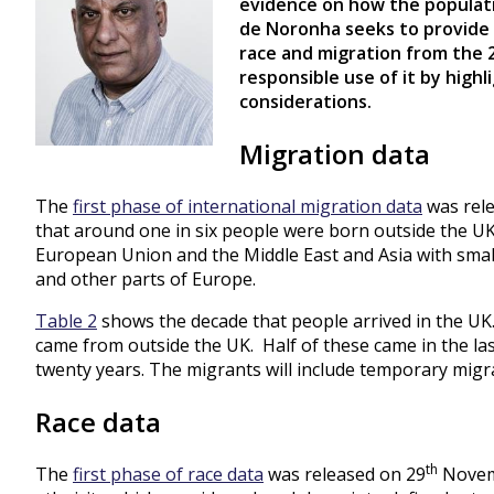
evidence on how the populatio
de Noronha seeks to provide 
race and migration from the
responsible use of it by highl
considerations.
Migration data
The
first phase of international migration data
was rele
that around one in six people were born outside the U
European Union and the Middle East and Asia with smal
and other parts of Europe.
Table 2
shows the decade that people arrived in the UK.
came from outside the UK. Half of these came in the las
twenty years. The migrants will include temporary migr
Race data
th
The
first phase of race data
was released on 29
Novemb