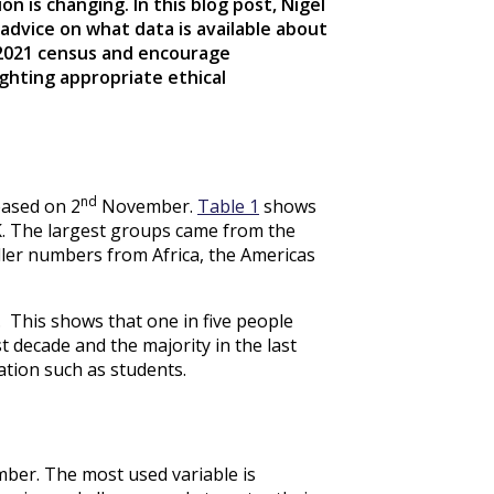
n is changing. In this blog post, Nigel
advice on what data is available about
 2021 census and encourage
ighting appropriate ethical
nd
ased on 2
November.
Table 1
shows
K. The largest groups came from the
ler numbers from Africa, the Americas
 This shows that one in five people
t decade and the majority in the last
ation such as students.
er. The most used variable is