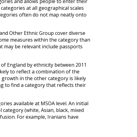
ories and allows people to enter their
 categories at all geographical scales
ategories often do not map neatly onto
 and Other Ethnic Group cover diverse
come measures within the category than
at may be relevant include passports
of England by ethnicity between 2011
ely to reflect a combination of the
growth in the other category is likely
g to find a category that reflects their
ries available at MSOA level. An initial
 category (white, Asian, black, mixed
nfusion. For example, Iranians have