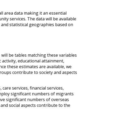
ll area data making it an essential
ity services. The data will be available
rd and statistical geographies based on
e will be tables matching these variables
activity, educational attainment,
Once these estimates are available, we
groups contribute to society and aspects
are services, financial services,
mploy significant numbers of migrants
ave significant numbers of overseas
 and social aspects contribute to the