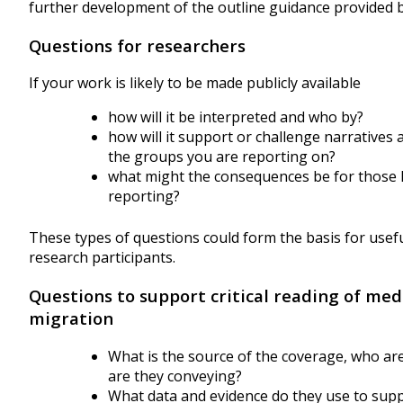
further development of the outline guidance provided 
Questions for researchers
If your work is likely to be made publicly available
how will it be interpreted and who by?
how will it support or challenge narratives 
the groups you are reporting on?
what might the consequences be for those li
reporting?
These types of questions could form the basis for usef
research participants.
Questions to support critical reading of med
migration
What is the source of the coverage, who ar
are they conveying?
What data and evidence do they use to suppo