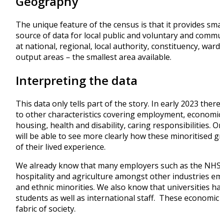
Geography
The unique feature of the census is that it provides sma
source of data for local public and voluntary and commun
at national, regional, local authority, constituency, wa
output areas – the smallest area available.
Interpreting the data
This data only tells part of the story. In early 2023 ther
to other characteristics covering employment, economic 
housing, health and disability, caring responsibilities. 
will be able to see more clearly how these minoritised 
of their lived experience.
We already know that many employers such as the NHS, c
hospitality and agriculture amongst other industries e
and ethnic minorities. We also know that universities h
students as well as international staff. These economic
fabric of society.