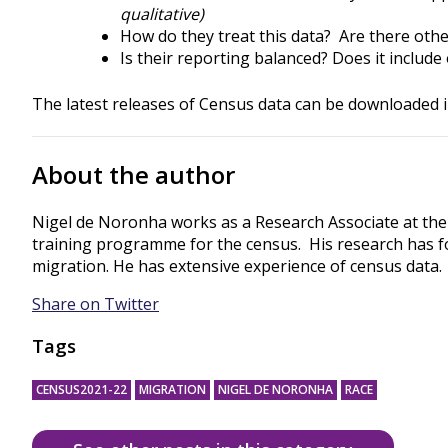
qualitative)
How do they treat this data? Are there othe
Is their reporting balanced? Does it includ
The latest releases of Census data can be downloaded 
About the author
Nigel de Noronha works as a Research Associate at the
training programme for the census. His research has f
migration. He has extensive experience of census data.
Share on Twitter
Tags
CENSUS2021-22
MIGRATION
NIGEL DE NORONHA
RACE