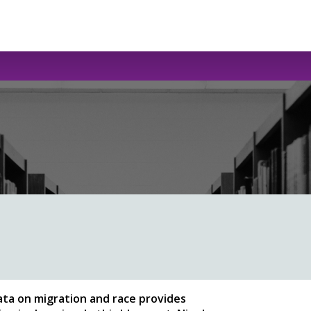
ata on migration and race provides