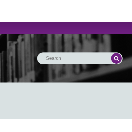
Search
Search