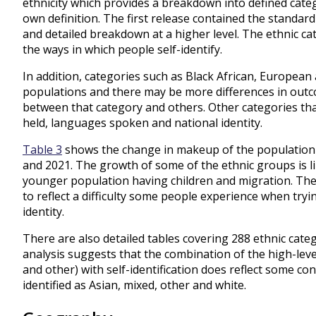
ethnicity which provides a breakdown into defined categ
own definition. The first release contained the standard
and detailed breakdown at a higher level. The ethnic c
the ways in which people self-identify.
In addition, categories such as Black African, European
populations and there may be more differences in out
between that category and others. Other categories th
held, languages spoken and national identity.
Table 3
shows the change in makeup of the population 
and 2021. The growth of some of the ethnic groups is lik
younger population having children and migration. The 
to reflect a difficulty some people experience when tryin
identity.
There are also detailed tables covering 288 ethnic catego
analysis suggests that the combination of the high-level
and other) with self-identification does reflect some co
identified as Asian, mixed, other and white.