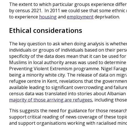
The extent to which particular groups experience differ
by census 2021. In 2011 we could see that some ethnic m
to experience
housing
and
employment
deprivation.
Ethical considerations
The key question to ask when doing analysis is whethe
individuals or groups of individuals based on their pers
specificity of the data does mean that it can be used for
Muslims in local authority areas was used to determine 
Preventing Violent Extremism programme. Nigel Fara
being a minority white city. The release of data on migr
refugee centre in Kent, revelations that the governm
available leading to significant overcrowding and failu
census data was translated into stories about Albanian
majority of those arriving are refugees
, including thos
This suggests the need for guidance for those research
support critical reading of news coverage of these top
and support organisations working with racialised minor