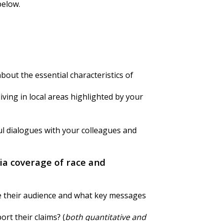
below.
about the essential characteristics of
ving in local areas highlighted by your
ul dialogues with your colleagues and
ia coverage of race and
e their audience and what key messages
rt their claims? (
both quantitative and