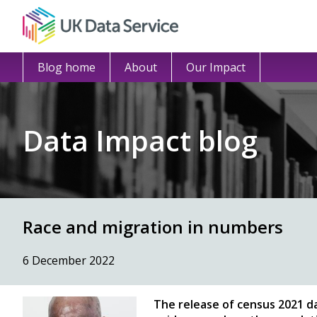
Blog home
About
Our Impact
Data Impact blog
Race and migration in numbers
6 December 2022
The release of census 2021 d