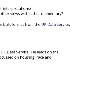
r interpretations?
e other views within the commentary?
in bulk format from the
UK Data Service
.
 UK Data Service. He leads on the
ocussed on housing, race and