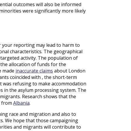
ential outcomes will also be informed
inorities were significantly more likely
r your reporting may lead to harm to
onal characteristics. The geographical
 targeted activity. The population of
the allocation of funds for the
ge made
inaccurate claims
about London
ants coincided with , the short-term
ent was refusing to make accommodation
res in the asylum processing system. The
 migrants. Research shows that the
e from
Albania
.
ing race and migration and also to
ics. We hope that those campaigning
ities and migrants will contribute to