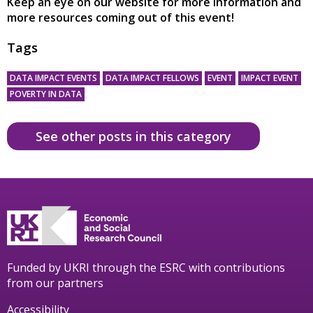
Keep an eye on our website for more information and
more resources coming out of this event!
Tags
DATA IMPACT EVENTS
DATA IMPACT FELLOWS
EVENT
IMPACT EVENT
POVERTY IN DATA
See other posts in this category
Funded by UKRI through the ESRC with contributions
from our partners
Accessibility