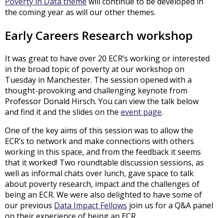
Poverty in Data theme
will continue to be developed in
the coming year as will our other themes.
Early Careers Research workshop
It was great to have over 20 ECR’s working or interested
in the broad topic of poverty at our workshop on
Tuesday in Manchester. The session opened with a
thought-provoking and challenging keynote from
Professor Donald Hirsch. You can view the talk below
and find it and the slides on the
event page
.
One of the key aims of this session was to allow the
ECR’s to network and make connections with others
working in this space, and from the feedback it seems
that it worked! Two roundtable discussion sessions, as
well as informal chats over lunch, gave space to talk
about poverty research, impact and the challenges of
being an ECR. We were also delighted to have some of
our previous
Data Impact Fellows
join us for a Q&A panel
on their experience of being an ECR.