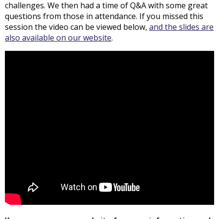
challenges. We then had a time of Q&A with some great
questions from those in attendance. If you missed this
session the video can be viewed below,
and the slides are
also available on our website
.