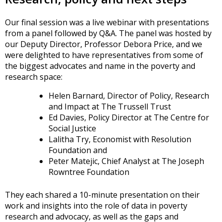
Our final session was a live webinar with presentations
from a panel followed by Q&A. The panel was hosted by
our Deputy Director, Professor Debora Price, and we
were delighted to have representatives from some of
the biggest advocates and name in the poverty and
research space:
Helen Barnard, Director of Policy, Research
and Impact at The Trussell Trust
Ed Davies, Policy Director at The Centre for
Social Justice
Lalitha Try, Economist with Resolution
Foundation and
Peter Matejic, Chief Analyst at The Joseph
Rowntree Foundation
They each shared a 10-minute presentation on their
work and insights into the role of data in poverty
research and advocacy, as well as the gaps and