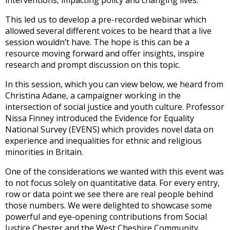
interventions, impacting policy and changing lives.
This led us to develop a pre-recorded webinar which
allowed several different voices to be heard that a live
session wouldn’t have. The hope is this can be a
resource moving forward and offer insights, inspire
research and prompt discussion on this topic.
In this session, which you can view below, we heard from
Christina Adane, a campaigner working in the
intersection of social justice and youth culture. Professor
Nissa Finney introduced the Evidence for Equality
National Survey (EVENS) which provides novel data on
experience and inequalities for ethnic and religious
minorities in Britain.
One of the considerations we wanted with this event was
to not focus solely on quantitative data. For every entry,
row or data point we see there are real people behind
those numbers. We were delighted to showcase some
powerful and eye-opening contributions from Social
Justice Chester and the West Cheshire Community