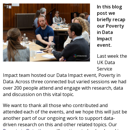
In this blog
post we
briefly recap
our Poverty
in Data
Impact
event.
Last week the
UK Data
Service
Impact team hosted our Data Impact event, Poverty in
Data. Across three connected but varied sessions we had
over 200 people attend and engage with research, data
and discussion on this vital topic.
We want to thank all those who contributed and
attended each of the events, and we hope this will just be
another part of our ongoing work to support data-
driven research on this and other related topics. Our