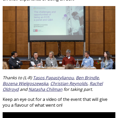
Thanks to (L-R)
Tasos Papastylianou
,
Ben Brindle
,
Bozena Wielgoszewska
,
Christian Reynolds
,
Rachel
Oldroyd
and
Natasha Chilman
for taking part.
Keep an eye out for a video of the event that will give
you a flavour of what went on!