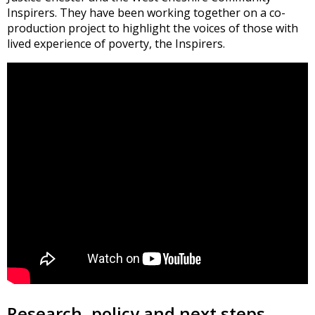
Inspirers. They have been working together on a co-
production project to highlight the voices of those with
lived experience of poverty, the Inspirers.
Research, policy and next steps