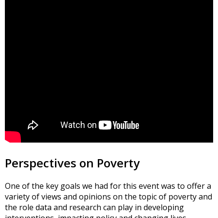
Perspectives on Poverty
One of the key goals we had for this event was to offer a
variety of views and opinions on the topic of poverty and
the role data and research can play in developing