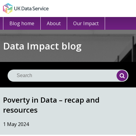
Blog home
About
Our Impact
Data Impact blog
Se
Searc
Poverty in Data – recap and
resources
1 May 2024