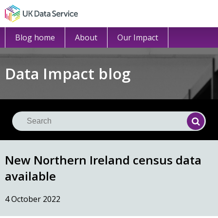
Blog home
About
Our Impact
Data Impact blog
Se
Searc
New Northern Ireland census data
available
4 October 2022