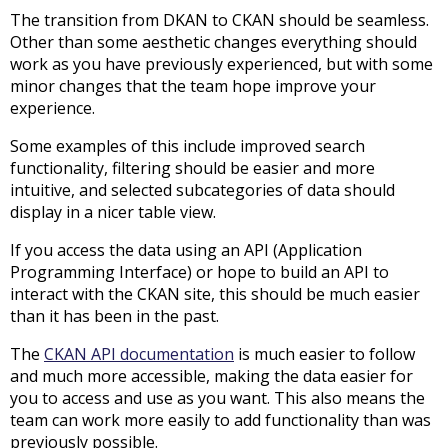
The transition from DKAN to CKAN should be seamless.
Other than some aesthetic changes everything should
work as you have previously experienced, but with some
minor changes that the team hope improve your
experience.
Some examples of this include improved search
functionality, filtering should be easier and more
intuitive, and selected subcategories of data should
display in a nicer table view.
If you access the data using an API (Application
Programming Interface) or hope to build an API to
interact with the CKAN site, this should be much easier
than it has been in the past.
The
CKAN API documentation
is much easier to follow
and much more accessible, making the data easier for
you to access and use as you want. This also means the
team can work more easily to add functionality than was
previously possible.