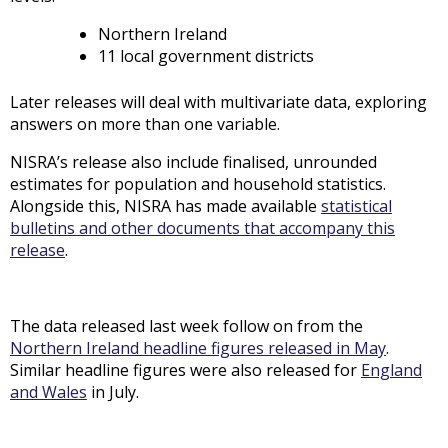
Northern Ireland
11 local government districts
Later releases will deal with multivariate data, exploring
answers on more than one variable.
NISRA’s release also include finalised, unrounded
estimates for population and household statistics.
Alongside this, NISRA has made available
statistical
bulletins and other documents that accompany this
release
.
The data released last week follow on from the
Northern Ireland headline figures released in May
.
Similar headline figures were also released for
England
and Wales
in July.