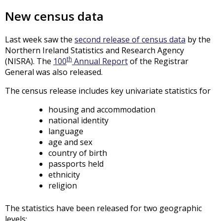
New census data
Last week saw the
second release of census data
by the
Northern Ireland Statistics and Research Agency
th
(NISRA). The
100
Annual Report
of the Registrar
General was also released.
The census release includes key univariate statistics for
housing and accommodation
national identity
language
age and sex
country of birth
passports held
ethnicity
religion
The statistics have been released for two geographic
levels: