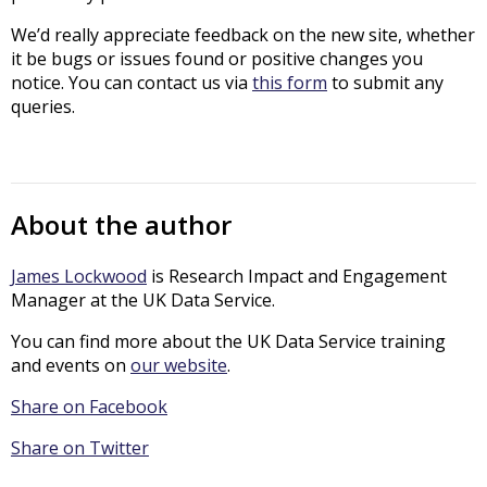
We’d really appreciate feedback on the new site, whether
it be bugs or issues found or positive changes you
notice. You can contact us via
this form
to submit any
queries.
About the author
James Lockwood
is Research Impact and Engagement
Manager at the UK Data Service.
You can find more about the UK Data Service training
and events on
our website
.
Share on Facebook
Share on Twitter