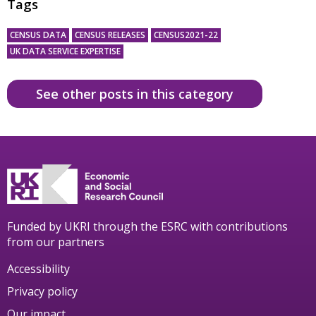
Tags
CENSUS DATA
CENSUS RELEASES
CENSUS2021-22
UK DATA SERVICE EXPERTISE
See other posts in this category
Funded by UKRI through the ESRC with contributions
from our partners
Accessibility
Privacy policy
Our impact