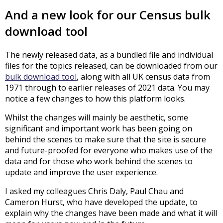
And a new look for our Census bulk
download tool
The newly released data, as a bundled file and individual
files for the topics released, can be downloaded from our
bulk download tool
, along with all UK census data from
1971 through to earlier releases of 2021 data. You may
notice a few changes to how this platform looks.
Whilst the changes will mainly be aesthetic, some
significant and important work has been going on
behind the scenes to make sure that the site is secure
and future-proofed for everyone who makes use of the
data and for those who work behind the scenes to
update and improve the user experience.
I asked my colleagues Chris Daly, Paul Chau and
Cameron Hurst, who have developed the update, to
explain why the changes have been made and what it will