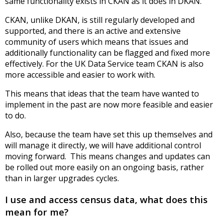
same functionality exists in CKAN as it does in DKAN.
CKAN, unlike DKAN, is still regularly developed and
supported, and there is an active and extensive
community of users which means that issues and
additionally functionality can be flagged and fixed more
effectively. For the UK Data Service team CKAN is also
more accessible and easier to work with.
This means that ideas that the team have wanted to
implement in the past are now more feasible and easier
to do.
Also, because the team have set this up themselves and
will manage it directly, we will have additional control
moving forward. This means changes and updates can
be rolled out more easily on an ongoing basis, rather
than in larger upgrades cycles.
I use and access census data, what does this
mean for me?