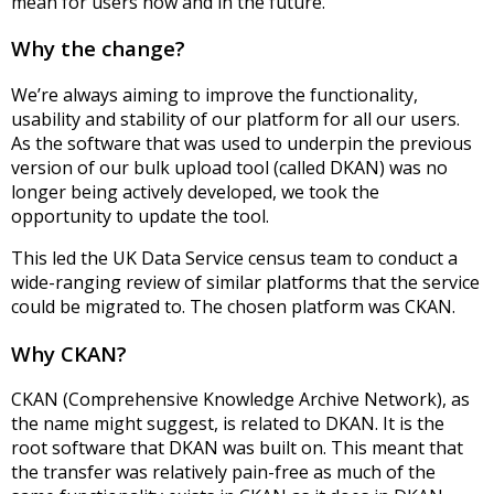
mean for users now and in the future.
Why the change?
We’re always aiming to improve the functionality,
usability and stability of our platform for all our users.
As the software that was used to underpin the previous
version of our bulk upload tool (called DKAN) was no
longer being actively developed, we took the
opportunity to update the tool.
This led the UK Data Service census team to conduct a
wide-ranging review of similar platforms that the service
could be migrated to. The chosen platform was CKAN.
Why CKAN?
CKAN (Comprehensive Knowledge Archive Network), as
the name might suggest, is related to DKAN. It is the
root software that DKAN was built on. This meant that
the transfer was relatively pain-free as much of the