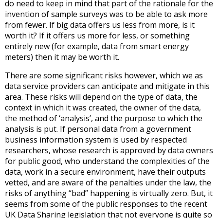
do need to keep in mind that part of the rationale for the
invention of sample surveys was to be able to ask more
from fewer. If big data offers us less from more, is it
worth it? If it offers us more for less, or something
entirely new (for example, data from smart energy
meters) then it may be worth it.
There are some significant risks however, which we as
data service providers can anticipate and mitigate in this
area. These risks will depend on the type of data, the
context in which it was created, the owner of the data,
the method of ‘analysis’, and the purpose to which the
analysis is put. If personal data from a government
business information system is used by respected
researchers, whose research is approved by data owners
for public good, who understand the complexities of the
data, work in a secure environment, have their outputs
vetted, and are aware of the penalties under the law, the
risks of anything “bad” happening is virtually zero. But, it
seems from some of the public responses to the recent
UK Data Sharing legislation that not everyone is quite so