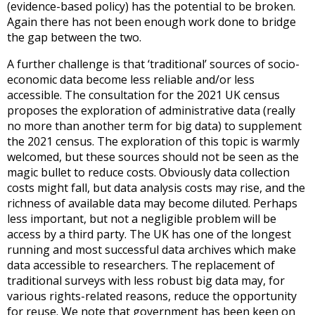
(evidence-based policy) has the potential to be broken.
Again there has not been enough work done to bridge
the gap between the two.
A further challenge is that ‘traditional’ sources of socio-
economic data become less reliable and/or less
accessible. The consultation for the 2021 UK census
proposes the exploration of administrative data (really
no more than another term for big data) to supplement
the 2021 census. The exploration of this topic is warmly
welcomed, but these sources should not be seen as the
magic bullet to reduce costs. Obviously data collection
costs might fall, but data analysis costs may rise, and the
richness of available data may become diluted. Perhaps
less important, but not a negligible problem will be
access by a third party. The UK has one of the longest
running and most successful data archives which make
data accessible to researchers. The replacement of
traditional surveys with less robust big data may, for
various rights-related reasons, reduce the opportunity
for reuse. We note that government has been keen on