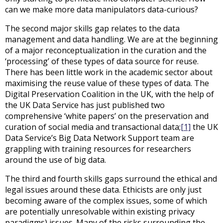
can we make more data manipulators data-curious?
The second major skills gap relates to the data
management and data handling. We are at the beginning
of a major reconceptualization in the curation and the
‘processing’ of these types of data source for reuse.
There has been little work in the academic sector about
maximising the reuse value of these types of data. The
Digital Preservation Coalition in the UK, with the help of
the UK Data Service has just published two
comprehensive ‘white papers’ on the preservation and
curation of social media and transactional data;
[1]
the UK
Data Service’s Big Data Network Support team are
grappling with training resources for researchers
around the use of big data.
The third and fourth skills gaps surround the ethical and
legal issues around these data. Ethicists are only just
becoming aware of the complex issues, some of which
are potentially unresolvable within existing privacy
paradigms) issues. Many of the risks surrounding the