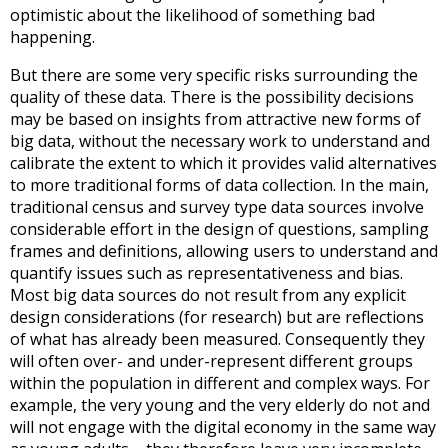
optimistic about the likelihood of something bad
happening.
But there are some very specific risks surrounding the
quality of these data. There is the possibility decisions
may be based on insights from attractive new forms of
big data, without the necessary work to understand and
calibrate the extent to which it provides valid alternatives
to more traditional forms of data collection. In the main,
traditional census and survey type data sources involve
considerable effort in the design of questions, sampling
frames and definitions, allowing users to understand and
quantify issues such as representativeness and bias.
Most big data sources do not result from any explicit
design considerations (for research) but are reflections
of what has already been measured. Consequently they
will often over- and under-represent different groups
within the population in different and complex ways. For
example, the very young and the very elderly do not and
will not engage with the digital economy in the same way