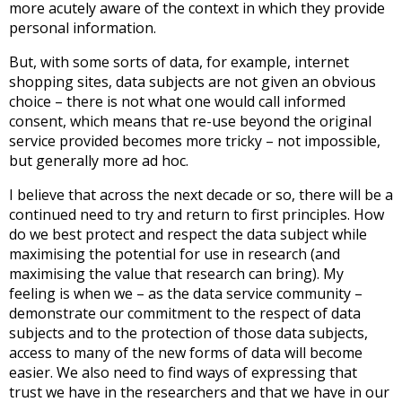
more acutely aware of the context in which they provide
personal information.
But, with some sorts of data, for example, internet
shopping sites, data subjects are not given an obvious
choice – there is not what one would call informed
consent, which means that re-use beyond the original
service provided becomes more tricky – not impossible,
but generally more ad hoc.
I believe that across the next decade or so, there will be a
continued need to try and return to first principles. How
do we best protect and respect the data subject while
maximising the potential for use in research (and
maximising the value that research can bring). My
feeling is when we – as the data service community –
demonstrate our commitment to the respect of data
subjects and to the protection of those data subjects,
access to many of the new forms of data will become
easier. We also need to find ways of expressing that
trust we have in the researchers and that we have in our