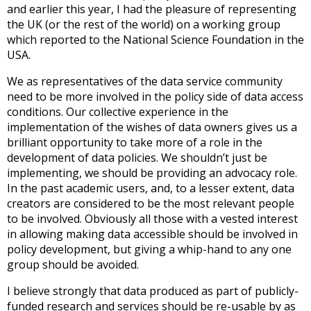
and earlier this year, I had the pleasure of representing
the UK (or the rest of the world) on a working group
which reported to the National Science Foundation in the
USA.
We as representatives of the data service community
need to be more involved in the policy side of data access
conditions. Our collective experience in the
implementation of the wishes of data owners gives us a
brilliant opportunity to take more of a role in the
development of data policies. We shouldn’t just be
implementing, we should be providing an advocacy role.
In the past academic users, and, to a lesser extent, data
creators are considered to be the most relevant people
to be involved. Obviously all those with a vested interest
in allowing making data accessible should be involved in
policy development, but giving a whip-hand to any one
group should be avoided.
I believe strongly that data produced as part of publicly-
funded research and services should be re-usable by as