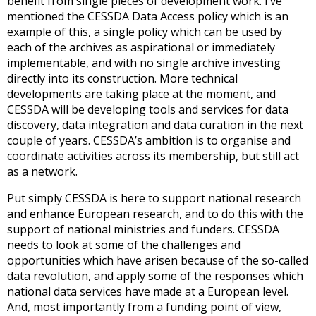
benefit from single pieces of development work. I’ve
mentioned the CESSDA Data Access policy which is an
example of this, a single policy which can be used by
each of the archives as aspirational or immediately
implementable, and with no single archive investing
directly into its construction. More technical
developments are taking place at the moment, and
CESSDA will be developing tools and services for data
discovery, data integration and data curation in the next
couple of years. CESSDA’s ambition is to organise and
coordinate activities across its membership, but still act
as a network.
Put simply CESSDA is here to support national research
and enhance European research, and to do this with the
support of national ministries and funders. CESSDA
needs to look at some of the challenges and
opportunities which have arisen because of the so-called
data revolution, and apply some of the responses which
national data services have made at a European level.
And, most importantly from a funding point of view,