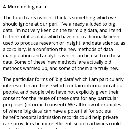
4. More on big data
The fourth area which I think is something which we
should ignore at our peril. I’ve already alluded to big
data. I’m not very keen on the term big data, and I tend
to think of it as data which have not traditionally been
used to produce research or insight, and data science, as
a corollary, is a conflation the new methods of data
manipulation and analytics which can be used on those
data. Some of these ‘new methods’ are actually old
methods warmed up, and some of them are truly new.
The particular forms of ‘big data’ which I am particularly
interested in are those which contain information about
people, and people who have not explicitly given their
consent for the reuse of these data for any particular
purposes (informed consent). We all know of examples
of where ‘big data’ can have a potential for societal
benefit: hospital admission records could help private
care providers be more efficient; search activities could