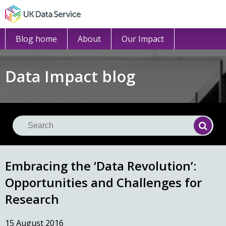
Blog home
About
Our Impact
Data Impact blog
Se
Searc
Embracing the ‘Data Revolution’:
Opportunities and Challenges for
Research
15 August 2016