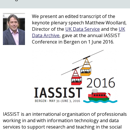
We present an edited transcript of the
keynote plenary speech Matthew Woollard,
Director of the
UK Data Service
and the
UK
Data Archive
, gave at the annual IASSIST
Conference in Bergen on 1 June 2016.
IASSIST is an international organisation of professionals
working in and with information technology and data
services to support research and teaching in the social