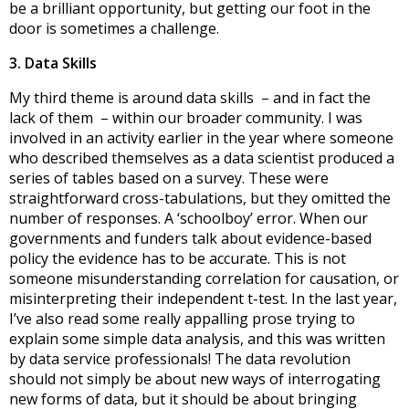
be a brilliant opportunity, but getting our foot in the
door is sometimes a challenge.
3. Data Skills
My third theme is around data skills – and in fact the
lack of them – within our broader community. I was
involved in an activity earlier in the year where someone
who described themselves as a data scientist produced a
series of tables based on a survey. These were
straightforward cross-tabulations, but they omitted the
number of responses. A ‘schoolboy’ error. When our
governments and funders talk about evidence-based
policy the evidence has to be accurate. This is not
someone misunderstanding correlation for causation, or
misinterpreting their independent t-test. In the last year,
I’ve also read some really appalling prose trying to
explain some simple data analysis, and this was written
by data service professionals! The data revolution
should not simply be about new ways of interrogating
new forms of data, but it should be about bringing