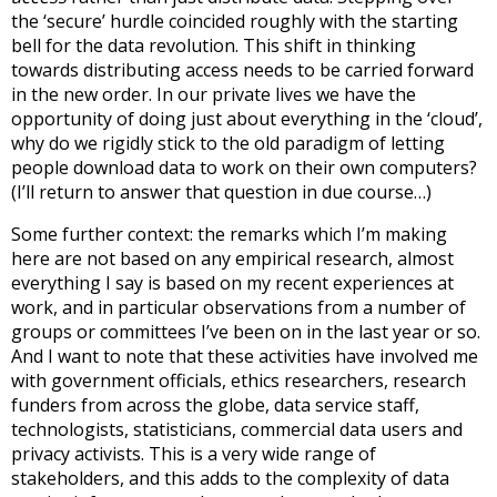
the ‘secure’ hurdle coincided roughly with the starting
bell for the data revolution. This shift in thinking
towards distributing access needs to be carried forward
in the new order. In our private lives we have the
opportunity of doing just about everything in the ‘cloud’,
why do we rigidly stick to the old paradigm of letting
people download data to work on their own computers?
(I’ll return to answer that question in due course…)
Some further context: the remarks which I’m making
here are not based on any empirical research, almost
everything I say is based on my recent experiences at
work, and in particular observations from a number of
groups or committees I’ve been on in the last year or so.
And I want to note that these activities have involved me
with government officials, ethics researchers, research
funders from across the globe, data service staff,
technologists, statisticians, commercial data users and
privacy activists. This is a very wide range of
stakeholders, and this adds to the complexity of data