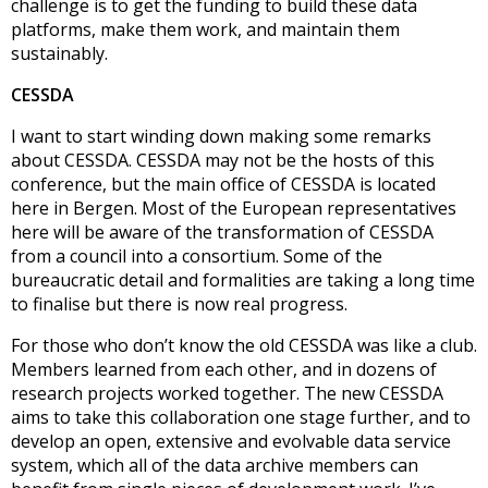
challenge is to get the funding to build these data
platforms, make them work, and maintain them
sustainably.
CESSDA
I want to start winding down making some remarks
about CESSDA. CESSDA may not be the hosts of this
conference, but the main office of CESSDA is located
here in Bergen. Most of the European representatives
here will be aware of the transformation of CESSDA
from a council into a consortium. Some of the
bureaucratic detail and formalities are taking a long time
to finalise but there is now real progress.
For those who don’t know the old CESSDA was like a club.
Members learned from each other, and in dozens of
research projects worked together. The new CESSDA
aims to take this collaboration one stage further, and to
develop an open, extensive and evolvable data service
system, which all of the data archive members can