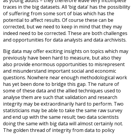
as young adults – they therefore leave very incomplete
traces in the big datasets. All ‘big data’ has the possibility
of suffering from some sort of bias which has the
potential to affect results. Of course these can be
corrected, but we need to keep in mind that they may
indeed need to be corrected. These are both challenges
and opportunities for data analysts and data archivists.
Big data may offer exciting insights on topics which may
previously have been hard to measure, but also they
also provide enormous opportunities to misrepresent
and misunderstand important social and economic
questions. Nowhere near enough methodological work
has yet been done to bridge this gap. The nature of
some of these data and the allied techniques used to
analyse them are such that validation and research
integrity may be extraordinarily hard to perform. Two
statisticians may be able to take the same raw survey
and end up with the same result; two data scientists
doing the same with big data will almost certainly not.
The golden thread of integrity from data to policy