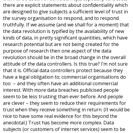
there are explicit statements about confidentiality which
are designed to give subjects a sufficient level of trust in
the survey organisation to respond, and to respond
truthfully. If we assume (and we shall for a moment) that
the data revolution is typified by the availability of new
kinds of data, in pretty significant quantities, which have
research potential but are not being created for the
purpose of research then one aspect of the data
revolution should be in the broad change in the overall
attitude of the data controllers. Is this true? I’m not sure
that it is. Official data controllers protect because they
have a legal obligation to; commercial organisations do
too – and they often have an additional commercial
interest. With more data breaches publicised people
seem to be less trusting than ever before. And people
are clever – they seem to reduce their requirements for
trust when they receive something in return. (It would be
nice to have some real evidence for this beyond the
anecdotal.) Trust has become more complex. Data
subjects (or customers of internet services) seem to be