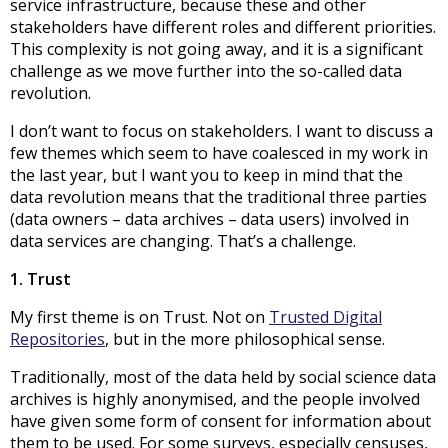
service infrastructure, because these and other
stakeholders have different roles and different priorities.
This complexity is not going away, and it is a significant
challenge as we move further into the so-called data
revolution.
I don’t want to focus on stakeholders. I want to discuss a
few themes which seem to have coalesced in my work in
the last year, but I want you to keep in mind that the
data revolution means that the traditional three parties
(data owners – data archives – data users) involved in
data services are changing. That’s a challenge.
1. Trust
My first theme is on Trust. Not on
Trusted Digital
Repositories
, but in the more philosophical sense.
Traditionally, most of the data held by social science data
archives is highly anonymised, and the people involved
have given some form of consent for information about
them to be used. For some surveys, especially censuses,