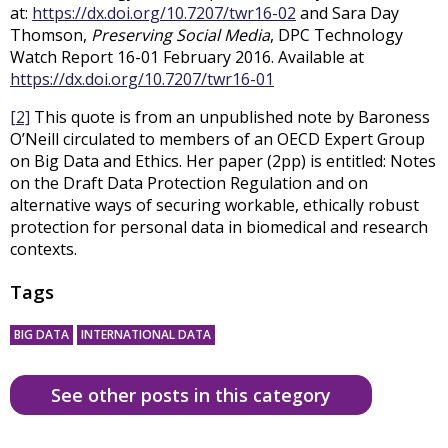
at:
https://dx.doi.org/10.7207/twr16-02
and Sara Day
Thomson,
Preserving Social Media
, DPC Technology
Watch Report 16-01 February 2016. Available at
https://dx.doi.org/10.7207/twr16-01
[2]
This quote is from an unpublished note by Baroness
O’Neill circulated to members of an OECD Expert Group
on Big Data and Ethics. Her paper (2pp) is entitled: Notes
on the Draft Data Protection Regulation and on
alternative ways of securing workable, ethically robust
protection for personal data in biomedical and research
contexts.
Tags
BIG DATA
INTERNATIONAL DATA
See other posts in this category