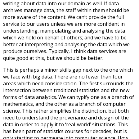
writing about data into our domain as well. If data
archives manage data, the staff within them should be
more aware of the content. We can’t provide the full
service to our users unless we are more confident in
understanding, manipulating and analysing the data
which we hold on behalf of others; and we have to be
better at interpreting and analysing the data which we
produce ourselves. Typically, I think data services are
quite good at this, but we should be better.
This is perhaps a minor skills gap next to the one which
we face with big data. There are no fewer than four
areas which need consideration. The first surrounds the
intersection between traditional statistics and the new
forms of data analytics. We can typify one as a branch of
mathematics, and the other as a branch of computer
science. This rather simplifies the distinction, but both
need to understand the provenance and design of the
data in order to apply it to ‘real-world’ situations. This
has been part of statistics courses for decades, but is
only starting to permeate into computer science. How