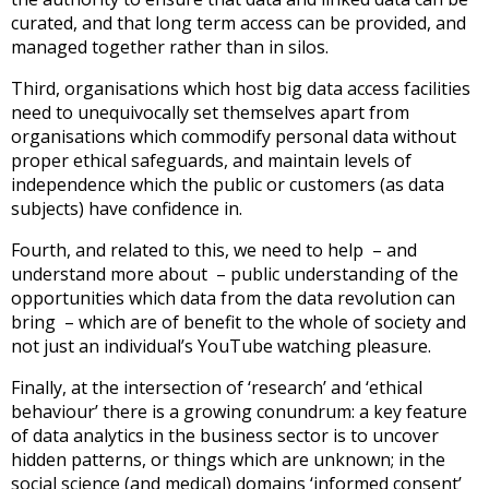
curated, and that long term access can be provided, and
managed together rather than in silos.
Third, organisations which host big data access facilities
need to unequivocally set themselves apart from
organisations which commodify personal data without
proper ethical safeguards, and maintain levels of
independence which the public or customers (as data
subjects) have confidence in.
Fourth, and related to this, we need to help – and
understand more about – public understanding of the
opportunities which data from the data revolution can
bring – which are of benefit to the whole of society and
not just an individual’s YouTube watching pleasure.
Finally, at the intersection of ‘research’ and ‘ethical
behaviour’ there is a growing conundrum: a key feature
of data analytics in the business sector is to uncover
hidden patterns, or things which are unknown; in the
social science (and medical) domains ‘informed consent’