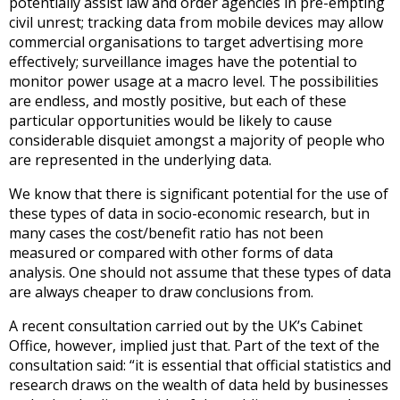
potentially assist law and order agencies in pre-empting
civil unrest; tracking data from mobile devices may allow
commercial organisations to target advertising more
effectively; surveillance images have the potential to
monitor power usage at a macro level. The possibilities
are endless, and mostly positive, but each of these
particular opportunities would be likely to cause
considerable disquiet amongst a majority of people who
are represented in the underlying data.
We know that there is significant potential for the use of
these types of data in socio-economic research, but in
many cases the cost/benefit ratio has not been
measured or compared with other forms of data
analysis. One should not assume that these types of data
are always cheaper to draw conclusions from.
A recent consultation carried out by the UK’s Cabinet
Office, however, implied just that. Part of the text of the
consultation said: “it is essential that official statistics and
research draws on the wealth of data held by businesses