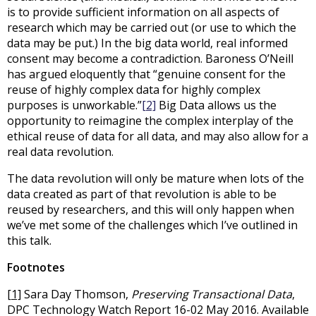
is to provide sufficient information on all aspects of
research which may be carried out (or use to which the
data may be put.) In the big data world, real informed
consent may become a contradiction. Baroness O’Neill
has argued eloquently that “genuine consent for the
reuse of highly complex data for highly complex
purposes is unworkable.”
[2]
Big Data allows us the
opportunity to reimagine the complex interplay of the
ethical reuse of data for all data, and may also allow for a
real data revolution.
The data revolution will only be mature when lots of the
data created as part of that revolution is able to be
reused by researchers, and this will only happen when
we’ve met some of the challenges which I’ve outlined in
this talk.
Footnotes
[1]
Sara Day Thomson,
Preserving Transactional Data
,
DPC Technology Watch Report 16-02 May 2016. Available