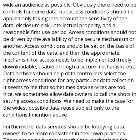
wide an audience as possible. Obviously there need to be
controls for some data, but access conditions should be
applied only taking into account the sensitivity of the
data, disclosure risk, intellectual property, and a
reasonable first use period. Access conditions should not
be driven by the availability of one secure mechanism or
another. Access conditions should be set on the basis of
the content of the data, and then the appropriate
mechanism for access needs to be implemented (freely
downloadable, usable through a secure mechanism, etc.).
Data archives should help data controllers select the
right access conditions for any particular data collection.
It seems to me that sometimes data services are too
nice, we sometimes allow data owners to call the shots in
setting access conditions. We need to make the case for
the widest possible data reuse subject only to the
conditions I mention above.
Furthermore, data services should be lobbying data
owners to be more consistent in their own practices.