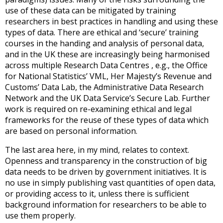
use of these data can be mitigated by training
researchers in best practices in handling and using these
types of data. There are ethical and ‘secure’ training
courses in the handing and analysis of personal data,
and in the UK these are increasingly being harmonised
across multiple Research Data Centres , e.g., the Office
for National Statistics’ VML, Her Majesty’s Revenue and
Customs’ Data Lab, the Administrative Data Research
Network and the UK Data Service’s Secure Lab. Further
work is required on re-examining ethical and legal
frameworks for the reuse of these types of data which
are based on personal information.
The last area here, in my mind, relates to context.
Openness and transparency in the construction of big
data needs to be driven by government initiatives. It is
no use in simply publishing vast quantities of open data,
or providing access to it, unless there is sufficient
background information for researchers to be able to
use them properly.