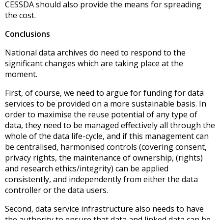
CESSDA should also provide the means for spreading
the cost.
Conclusions
National data archives do need to respond to the
significant changes which are taking place at the
moment.
First, of course, we need to argue for funding for data
services to be provided on a more sustainable basis. In
order to maximise the reuse potential of any type of
data, they need to be managed effectively all through the
whole of the data life-cycle, and if this management can
be centralised, harmonised controls (covering consent,
privacy rights, the maintenance of ownership, (rights)
and research ethics/integrity) can be applied
consistently, and independently from either the data
controller or the data users.
Second, data service infrastructure also needs to have
the authority to ensure that data and linked data can be