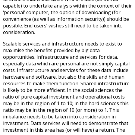
capable) to undertake analysis within the context of their
‘personal’ computer, the option of downloading (for
convenience (as well as information security)) should be
possible. End users’ wishes still need to be taken into
consideration.
Scalable services and infrastructure needs to exist to
maximise the benefits provided by big data
opportunities. Infrastructure and services for data,
especially data which are personal are not simply capital
costs. Infrastructure and services for these data include
hardware and software, but also the skills and human
resources to make them function. Shared infrastructure
is likely to be more efficient. In the social sciences the
ratio of pure capital investment and operational costs
may be in the region of 1 to 10; in the hard sciences this
ratio may be in the region of 10 (or more) to 1. This
imbalance needs to be taken into consideration in
investment. Data services will need to demonstrate that
investment in this area has (or will have) a return. The