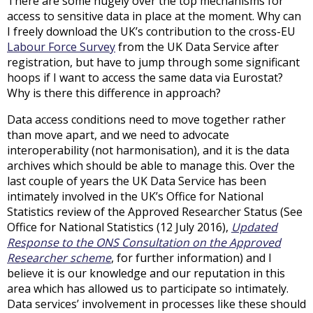
There are some hugely over the top mechanisms for
access to sensitive data in place at the moment. Why can
I freely download the UK’s contribution to the cross-EU
Labour Force Survey
from the UK Data Service after
registration, but have to jump through some significant
hoops if I want to access the same data via Eurostat?
Why is there this difference in approach?
Data access conditions need to move together rather
than move apart, and we need to advocate
interoperability (not harmonisation), and it is the data
archives which should be able to manage this. Over the
last couple of years the UK Data Service has been
intimately involved in the UK’s Office for National
Statistics review of the Approved Researcher Status (See
Office for National Statistics (12 July 2016),
Updated
Response to the ONS Consultation on the Approved
Researcher scheme
, for further information) and I
believe it is our knowledge and our reputation in this
area which has allowed us to participate so intimately.
Data services’ involvement in processes like these should