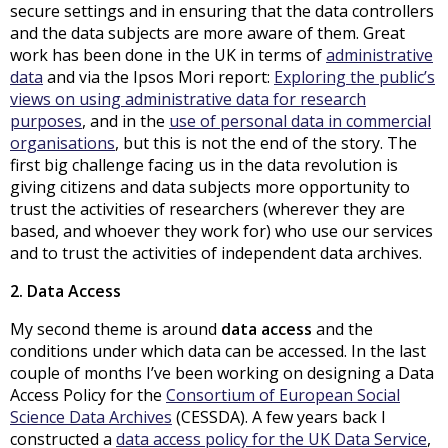
secure settings and in ensuring that the data controllers
and the data subjects are more aware of them. Great
work has been done in the UK in terms of
administrative
data
and via the Ipsos Mori report:
Exploring the public’s
views on using administrative data for research
purposes
, and in the
use of personal data in commercial
organisations
, but this is not the end of the story. The
first big challenge facing us in the data revolution is
giving citizens and data subjects more opportunity to
trust the activities of researchers (wherever they are
based, and whoever they work for) who use our services
and to trust the activities of independent data archives.
2. Data Access
My second theme is around
data access
and the
conditions under which data can be accessed. In the last
couple of months I’ve been working on designing a Data
Access Policy for the
Consortium of European Social
Science Data Archives
(CESSDA). A few years back I
constructed a
data access policy for the UK Data Service
,