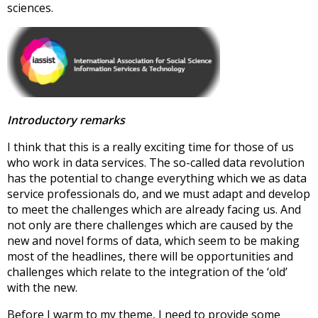
sciences.
Introductory remarks
I think that this is a really exciting time for those of us
who work in data services. The so-called data revolution
has the potential to change everything which we as data
service professionals do, and we must adapt and develop
to meet the challenges which are already facing us. And
not only are there challenges which are caused by the
new and novel forms of data, which seem to be making
most of the headlines, there will be opportunities and
challenges which relate to the integration of the ‘old’
with the new.
Before I warm to my theme, I need to provide some