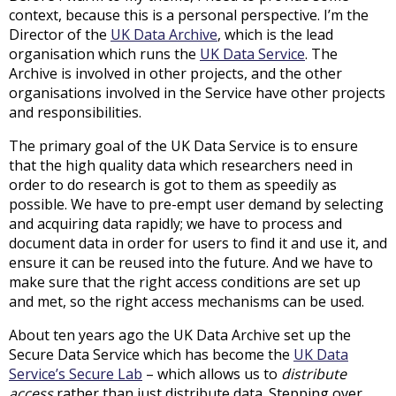
context, because this is a personal perspective. I’m the
Director of the
UK Data Archive
, which is the lead
organisation which runs the
UK Data Service
. The
Archive is involved in other projects, and the other
organisations involved in the Service have other projects
and responsibilities.
The primary goal of the UK Data Service is to ensure
that the high quality data which researchers need in
order to do research is got to them as speedily as
possible. We have to pre-empt user demand by selecting
and acquiring data rapidly; we have to process and
document data in order for users to find it and use it, and
ensure it can be reused into the future. And we have to
make sure that the right access conditions are set up
and met, so the right access mechanisms can be used.
About ten years ago the UK Data Archive set up the
Secure Data Service which has become the
UK Data
Service’s Secure Lab
– which allows us to
distribute
access
rather than just distribute data. Stepping over