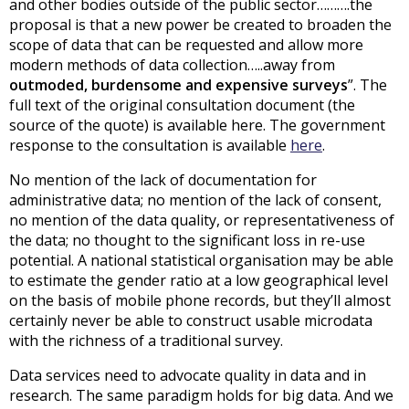
and other bodies outside of the public sector……….the
proposal is that a new power be created to broaden the
scope of data that can be requested and allow more
modern methods of data collection…..away from
outmoded, burdensome and expensive surveys
”. The
full text of the original consultation document (the
source of the quote) is available here. The government
response to the consultation is available
here
.
No mention of the lack of documentation for
administrative data; no mention of the lack of consent,
no mention of the data quality, or representativeness of
the data; no thought to the significant loss in re-use
potential. A national statistical organisation may be able
to estimate the gender ratio at a low geographical level
on the basis of mobile phone records, but they’ll almost
certainly never be able to construct usable microdata
with the richness of a traditional survey.
Data services need to advocate quality in data and in
research. The same paradigm holds for big data. And we