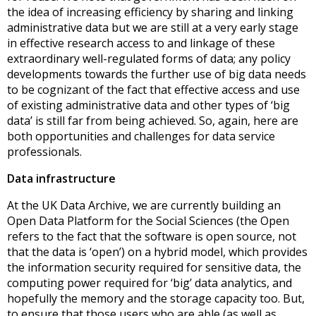
the idea of increasing efficiency by sharing and linking
administrative data but we are still at a very early stage
in effective research access to and linkage of these
extraordinary well-regulated forms of data; any policy
developments towards the further use of big data needs
to be cognizant of the fact that effective access and use
of existing administrative data and other types of ‘big
data’ is still far from being achieved. So, again, here are
both opportunities and challenges for data service
professionals.
Data infrastructure
At the UK Data Archive, we are currently building an
Open Data Platform for the Social Sciences (the Open
refers to the fact that the software is open source, not
that the data is ‘open’) on a hybrid model, which provides
the information security required for sensitive data, the
computing power required for ‘big’ data analytics, and
hopefully the memory and the storage capacity too. But,
to ensure that those users who are able (as well as