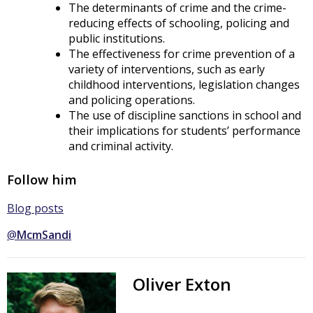
The determinants of crime and the crime-
reducing effects of schooling, policing and
public institutions.
The effectiveness for crime prevention of a
variety of interventions, such as early
childhood interventions, legislation changes
and policing operations.
The use of discipline sanctions in school and
their implications for students’ performance
and criminal activity.
Follow him
Blog posts
@
McmSandi
Oliver Exton