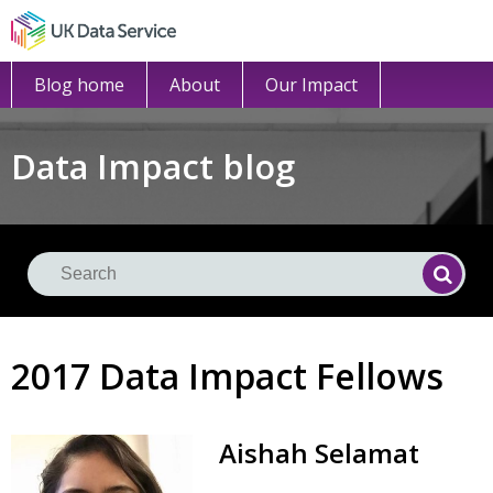
Blog home
About
Our Impact
Data Impact blog
Se
Searc
2017 Data Impact Fellows
Aishah
Selamat