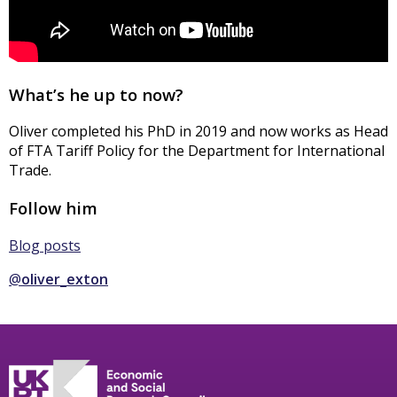
What’s he up to now?
Oliver completed his PhD in 2019 and now works as Head
of FTA Tariff Policy for the Department for International
Trade.
Follow him
Blog posts
@
oliver_exton