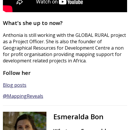
What’s she up to now?
Anthonia is still working with the GLOBAL RURAL project
as a Project Officer. She is also the founder of
Geographical Resources for Development Centre a non
for profit organisation providing mapping support for
development related projects in Africa.
Follow her
Blog posts
@MappingReveals
Esmeralda Bon