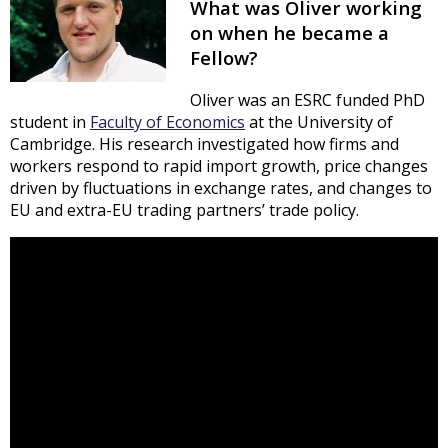
What was Oliver working
on when he became a
Fellow?
Oliver was an ESRC funded PhD
student in
Faculty of Economics
at the University of
Cambridge. His research investigated how firms and
workers respond to rapid import growth, price changes
driven by fluctuations in exchange rates, and changes to
EU and extra-EU trading partners’ trade policy.