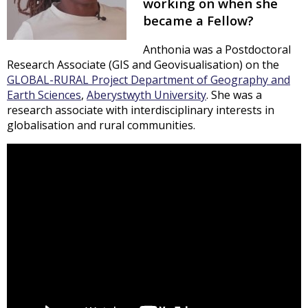
working on when she
became a Fellow?
Anthonia was a Postdoctoral
Research Associate (GIS and Geovisualisation) on the
GLOBAL-RURAL Project
Department of Geography and
Earth Sciences
,
Aberystwyth University
. She was a
research associate with interdisciplinary interests in
globalisation and rural communities.