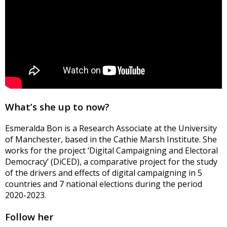
What’s she up to now?
Esmeralda Bon is a Research Associate at the University
of Manchester, based in the Cathie Marsh Institute. She
works for the project ‘Digital Campaigning and Electoral
Democracy’ (
DiCED
), a comparative project for the study
of the drivers and effects of digital campaigning in 5
countries and 7 national elections during the period
2020-2023.
Follow her