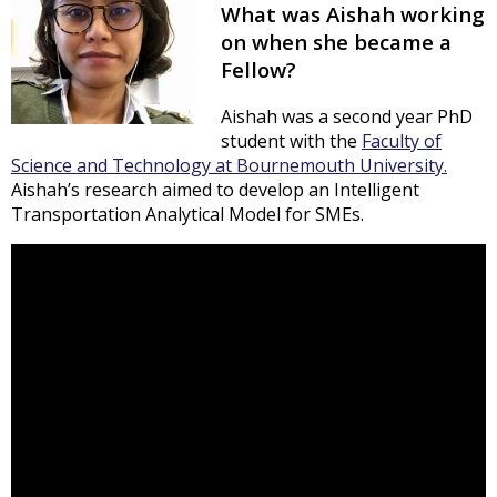
What was Aishah working
on when she became a
Fellow?
Aishah was a second year PhD
student with the
Faculty of
Science and Technology at Bournemouth University.
Aishah’s research aimed to develop an Intelligent
Transportation Analytical Model for SMEs.