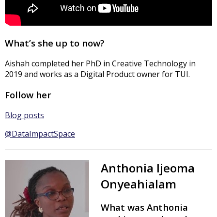
What’s she up to now?
Aishah completed her PhD in Creative Technology in
2019 and works as a Digital Product owner for TUI.
Follow her
Blog posts
@DataImpactSpace
Anthonia Ijeoma
Onyeahialam
What was Anthonia