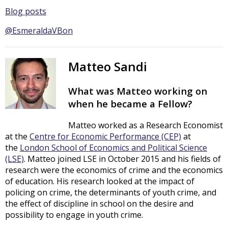
Blog posts
@EsmeraldaVBon
Matteo Sandi
What was Matteo working on
when he became a Fellow?
Matteo worked as a Research Economist
at the
Centre for Economic Performance (CEP)
at
the
London School of Economics and Political Science
(LSE)
. Matteo joined LSE in October 2015 and his fields of
research were the economics of crime and the economics
of education. His research looked at the impact of
policing on crime, the determinants of youth crime, and
the effect of discipline in school on the desire and
possibility to engage in youth crime.