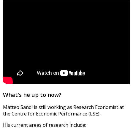
What’s he up to now?
Matteo Sandi is still working as Research Economist at
the Centre for Economic Performance (LSE).
His current areas of research include: