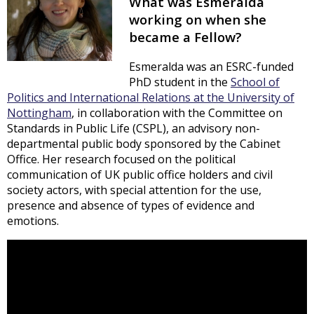
What was Esmeralda
working on when she
became a Fellow?
Esmeralda was an ESRC-funded
PhD student in the
School of
Politics and International Relations at the University of
Nottingham
, in collaboration with the Committee on
Standards in Public Life (CSPL), an advisory non-
departmental public body sponsored by the Cabinet
Office. Her research focused on the political
communication of UK public office holders and civil
society actors, with special attention for the use,
presence and absence of types of evidence and
emotions.