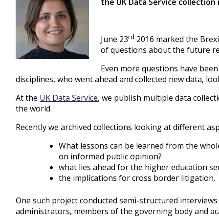
the UK Data Service collection 
rd
June 23
2016 marked the Brexit
of questions about the future r
Even more questions have been r
disciplines, who went ahead and collected new data, loo
At the
UK Data Service
, we publish multiple data collect
the world.
Recently we archived collections looking at different asp
What lessons can be learned from the whol
on informed public opinion?
what lies ahead for the higher education se
the implications for cross border litigation.
One such project conducted semi-structured interviews 
administrators, members of the governing body and acad