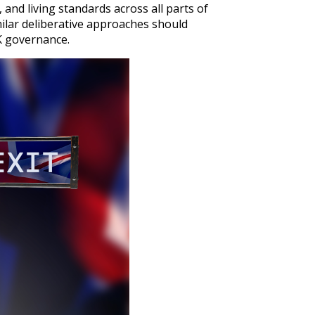
and living standards across all parts of
milar deliberative approaches should
UK governance.