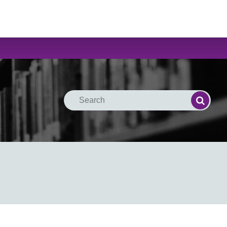
Search
Search