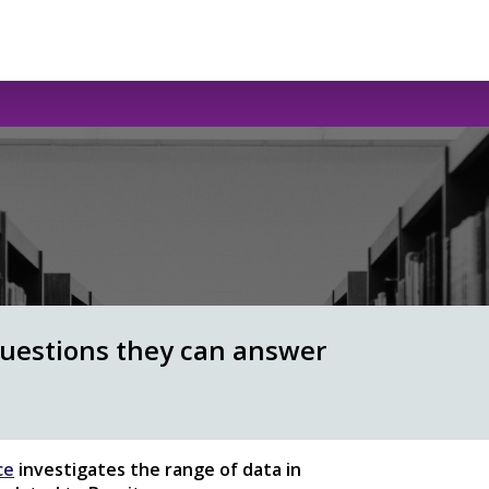
questions they can answer
ce
investigates the range of data in