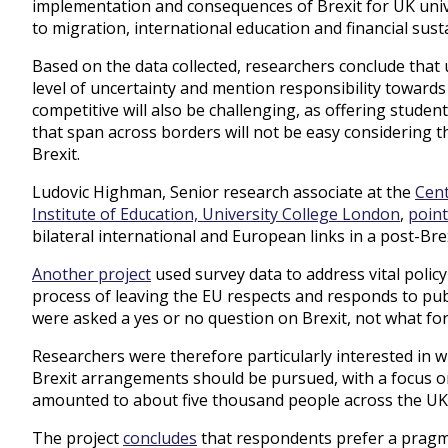
implementation and consequences of Brexit for UK univer
to migration, international education and financial susta
Based on the data collected, researchers conclude that 
level of uncertainty and mention responsibility towards
competitive will also be challenging, as offering stude
that span across borders will not be easy considering the
Brexit.
Ludovic Highman, Senior research associate at the
Cent
Institute of Education, University College London
,
point
bilateral international and European links in a post-Bre
Another project
used survey data to address vital polic
process of leaving the EU respects and responds to publ
were asked a yes or no question on Brexit, not what for
Researchers were therefore particularly interested in 
Brexit arrangements should be pursued, with a focus o
amounted to about five thousand people across the UK,
The project
concludes
that respondents prefer a pragmat