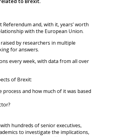
related to Brexit.
 Referendum and, with it, years’ worth
elationship with the European Union.
aised by researchers in multiple
king for answers.
ions every week, with data from all over
ects of Brexit:
e process and how much of it was based
ctor?
with hundreds of senior executives,
emics to investigate the implications,