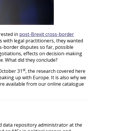
rested in
post-Brexit cross-border
s with legal practitioners, they wanted
s-border disputes so far, possible
egotiations, effects on decision-making
te. What did they conclude?
st
October 31
, the research covered here
eaking up with Europe. It is also why we
s are available from our online catalogue
d data repository administrator at the