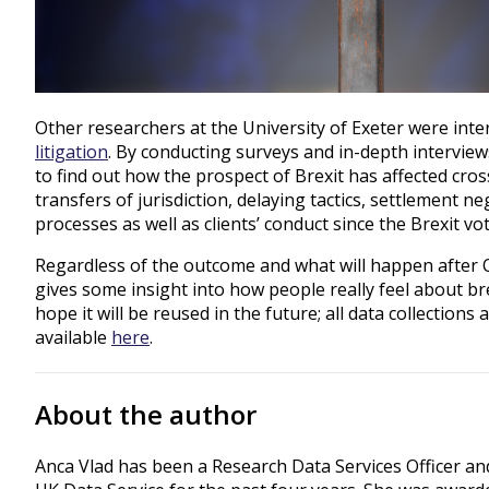
Other researchers at the University of Exeter were inte
litigation
. By conducting surveys and in-depth interview
to find out how the prospect of Brexit has affected cros
transfers of jurisdiction, delaying tactics, settlement n
processes as well as clients’ conduct since the Brexit vo
Regardless of the outcome and what will happen after 
gives some insight into how people really feel about br
hope it will be reused in the future; all data collection
available
here
.
About the author
Anca Vlad has been a Research Data Services Officer an