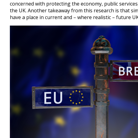
concerned with protecting the economy, public services, 
the UK. Another takeaway from this research is that si
have a place in current and – where realistic – future 