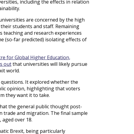
sities, including the effects in relation
inability.
universities are concerned by the high
 their students and staff. Remaining
nts teaching and research experiences
 (so-far predicted) isolating effects of
re for Global Higher Education,
s out
that universities will likely pursue
xit world.
y questions. It explored whether the
ic opinion, highlighting that voters
m they want it to take.
what the general public thought post-
n trade and migration. The final sample
 aged over 18.
ic Brexit, being particularly