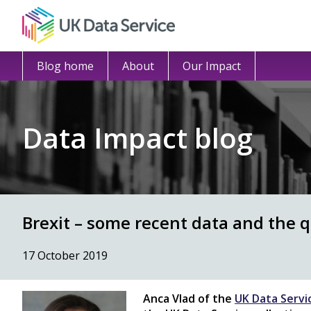
Blog home
About
Our Impact
Data Impact blog
Brexit – some recent data and the 
17 October 2019
Anca Vlad of the
UK Data Servi